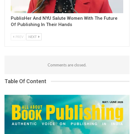
PublisHer And NYU Salute Women With The Future
Of Publishing In Their Hands
PREV
NEXT
Comments are closed.
Table Of Content