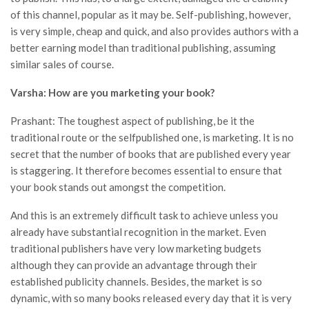
of this channel, popular as it may be. Self-publishing, however,
is very simple, cheap and quick, and also provides authors with a
better earning model than traditional publishing, assuming
similar sales of course.
Varsha: How are you marketing your book?
Prashant: The toughest aspect of publishing, be it the
traditional route or the selfpublished one, is marketing. It is no
secret that the number of books that are published every year
is staggering. It therefore becomes essential to ensure that
your book stands out amongst the competition.
And this is an extremely difficult task to achieve unless you
already have substantial recognition in the market. Even
traditional publishers have very low marketing budgets
although they can provide an advantage through their
established publicity channels. Besides, the market is so
dynamic, with so many books released every day that it is very