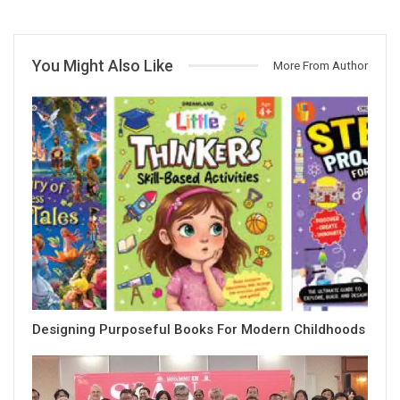
You Might Also Like
More From Author
Designing Purposeful Books For Modern Childhoods