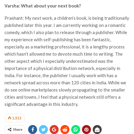
Varsha: What about your next book?
Prashant: My next work, a children’s book, is being traditionally
published later this year. I am currently working on a romantic
comedy, which I also plan to release through a publisher. While
my experience with self-publishing has been fantastic,
especially as a marketing professional, it is a lengthy process
which hasn’t allowed me to devote much time to writing. The
other aspect which I especially underestimated was the
importance of a physical distribution network, especially in
India. For instance, the publisher I usually work with has a
network spread across more than 120 cities in India. While we
do see online marketplaces slowly propagating to the smaller
cities and towns, I feel that a physical network still offers a
significant advantage in this industry.
1,512
Share