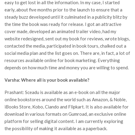
easy to get lost in all the information. In my case, I started
early, about five months prior to the launch to ensure that a
steady buzz developed until it culminated in a publicity blitz by
the time the book was ready for release. I got an attractive
cover made, developed an animated trailer video, had my
website redesigned, sent out my book for reviews, wrote blogs,
contacted the media, participated in book tours, chalked out a
social media plan and the list goes on. There are, in fact, a lot of
resources available online for book marketing. Everything
depends on how much time and money you are willing to spend.
Varsha: Where all is your book available?
Prashant: Sceadu is available as an e-book on all the major
online bookstores around the world such as Amazon, & Noble,
iBooks Store, Kobo, Ciando and Flipkart. It is also available for
download in various formats on Gumroad, an exclusive online
platform for selling digital content. I am currently exploring
the possibility of making it available as a paperback.