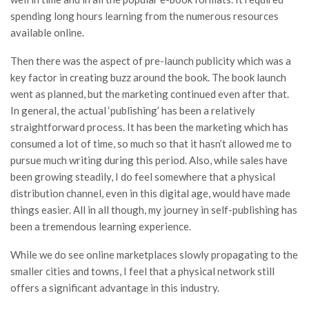
spending long hours learning from the numerous resources
available online.
Then there was the aspect of pre-launch publicity which was a
key factor in creating buzz around the book. The book launch
went as planned, but the marketing continued even after that.
In general, the actual ‘publishing’ has been a relatively
straightforward process. It has been the marketing which has
consumed a lot of time, so much so that it hasn’t allowed me to
pursue much writing during this period. Also, while sales have
been growing steadily, I do feel somewhere that a physical
distribution channel, even in this digital age, would have made
things easier. All in all though, my journey in self-publishing has
been a tremendous learning experience.
While we do see online marketplaces slowly propagating to the
smaller cities and towns, I feel that a physical network still
offers a significant advantage in this industry.