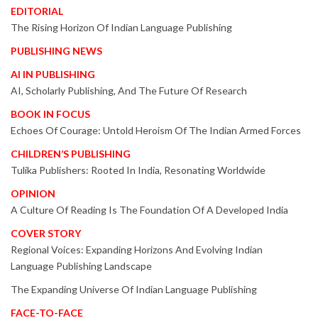
EDITORIAL
The Rising Horizon Of Indian Language Publishing
PUBLISHING NEWS
AI IN PUBLISHING
AI, Scholarly Publishing, And The Future Of Research
BOOK IN FOCUS
Echoes Of Courage: Untold Heroism Of The Indian Armed Forces
CHILDREN’S PUBLISHING
Tulika Publishers: Rooted In India, Resonating Worldwide
OPINION
A Culture Of Reading Is The Foundation Of A Developed India
COVER STORY
Regional Voices: Expanding Horizons And Evolving Indian
Language Publishing Landscape
The Expanding Universe Of Indian Language Publishing
FACE-TO-FACE