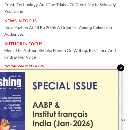
Trust, Technology, And The Trials… Of Credibility In Scholarly
Publishing
NEWS IN FOCUS
India Pavilion At FILBo 2026: A Great Hit Among Colombian
Audiences
AUTHOR IN FOCUS
Meet The Author: Shubha Menon On Writing, Resilience And
Finding Her Voice
BOOK ON DEMAND
×
Patented KnowzzleJet M880 Gains Global Acceptance With
Proven Performance
EVENT IN FOCUS
Together We Are Better!
-Bologna Children’s Book Fair 2026 Celebrates Global Publishing
Collaboration
Innovation, Design And AI Take Centre Stage At BolognaBookPlus
2026