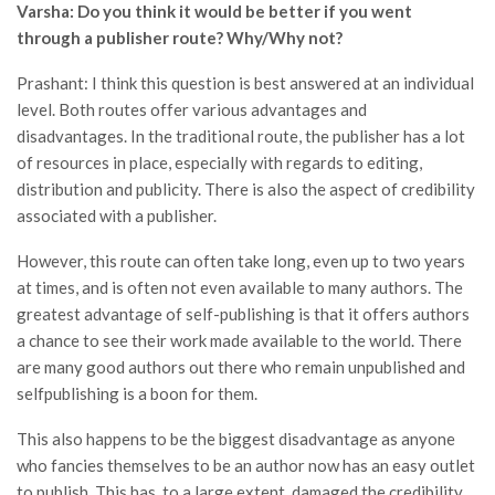
Varsha: Do you think it would be better if you went
through a publisher route? Why/Why not?
Prashant: I think this question is best answered at an individual
level. Both routes offer various advantages and
disadvantages. In the traditional route, the publisher has a lot
of resources in place, especially with regards to editing,
distribution and publicity. There is also the aspect of credibility
associated with a publisher.
However, this route can often take long, even up to two years
at times, and is often not even available to many authors. The
greatest advantage of self-publishing is that it offers authors
a chance to see their work made available to the world. There
are many good authors out there who remain unpublished and
selfpublishing is a boon for them.
This also happens to be the biggest disadvantage as anyone
who fancies themselves to be an author now has an easy outlet
to publish. This has, to a large extent, damaged the credibility