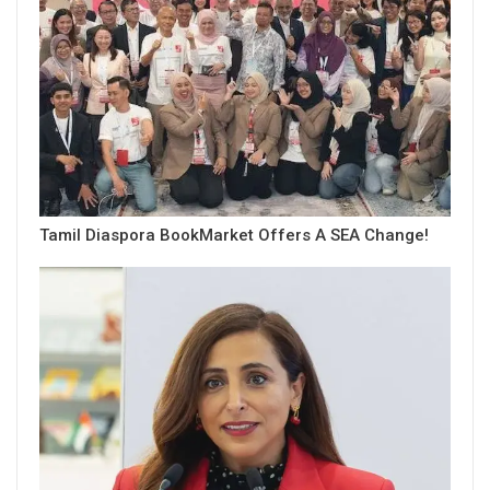
Tamil Diaspora BookMarket Offers A SEA Change!