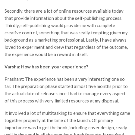
Secondly, there are a lot of online resources available today
that provide information about the self-publishing process.
Thirdly, self-publishing would provide me with complete
creative control, something that was really tempting given my
background as a marketing professional. Lastly, I have always
loved to experiment and knew that regardless of the outcome,
the experience would be a reward in itself.
Varsha: How has been your experience?
Prashant: The experience has been a very interesting one so
far. The preparation phase started almost five months prior to
the actual date of release since I had to manage every aspect
of this process with very limited resources at my disposal.
It involved a lot of multitasking to ensure that everything came
together properly at the time of the launch. Of primary
importance was to get the book, including cover design, ready
well in time and in all the popular e-book formats. It required