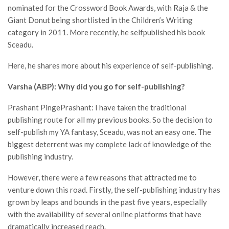
nominated for the Crossword Book Awards, with Raja & the
Giant Donut being shortlisted in the Children’s Writing
category in 2011. More recently, he selfpublished his book
Sceadu.
Here, he shares more about his experience of self-publishing.
Varsha (ABP): Why did you go for self-publishing?
Prashant PingePrashant: I have taken the traditional
publishing route for all my previous books. So the decision to
self-publish my YA fantasy, Sceadu, was not an easy one. The
biggest deterrent was my complete lack of knowledge of the
publishing industry.
However, there were a few reasons that attracted me to
venture down this road. Firstly, the self-publishing industry has
grown by leaps and bounds in the past five years, especially
with the availability of several online platforms that have
dramatically increased reach.