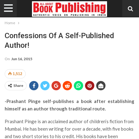
Home
Confessions Of A Self-Published
Author!
On
Jun 16, 2015
1,512
Share
-Prashant Pinge self-publishes a book after establishing
himself as an author through traditional route.
Prashant Pinge is an acclaimed author of children’s fiction from
Mumbai. He has been writing for over a decade, with five books
and two short stories to his credit. His books have been