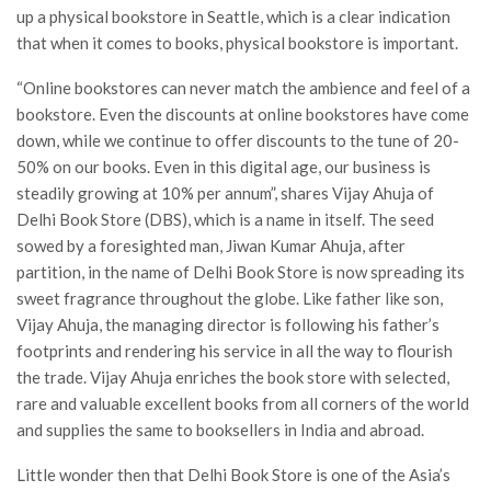
up a physical bookstore in Seattle, which is a clear indication
that when it comes to books, physical bookstore is important.
“Online bookstores can never match the ambience and feel of a
bookstore. Even the discounts at online bookstores have come
down, while we continue to offer discounts to the tune of 20-
50% on our books. Even in this digital age, our business is
steadily growing at 10% per annum”, shares Vijay Ahuja of
Delhi Book Store (DBS), which is a name in itself. The seed
sowed by a foresighted man, Jiwan Kumar Ahuja, after
partition, in the name of Delhi Book Store is now spreading its
sweet fragrance throughout the globe. Like father like son,
Vijay Ahuja, the managing director is following his father’s
footprints and rendering his service in all the way to flourish
the trade. Vijay Ahuja enriches the book store with selected,
rare and valuable excellent books from all corners of the world
and supplies the same to booksellers in India and abroad.
Little wonder then that Delhi Book Store is one of the Asia’s