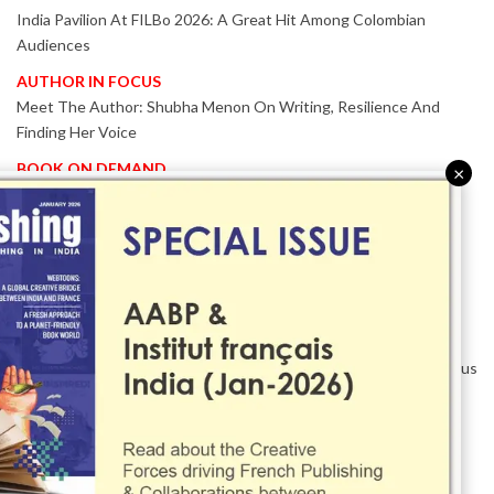
India Pavilion At FILBo 2026: A Great Hit Among Colombian
Audiences
AUTHOR IN FOCUS
Meet The Author: Shubha Menon On Writing, Resilience And
Finding Her Voice
BOOK ON DEMAND
×
Patented KnowzzleJet M880 Gains Global Acceptance With
Proven Performance
EVENT IN FOCUS
Together We Are Better!
-Bologna Children’s Book Fair 2026 Celebrates Global Publishing
Collaboration
Innovation, Design And AI Take Centre Stage At BolognaBookPlus
2026
TRIBUTE
The Senior Writer Who Recognised His Reader As A
Contemporary Scholar