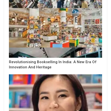
Revolutionising Bookselling In India: A New Era Of
Innovation And Heritage