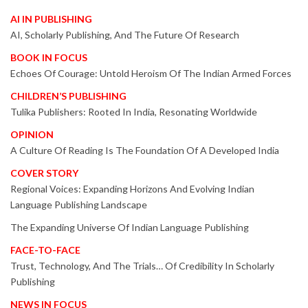
AI IN PUBLISHING
AI, Scholarly Publishing, And The Future Of Research
BOOK IN FOCUS
Echoes Of Courage: Untold Heroism Of The Indian Armed Forces
CHILDREN’S PUBLISHING
Tulika Publishers: Rooted In India, Resonating Worldwide
OPINION
A Culture Of Reading Is The Foundation Of A Developed India
COVER STORY
Regional Voices: Expanding Horizons And Evolving Indian
Language Publishing Landscape
The Expanding Universe Of Indian Language Publishing
FACE-TO-FACE
Trust, Technology, And The Trials… Of Credibility In Scholarly
Publishing
NEWS IN FOCUS