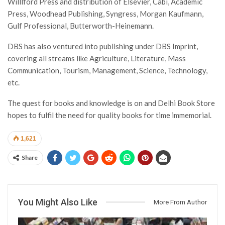
Willlford Press and distribution of Elsevier, Cabi, Academic
Press, Woodhead Publishing, Syngress, Morgan Kaufmann,
Gulf Professional, Butterworth-Heinemann.
DBS has also ventured into publishing under DBS Imprint,
covering all streams like Agriculture, Literature, Mass
Communication, Tourism, Management, Science, Technology,
etc.
The quest for books and knowledge is on and Delhi Book Store
hopes to fulfil the need for quality books for time immemorial.
1,621
Share
You Might Also Like
More From Author