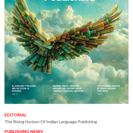
EDITORIAL
The Rising Horizon Of Indian Language Publishing
PUBLISHING NEWS