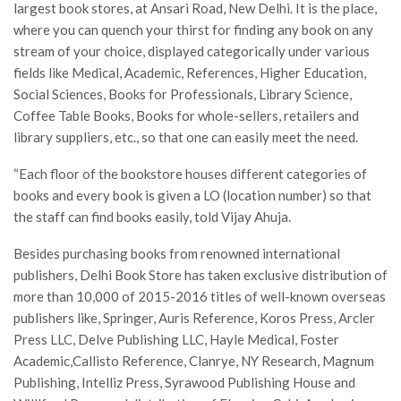
largest book stores, at Ansari Road, New Delhi. It is the place,
where you can quench your thirst for finding any book on any
stream of your choice, displayed categorically under various
fields like Medical, Academic, References, Higher Education,
Social Sciences, Books for Professionals, Library Science,
Coffee Table Books, Books for whole-sellers, retailers and
library suppliers, etc., so that one can easily meet the need.
“Each floor of the bookstore houses different categories of
books and every book is given a LO (location number) so that
the staff can find books easily, told Vijay Ahuja.
Besides purchasing books from renowned international
publishers, Delhi Book Store has taken exclusive distribution of
more than 10,000 of 2015-2016 titles of well-known overseas
publishers like, Springer, Auris Reference, Koros Press, Arcler
Press LLC, Delve Publishing LLC, Hayle Medical, Foster
Academic,Callisto Reference, Clanrye, NY Research, Magnum
Publishing, Intelliz Press, Syrawood Publishing House and