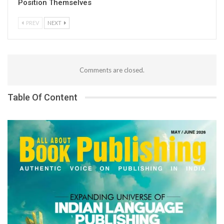
Position Themselves
PREV
NEXT
Comments are closed.
Table Of Content