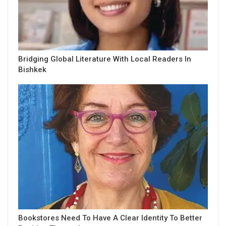
Bridging Global Literature With Local Readers In
Bishkek
Bookstores Need To Have A Clear Identity To Better