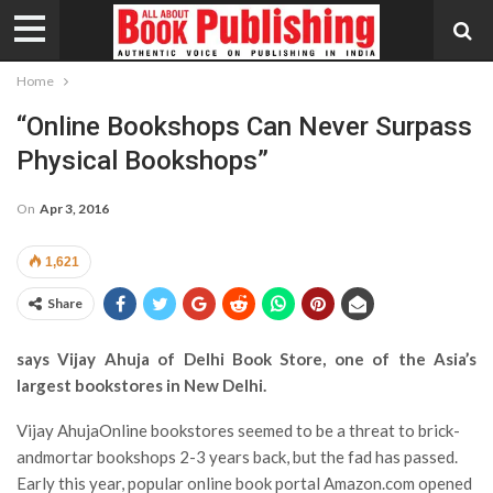
Home
“Online Bookshops Can Never Surpass
Physical Bookshops”
On
Apr 3, 2016
1,621
Share
says Vijay Ahuja of Delhi Book Store, one of the Asia’s
largest bookstores in New Delhi.
Vijay AhujaOnline bookstores seemed to be a threat to brick-
andmortar bookshops 2-3 years back, but the fad has passed.
Early this year, popular online book portal Amazon.com opened