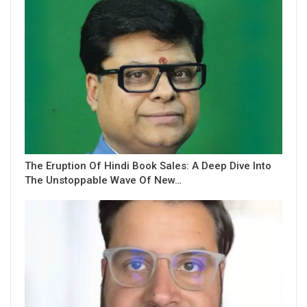
The Eruption Of Hindi Book Sales: A Deep Dive Into
The Unstoppable Wave Of New…