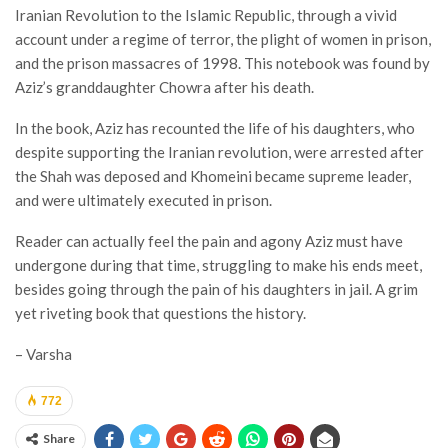
Iranian Revolution to the Islamic Republic, through a vivid
account under a regime of terror, the plight of women in prison,
and the prison massacres of 1998. This notebook was found by
Aziz’s granddaughter Chowra after his death.
In the book, Aziz has recounted the life of his daughters, who
despite supporting the Iranian revolution, were arrested after
the Shah was deposed and Khomeini became supreme leader,
and were ultimately executed in prison.
Reader can actually feel the pain and agony Aziz must have
undergone during that time, struggling to make his ends meet,
besides going through the pain of his daughters in jail. A grim
yet riveting book that questions the history.
– Varsha
772
Share