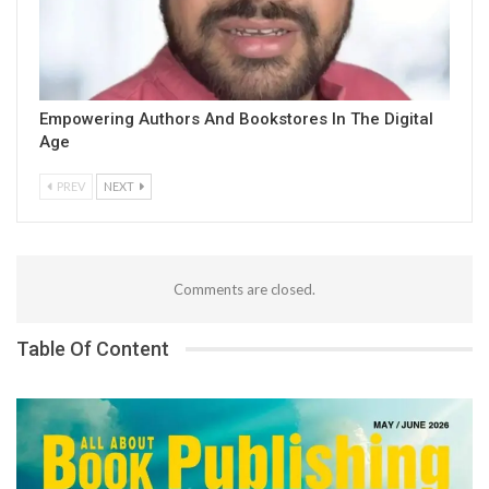
Empowering Authors And Bookstores In The Digital
Age
PREV
NEXT
Comments are closed.
Table Of Content