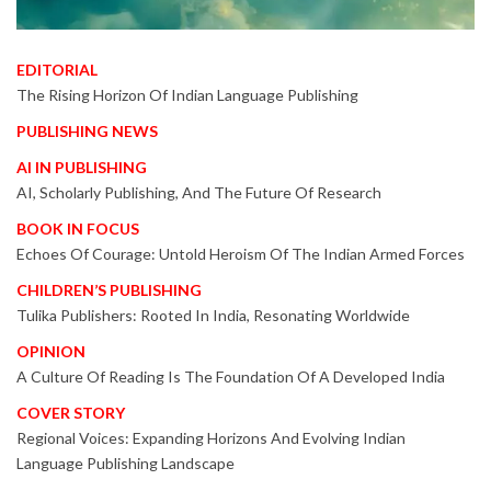
EDITORIAL
The Rising Horizon Of Indian Language Publishing
PUBLISHING NEWS
AI IN PUBLISHING
AI, Scholarly Publishing, And The Future Of Research
BOOK IN FOCUS
Echoes Of Courage: Untold Heroism Of The Indian Armed Forces
CHILDREN’S PUBLISHING
Tulika Publishers: Rooted In India, Resonating Worldwide
OPINION
A Culture Of Reading Is The Foundation Of A Developed India
COVER STORY
Regional Voices: Expanding Horizons And Evolving Indian
Language Publishing Landscape