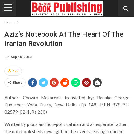
Home
Aziz’s Notebook At The Heart Of The
Iranian Revolution
On
Sep 18, 2013
772
Share
Author: Chowra Makaremi Translated by: Renuka George
Publisher: Yoda Press, New Delhi (Pp 149, ISBN 978-93-
82579-02-1, Rs 250)
Written by pious and non-political man and a desperate father,
the notebook sheds new light on the events leasing from the