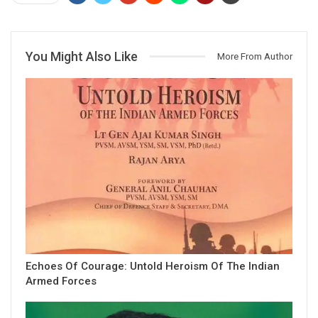
You Might Also Like
More From Author
Echoes Of Courage: Untold Heroism Of The Indian
Armed Forces