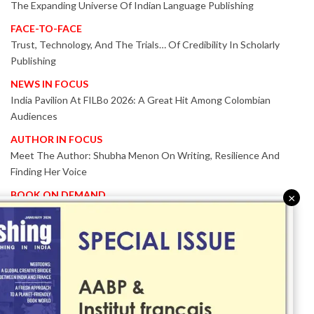
The Expanding Universe Of Indian Language Publishing
FACE-TO-FACE
Trust, Technology, And The Trials… Of Credibility In Scholarly
Publishing
NEWS IN FOCUS
India Pavilion At FILBo 2026: A Great Hit Among Colombian
Audiences
AUTHOR IN FOCUS
Meet The Author: Shubha Menon On Writing, Resilience And
Finding Her Voice
BOOK ON DEMAND
×
Patented KnowzzleJet M880 Gains Global Acceptance With
Proven Performance
EVENT IN FOCUS
Together We Are Better!
-Bologna Children’s Book Fair 2026 Celebrates Global Publishing
Collaboration