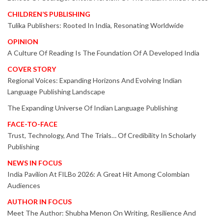
CHILDREN’S PUBLISHING
Tulika Publishers: Rooted In India, Resonating Worldwide
OPINION
A Culture Of Reading Is The Foundation Of A Developed India
COVER STORY
Regional Voices: Expanding Horizons And Evolving Indian
Language Publishing Landscape
The Expanding Universe Of Indian Language Publishing
FACE-TO-FACE
Trust, Technology, And The Trials… Of Credibility In Scholarly
Publishing
NEWS IN FOCUS
India Pavilion At FILBo 2026: A Great Hit Among Colombian
Audiences
AUTHOR IN FOCUS
Meet The Author: Shubha Menon On Writing, Resilience And