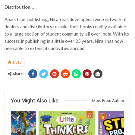
Distribution…
Apart from publishing, Nirali has developed a wide network of
dealers and distributors to make their books readily available
to a large section of student community, all over India. With its
success in publishing in a little over 25 years, Nirali has now
been able to extend its activities abroad.
1,513
Share
You Might Also Like
More From Author