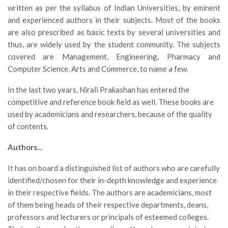
written as per the syllabus of Indian Universities, by eminent
and experienced authors in their subjects. Most of the books
are also prescribed as basic texts by several universities and
thus, are widely used by the student community. The subjects
covered are Management, Engineering, Pharmacy and
Computer Science, Arts and Commerce, to name a few.
In the last two years, Nirali Prakashan has entered the
competitive and reference book field as well. These books are
used by academicians and researchers, because of the quality
of contents.
Authors…
It has on board a distinguished list of authors who are carefully
identified/chosen for their in-depth knowledge and experience
in their respective fields. The authors are academicians, most
of them being heads of their respective departments, deans,
professors and lecturers or principals of esteemed colleges.