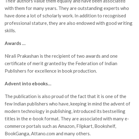
Their authors value them equally and have been associated
with them for many years. They are outstanding experts who
have done a lot of scholarly work. In addition to recognised
professional stature, they are also endowed with good writing
skills.
Awards …
Nirali Prakashan is the recipient of two awards and one
certificate of merit granted by the Federation of Indian
Publishers for excellence in book production.
Advent into ebooks…
The publication is also proud of the fact that it is one of the
few Indian publishers who have, keeping in mind the advent of
modern technology in publishing, introduced its bestselling
titles in the e-book format. They are associated with many e-
commerce portals such as Amazon, Flipkart, Bookshelf,
BookGanga, Attano.com and many others.