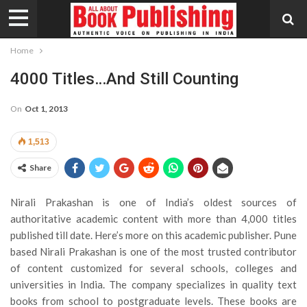
Home
4000 Titles…and Still Counting
On
Oct 1, 2013
1,513
Share
Nirali Prakashan is one of India’s oldest sources of
authoritative academic content with more than 4,000 titles
published till date. Here’s more on this academic publisher.
Pune
based Nirali Prakashan is one of the most trusted contributor
of content customized for several schools, colleges and
universities in India. The company specializes in quality text
books from school to postgraduate levels. These books are