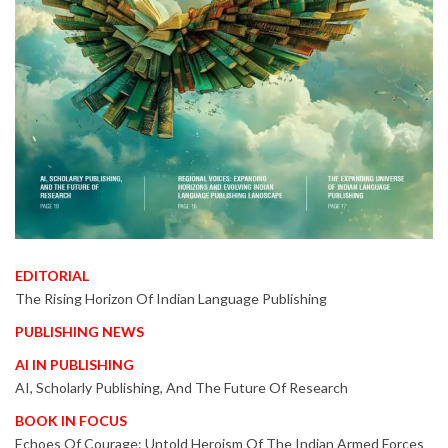
EDITORIAL
The Rising Horizon Of Indian Language Publishing
PUBLISHING NEWS
AI IN PUBLISHING
AI, Scholarly Publishing, And The Future Of Research
BOOK IN FOCUS
Echoes Of Courage: Untold Heroism Of The Indian Armed Forces