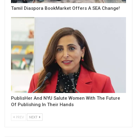
Tamil Diaspora BookMarket Offers A SEA Change!
PublisHer And NYU Salute Women With The Future
Of Publishing In Their Hands
PREV
NEXT