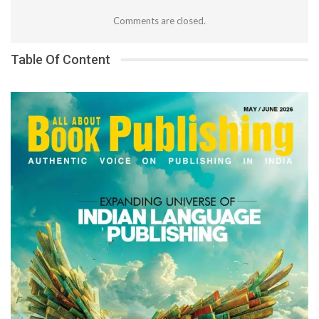
Comments are closed.
Table Of Content