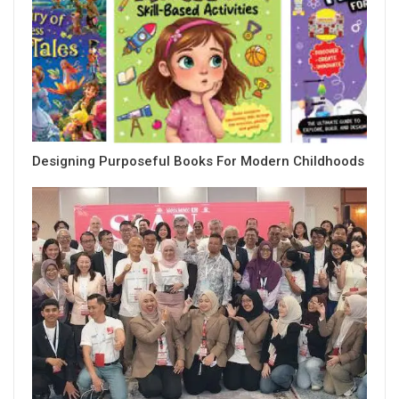
Designing Purposeful Books For Modern Childhoods