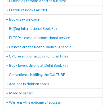
+ Publishing remains a sacred business
+ Frankfurt Book Fair 2015
+ Books say welcome
+ Beijing International Book Fair
+ FLTRP: a complete educational service
+ Chinese are the most humourous people
+ CPG: eyeing on acquiring Indian titles
+ Book lovers throng at Delhi Book Fair
+ Convenience is killing the CULTURE
+ Add-ons in children books
+ Made to order!
+ Warrens –the epitome of success