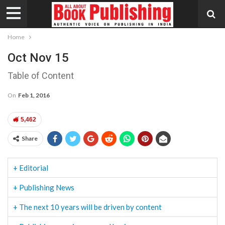
Home
Oct Nov 15
Table of Content
On
Feb 1, 2016
5,462
Share
+ Editorial
+ Publishing News
+ The next 10 years will be driven by content