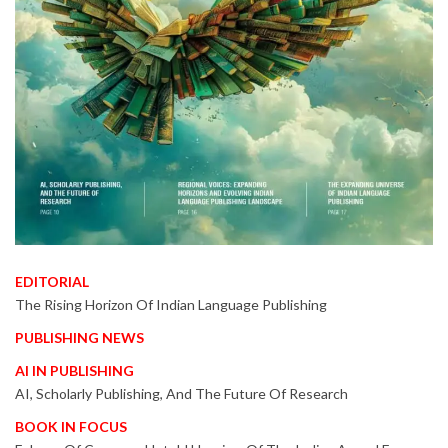
EDITORIAL
The Rising Horizon Of Indian Language Publishing
PUBLISHING NEWS
AI IN PUBLISHING
AI, Scholarly Publishing, And The Future Of Research
BOOK IN FOCUS