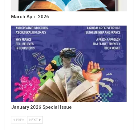
March April 2026
January 2026 Special Issue
PREV
NEXT