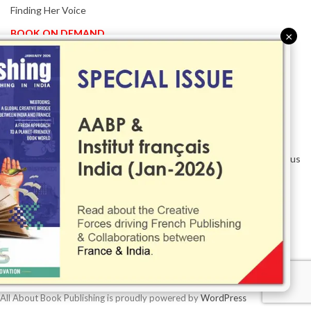
Finding Her Voice
BOOK ON DEMAND
×
Patented KnowzzleJet M880 Gains Global Acceptance With
Proven Performance
EVENT IN FOCUS
Together We Are Better!
-Bologna Children’s Book Fair 2026 Celebrates Global Publishing
Collaboration
Innovation, Design And AI Take Centre Stage At BolognaBookPlus
2026
TRIBUTE
The Senior Writer Who Recognised His Reader As A
Contemporary Scholar
All About Book Publishing is proudly powered by
WordPress