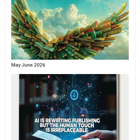
May June 2026