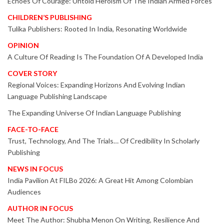
Echoes Of Courage: Untold Heroism Of The Indian Armed Forces
CHILDREN’S PUBLISHING
Tulika Publishers: Rooted In India, Resonating Worldwide
OPINION
A Culture Of Reading Is The Foundation Of A Developed India
COVER STORY
Regional Voices: Expanding Horizons And Evolving Indian
Language Publishing Landscape
The Expanding Universe Of Indian Language Publishing
FACE-TO-FACE
Trust, Technology, And The Trials… Of Credibility In Scholarly
Publishing
NEWS IN FOCUS
India Pavilion At FILBo 2026: A Great Hit Among Colombian
Audiences
AUTHOR IN FOCUS
Meet The Author: Shubha Menon On Writing, Resilience And