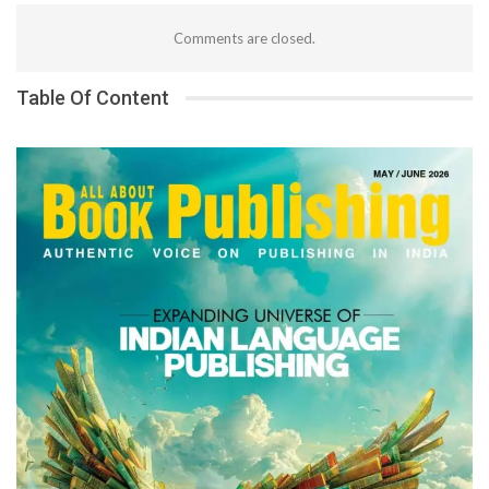
Comments are closed.
Table Of Content