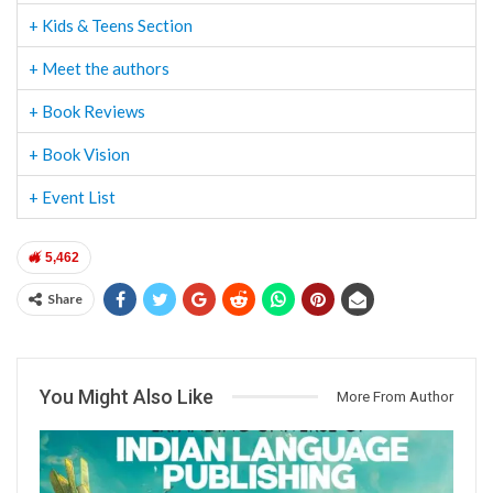
+ Kids & Teens Section
+ Meet the authors
+ Book Reviews
+ Book Vision
+ Event List
5,462
Share
You Might Also Like
More From Author