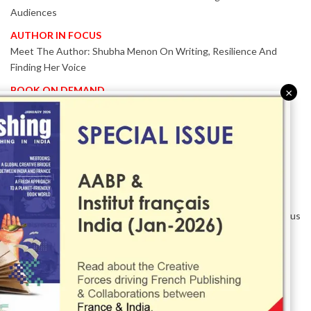
Audiences
AUTHOR IN FOCUS
Meet The Author: Shubha Menon On Writing, Resilience And
Finding Her Voice
BOOK ON DEMAND
×
Patented KnowzzleJet M880 Gains Global Acceptance With
Proven Performance
EVENT IN FOCUS
Together We Are Better!
-Bologna Children’s Book Fair 2026 Celebrates Global Publishing
Collaboration
Innovation, Design And AI Take Centre Stage At BolognaBookPlus
2026
TRIBUTE
The Senior Writer Who Recognised His Reader As A
Contemporary Scholar