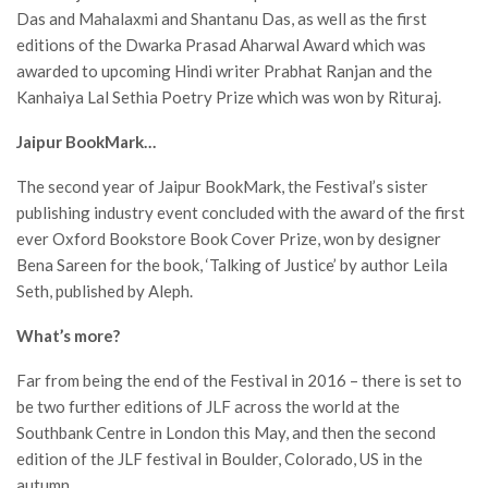
Das and Mahalaxmi and Shantanu Das, as well as the first
editions of the Dwarka Prasad Aharwal Award which was
awarded to upcoming Hindi writer Prabhat Ranjan and the
Kanhaiya Lal Sethia Poetry Prize which was won by Rituraj.
Jaipur BookMark…
The second year of Jaipur BookMark, the Festival’s sister
publishing industry event concluded with the award of the first
ever Oxford Bookstore Book Cover Prize, won by designer
Bena Sareen for the book, ‘Talking of Justice’ by author Leila
Seth, published by Aleph.
What’s more?
Far from being the end of the Festival in 2016 – there is set to
be two further editions of JLF across the world at the
Southbank Centre in London this May, and then the second
edition of the JLF festival in Boulder, Colorado, US in the
autumn.