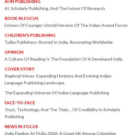
AI IN PUBLISHING
AI, Scholarly Publishing, And The Future Of Research
BOOK IN FOCUS
Echoes Of Courage: Untold Heroism Of The Indian Armed Forces
CHILDREN’S PUBLISHING
Tulika Publishers: Rooted In India, Resonating Worldwide
OPINION
A Culture Of Reading Is The Foundation Of A Developed India
COVER STORY
Regional Voices: Expanding Horizons And Evolving Indian
Language Publishing Landscape
The Expanding Universe Of Indian Language Publishing
FACE-TO-FACE
Trust, Technology, And The Trials… Of Credibility In Scholarly
Publishing
NEWS IN FOCUS
India Pavilion At FILBo 2026: A Great Hit Among Colombian