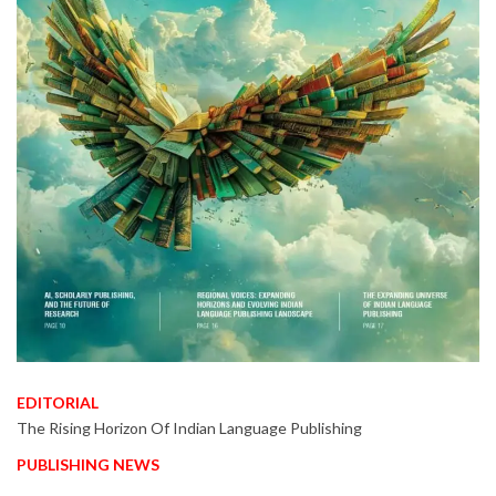
EDITORIAL
The Rising Horizon Of Indian Language Publishing
PUBLISHING NEWS