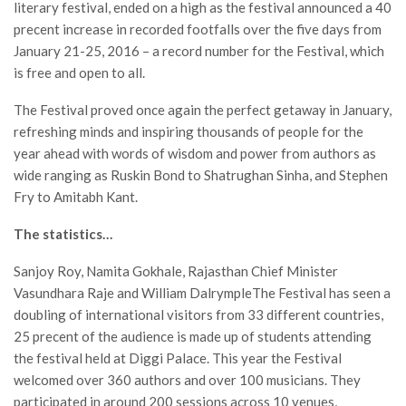
literary festival, ended on a high as the festival announced a 40
precent increase in recorded footfalls over the five days from
January 21-25, 2016 – a record number for the Festival, which
is free and open to all.
The Festival proved once again the perfect getaway in January,
refreshing minds and inspiring thousands of people for the
year ahead with words of wisdom and power from authors as
wide ranging as Ruskin Bond to Shatrughan Sinha, and Stephen
Fry to Amitabh Kant.
The statistics…
Sanjoy Roy, Namita Gokhale, Rajasthan Chief Minister
Vasundhara Raje and William DalrympleThe Festival has seen a
doubling of international visitors from 33 different countries,
25 precent of the audience is made up of students attending
the festival held at Diggi Palace. This year the Festival
welcomed over 360 authors and over 100 musicians. They
participated in around 200 sessions across 10 venues,