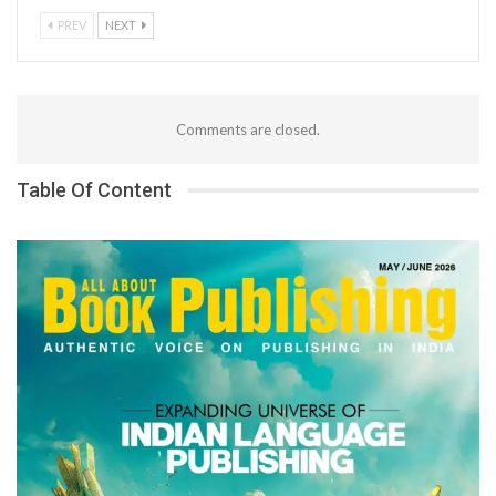
PREV
NEXT
Comments are closed.
Table Of Content