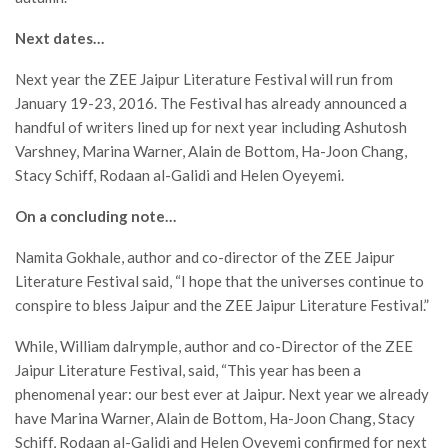
Next dates…
Next year the ZEE Jaipur Literature Festival will run from
January 19-23, 2016. The Festival has already announced a
handful of writers lined up for next year including Ashutosh
Varshney, Marina Warner, Alain de Bottom, Ha-Joon Chang,
Stacy Schiff, Rodaan al-Galidi and Helen Oyeyemi.
On a concluding note…
Namita Gokhale, author and co-director of the ZEE Jaipur
Literature Festival said, “I hope that the universes continue to
conspire to bless Jaipur and the ZEE Jaipur Literature Festival.”
While, William dalrymple, author and co-Director of the ZEE
Jaipur Literature Festival, said, “This year has been a
phenomenal year: our best ever at Jaipur. Next year we already
have Marina Warner, Alain de Bottom, Ha-Joon Chang, Stacy
Schiff, Rodaan al-Galidi and Helen Oyeyemi confirmed for next