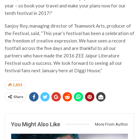
year – so book your travel and make your plans now for our
tenth festival in 2017!”
Sanjoy Roy, managing director of Teamwork Arts, producer of
the Festival, said, “This year’s festival has been a celebration of
the freedom of creative expression. We have seen a record
footfall across the five days and are thankful to all our
partners who have made the 2016 ZEE Jaipur Literature
Festival such a success. We look forward to seeing all our
festival fans next January here at Diggi House.”
1,603
Share
You Might Also Like
More From Author