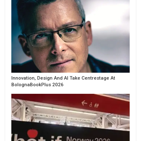
Innovation, Design And AI Take Centrestage At
BolognaBookPlus 2026