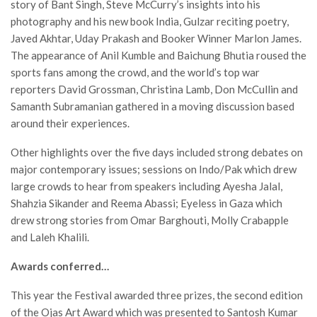
story of Bant Singh, Steve McCurry’s insights into his
photography and his new book India, Gulzar reciting poetry,
Javed Akhtar, Uday Prakash and Booker Winner Marlon James.
The appearance of Anil Kumble and Baichung Bhutia roused the
sports fans among the crowd, and the world’s top war
reporters David Grossman, Christina Lamb, Don McCullin and
Samanth Subramanian gathered in a moving discussion based
around their experiences.
Other highlights over the five days included strong debates on
major contemporary issues; sessions on Indo/Pak which drew
large crowds to hear from speakers including Ayesha Jalal,
Shahzia Sikander and Reema Abassi; Eyeless in Gaza which
drew strong stories from Omar Barghouti, Molly Crabapple
and Laleh Khalili.
Awards conferred…
This year the Festival awarded three prizes, the second edition
of the Ojas Art Award which was presented to Santosh Kumar