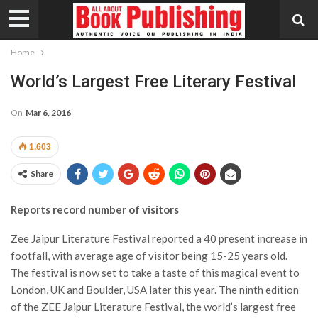
Home
World’s Largest Free Literary Festival
On
Mar 6, 2016
1,603
Share
Reports record number of visitors
Zee Jaipur Literature Festival reported a 40 present increase in
footfall, with average age of visitor being 15-25 years old.
The festival is now set to take a taste of this magical event to
London, UK and Boulder, USA later this year.
The ninth edition
of the ZEE Jaipur Literature Festival, the world’s largest free