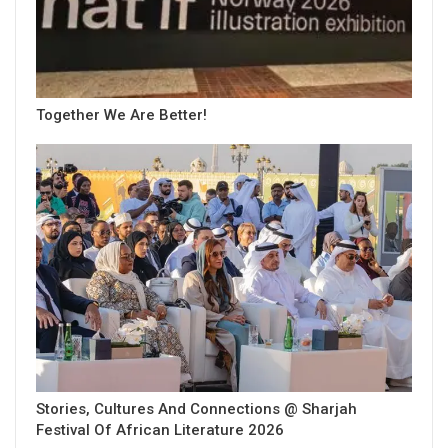
Together We Are Better!
Stories, Cultures And Connections @ Sharjah
Festival Of African Literature 2026