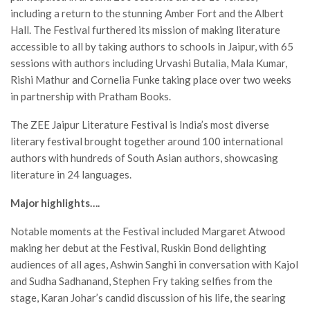
including a return to the stunning Amber Fort and the Albert
Hall. The Festival furthered its mission of making literature
accessible to all by taking authors to schools in Jaipur, with 65
sessions with authors including Urvashi Butalia, Mala Kumar,
Rishi Mathur and Cornelia Funke taking place over two weeks
in partnership with Pratham Books.
The ZEE Jaipur Literature Festival is India’s most diverse
literary festival brought together around 100 international
authors with hundreds of South Asian authors, showcasing
literature in 24 languages.
Major highlights….
Notable moments at the Festival included Margaret Atwood
making her debut at the Festival, Ruskin Bond delighting
audiences of all ages, Ashwin Sanghi in conversation with Kajol
and Sudha Sadhanand, Stephen Fry taking selfies from the
stage, Karan Johar’s candid discussion of his life, the searing