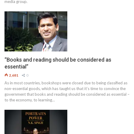
media group.
“Books and reading should be considered as
essential”
2,681
0
As in most countries, bookshops were closed due to being classified as
non-essential goods, which has taught us that it’s time to convince the
government that books and reading should be considered as essential –
to the economy, to learning…