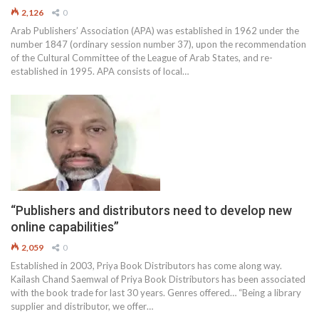
2,126
0
Arab Publishers’ Association (APA) was established in 1962 under the
number 1847 (ordinary session number 37), upon the recommendation
of the Cultural Committee of the League of Arab States, and re-
established in 1995. APA consists of local…
“Publishers and distributors need to develop new
online capabilities”
2,059
0
Established in 2003, Priya Book Distributors has come along way.
Kailash Chand Saemwal of Priya Book Distributors has been associated
with the book trade for last 30 years. Genres offered… “Being a library
supplier and distributor, we offer…