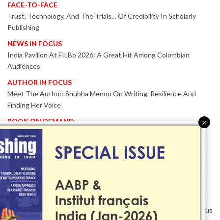
FACE-TO-FACE
Trust, Technology, And The Trials… Of Credibility In Scholarly
Publishing
NEWS IN FOCUS
India Pavilion At FILBo 2026: A Great Hit Among Colombian
Audiences
AUTHOR IN FOCUS
Meet The Author: Shubha Menon On Writing, Resilience And
Finding Her Voice
BOOK ON DEMAND
×
Patented KnowzzleJet M880 Gains Global Acceptance With
Proven Performance
EVENT IN FOCUS
Together We Are Better!
-Bologna Children’s Book Fair 2026 Celebrates Global Publishing
Collaboration
Innovation, Design And AI Take Centre Stage At BolognaBookPlus