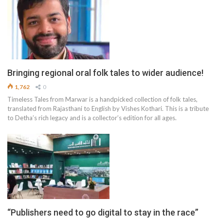
Bringing regional oral folk tales to wider audience!
1,762
0
Timeless Tales from Marwar is a handpicked collection of folk tales,
translated from Rajasthani to English by Vishes Kothari. This is a tribute
to Detha’s rich legacy and is a collector’s edition for all ages.
“Publishers need to go digital to stay in the race”