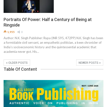
Portraits Of Power: Half a Century of Being at
Ringside
1,955
0
Author: N.K. Singh Publisher: Rupa (INR 595, 472PP) N.K. Singh has been
a formidable civil servant, an empathetic politician, a keen chronicler of
India’s socioeconomic history and the quintessential academic that
academia never got. His…
OLDER POSTS
NEWER POSTS
Table Of Content