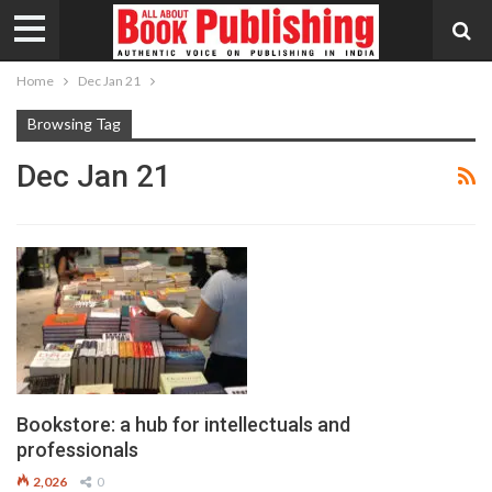
Home
Dec Jan 21
Browsing Tag
Dec Jan 21
Bookstore: a hub for intellectuals and
professionals
2,026
0