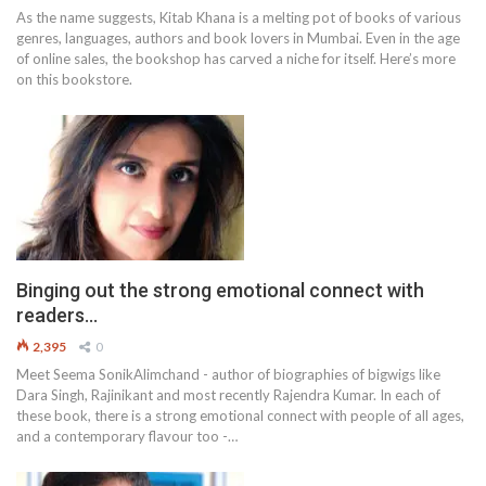
As the name suggests, Kitab Khana is a melting pot of books of various
genres, languages, authors and book lovers in Mumbai. Even in the age
of online sales, the bookshop has carved a niche for itself. Here’s more
on this bookstore.
Binging out the strong emotional connect with
readers…
2,395
0
Meet Seema SonikAlimchand - author of biographies of bigwigs like
Dara Singh, Rajinikant and most recently Rajendra Kumar. In each of
these book, there is a strong emotional connect with people of all ages,
and a contemporary flavour too -…