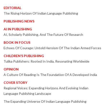
EDITORIAL
The Rising Horizon Of Indian Language Publishing
PUBLISHING NEWS
AI IN PUBLISHING
AI, Scholarly Publishing, And The Future Of Research
BOOK IN FOCUS
Echoes Of Courage: Untold Heroism Of The Indian Armed Forces
CHILDREN’S PUBLISHING
Tulika Publishers: Rooted In India, Resonating Worldwide
OPINION
A Culture Of Reading Is The Foundation Of A Developed India
COVER STORY
Regional Voices: Expanding Horizons And Evolving Indian
Language Publishing Landscape
The Expanding Universe Of Indian Language Publishing