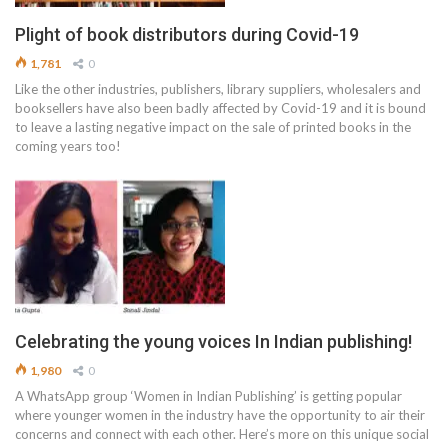
Plight of book distributors during Covid-19
1,781
0
Like the other industries, publishers, library suppliers, wholesalers and
booksellers have also been badly affected by Covid-19 and it is bound
to leave a lasting negative impact on the sale of printed books in the
coming years too!
Celebrating the young voices In Indian publishing!
1,980
0
A WhatsApp group ‘Women in Indian Publishing’ is getting popular
where younger women in the industry have the opportunity to air their
concerns and connect with each other. Here’s more on this unique social