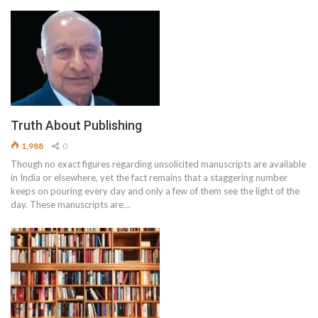
Truth About Publishing
1,988
0
Though no exact figures regarding unsolicited manuscripts are available
in India or elsewhere, yet the fact remains that a staggering number
keeps on pouring every day and only a few of them see the light of the
day. These manuscripts are…