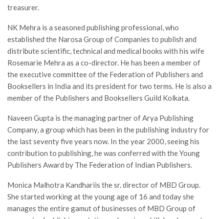
treasurer.
NK Mehra is a seasoned publishing professional, who
established the Narosa Group of Companies to publish and
distribute scientific, technical and medical books with his wife
Rosemarie Mehra as a co-director. He has been a member of
the executive committee of the Federation of Publishers and
Booksellers in India and its president for two terms. He is also a
member of the Publishers and Booksellers Guild Kolkata.
Naveen Gupta is the managing partner of Arya Publishing
Company, a group which has been in the publishing industry for
the last seventy five years now. In the year 2000, seeing his
contribution to publishing, he was conferred with the Young
Publishers Award by The Federation of Indian Publishers.
Monica Malhotra Kandhariis the sr. director of MBD Group.
She started working at the young age of 16 and today she
manages the entire gamut of businesses of MBD Group of