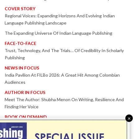
COVER STORY
Regional Voices: Expanding Horizons And Evolving Indian
Language Publishing Landscape
The Expanding Universe Of Indian Language Publishing
FACE-TO-FACE
Trust, Technology, And The Trials… Of Credibility In Scholarly
Publishing
NEWS IN FOCUS
India Pavilion At FILBo 2026: A Great Hit Among Colombian
Audiences
AUTHOR IN FOCUS
Meet The Author: Shubha Menon On Writing, Resilience And
Finding Her Voice
BOOK ON DEMAND
×
Patented KnowzzleJet M880 Gains Global Acceptance With
Proven Performance