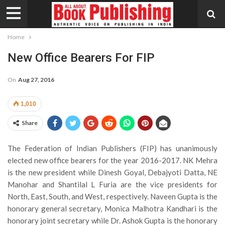
Home
New Office Bearers For FIP
On
Aug 27, 2016
1,010
Share
The Federation of Indian Publishers (FIP) has unanimously
elected new office bearers for the year 2016-2017. NK Mehra
is the new president while Dinesh Goyal, Debajyoti Datta, NE
Manohar and Shantilal L Furia are the vice presidents for
North, East, South, and West, respectively. Naveen Gupta is the
honorary general secretary, Monica Malhotra Kandhari is the
honorary joint secretary while Dr. Ashok Gupta is the honorary