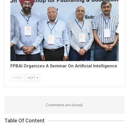
FPBAI Organizes A Seminar On Artificial Intelligence
PREV
NEXT
Comments are closed.
Table Of Content