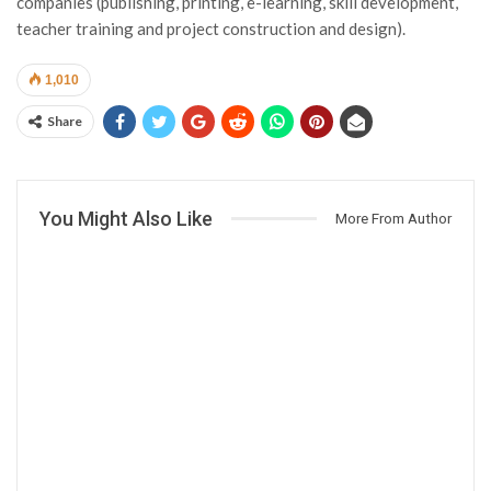
companies (publishing, printing, e-learning, skill development,
teacher training and project construction and design).
1,010
Share
You Might Also Like
More From Author