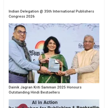
Indian Delegation @ 35th International Publishers
Congress 2026
Dainik Jagran Kriti Samman 2025 Honours
Outstanding Hindi Bestsellers