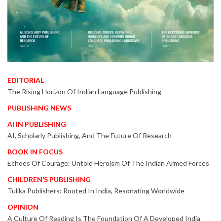
EDITORIAL
The Rising Horizon Of Indian Language Publishing
PUBLISHING NEWS
AI IN PUBLISHING
AI, Scholarly Publishing, And The Future Of Research
BOOK IN FOCUS
Echoes Of Courage: Untold Heroism Of The Indian Armed Forces
CHILDREN’S PUBLISHING
Tulika Publishers: Rooted In India, Resonating Worldwide
OPINION
A Culture Of Reading Is The Foundation Of A Developed India