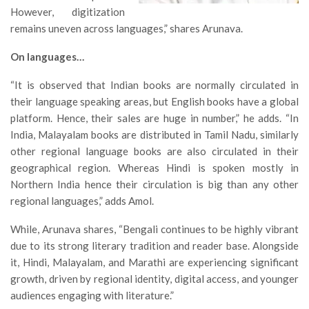
However, digitization
remains uneven across languages,” shares Arunava.
On languages…
“It is observed that Indian books are normally circulated in
their language speaking areas, but English books have a global
platform. Hence, their sales are huge in number,” he adds. “In
India, Malayalam books are distributed in Tamil Nadu, similarly
other regional language books are also circulated in their
geographical region. Whereas Hindi is spoken mostly in
Northern India hence their circulation is big than any other
regional languages,” adds Amol.
While, Arunava shares, “Bengali continues to be highly vibrant
due to its strong literary tradition and reader base. Alongside
it, Hindi, Malayalam, and Marathi are experiencing significant
growth, driven by regional identity, digital access, and younger
audiences engaging with literature.”