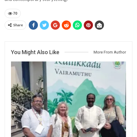
70
Share
You Might Also Like
More From Author