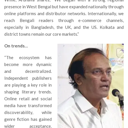
presence in West Bengal but have expanded nationally through
online platforms and distributor networks. Internationally, we
reach Bengali readers through e-commerce channels,
especially in Bangladesh, the UK, and the US. Kolkata and
district towns remain our core markets.”
On trends…
“The ecosystem has
become more dynamic
and decentralized.
Independent publishers
are playing a key role in
shaping literary trends.
Online retail and social
media have transformed
discoverability, while
genre fiction has gained
wider acceptance.