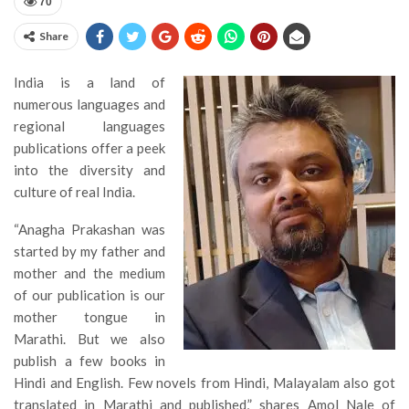
70
Share
India is a land of
numerous languages and
regional languages
publications offer a peek
into the diversity and
culture of real India.
“Anagha Prakashan was
started by my father and
mother and the medium
of our publication is our
mother tongue in
Marathi. But we also
publish a few books in
Hindi and English. Few novels from Hindi, Malayalam also got
translated in Marathi and published,” shares Amol Nale of