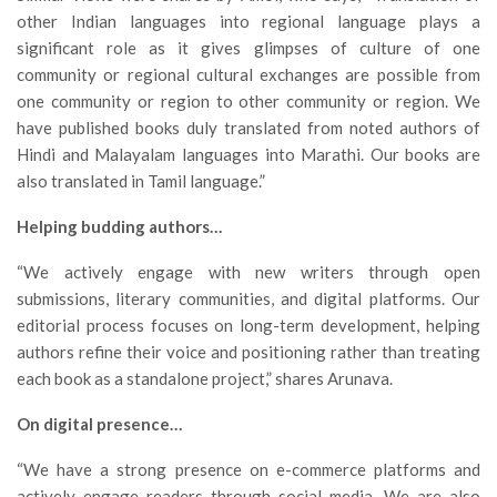
other Indian languages into regional language plays a
significant role as it gives glimpses of culture of one
community or regional cultural exchanges are possible from
one community or region to other community or region. We
have published books duly translated from noted authors of
Hindi and Malayalam languages into Marathi. Our books are
also translated in Tamil language.”
Helping budding authors…
“We actively engage with new writers through open
submissions, literary communities, and digital platforms. Our
editorial process focuses on long-term development, helping
authors refine their voice and positioning rather than treating
each book as a standalone project,” shares Arunava.
On digital presence…
“We have a strong presence on e-commerce platforms and
actively engage readers through social media. We are also