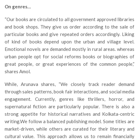
On genres…
“Our books are circulated to all government approved libraries
and book shops. They give us order according to the sale of
particular books and give repeated orders accordingly. Liking
of kind of books depend upon the urban and village level.
Emotional novels are demanded mostly in rural areas. whereas
urban people opt for social reforms books or biographies of
great people, or great experiences of the common people,”
shares Amol.
While, Arunava shares, “We closely track reader demand
through sales patterns, book fair interactions, and social media
engagement. Currently, genres like thrillers, horror, and
supernatural fiction are particularly popular. There is also a
strong appetite for historical narratives and Kolkata-centric
writing.We follow a balanced publishing model. Some titles are
market-driven, while others are curated for their literary and
cultural value. This approach allows us to remain financially