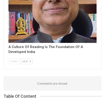
A Culture Of Reading Is The Foundation Of A
Developed India
PREV
NEXT
Comments are closed.
Table Of Content