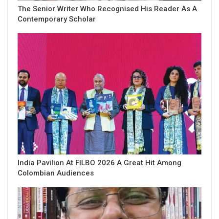
The Senior Writer Who Recognised His Reader As A
Contemporary Scholar
India Pavilion At FILBO 2026 A Great Hit Among
Colombian Audiences