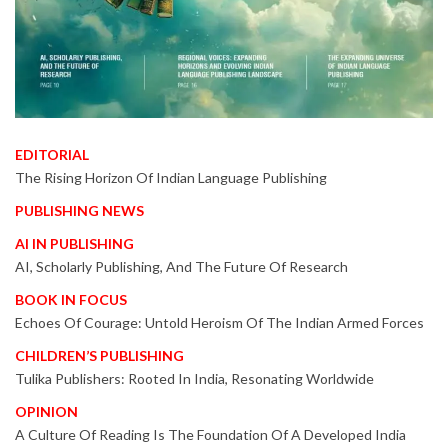
EDITORIAL
The Rising Horizon Of Indian Language Publishing
PUBLISHING NEWS
AI IN PUBLISHING
AI, Scholarly Publishing, And The Future Of Research
BOOK IN FOCUS
Echoes Of Courage: Untold Heroism Of The Indian Armed Forces
CHILDREN’S PUBLISHING
Tulika Publishers: Rooted In India, Resonating Worldwide
OPINION
A Culture Of Reading Is The Foundation Of A Developed India