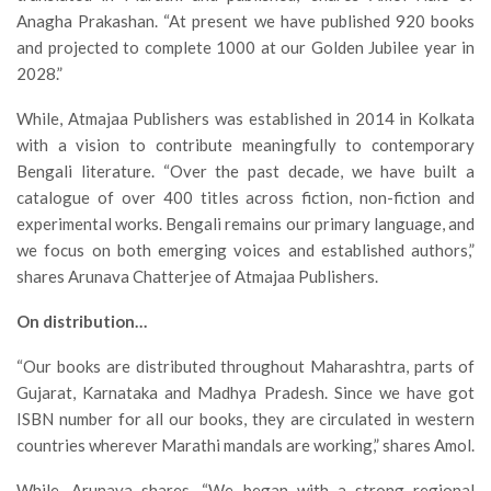
Anagha Prakashan. “At present we have published 920 books
and projected to complete 1000 at our Golden Jubilee year in
2028.”
While, Atmajaa Publishers was established in 2014 in Kolkata
with a vision to contribute meaningfully to contemporary
Bengali literature. “Over the past decade, we have built a
catalogue of over 400 titles across fiction, non-fiction and
experimental works. Bengali remains our primary language, and
we focus on both emerging voices and established authors,”
shares Arunava Chatterjee of Atmajaa Publishers.
On distribution…
“Our books are distributed throughout Maharashtra, parts of
Gujarat, Karnataka and Madhya Pradesh. Since we have got
ISBN number for all our books, they are circulated in western
countries wherever Marathi mandals are working,” shares Amol.
While, Arunava shares, “We began with a strong regional