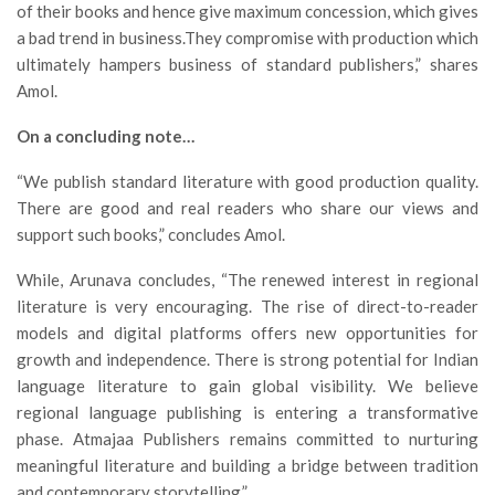
of their books and hence give maximum concession, which gives
a bad trend in business.They compromise with production which
ultimately hampers business of standard publishers,” shares
Amol.
On a concluding note…
“We publish standard literature with good production quality.
There are good and real readers who share our views and
support such books,” concludes Amol.
While, Arunava concludes, “The renewed interest in regional
literature is very encouraging. The rise of direct-to-reader
models and digital platforms offers new opportunities for
growth and independence. There is strong potential for Indian
language literature to gain global visibility. We believe
regional language publishing is entering a transformative
phase. Atmajaa Publishers remains committed to nurturing
meaningful literature and building a bridge between tradition
and contemporary storytelling.”