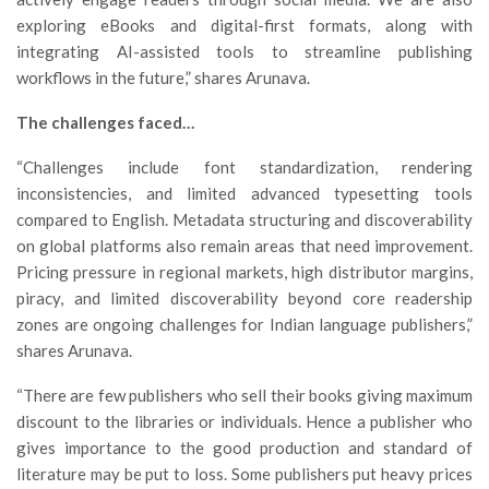
exploring eBooks and digital-first formats, along with
integrating AI-assisted tools to streamline publishing
workflows in the future,” shares Arunava.
The challenges faced…
“Challenges include font standardization, rendering
inconsistencies, and limited advanced typesetting tools
compared to English. Metadata structuring and discoverability
on global platforms also remain areas that need improvement.
Pricing pressure in regional markets, high distributor margins,
piracy, and limited discoverability beyond core readership
zones are ongoing challenges for Indian language publishers,”
shares Arunava.
“There are few publishers who sell their books giving maximum
discount to the libraries or individuals. Hence a publisher who
gives importance to the good production and standard of
literature may be put to loss. Some publishers put heavy prices