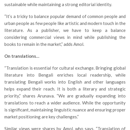
sustainable while maintaining a strong editorial identity.
“It’s a tricky to balance popular demand of common people and
urban people as few people like artistic and modern touch in the
literature. As a publisher, we have to keep a balance
considering commercial views in mind while publishing the
books to remain in the market,” adds Amol.
On translations…
“Translation is essential for cultural exchange. Bringing global
literature into Bengali enriches local readership, while
translating Bengali works into English and other languages
helps expand their reach. It is both a literary and strategic
priority,” shares Arunava. “We are gradually expanding into
translations to reach a wider audience. While the opportunity
is significant, maintaining linguistic nuance and ensuring proper
market positioning are key challenges.”
Similar views were shares by Amol, who says, “Translation of