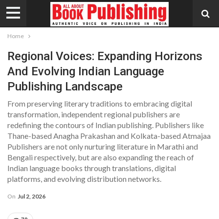
Home
Regional Voices: Expanding Horizons
And Evolving Indian Language
Publishing Landscape
From preserving literary traditions to embracing digital
transformation, independent regional publishers are
redefining the contours of Indian publishing. Publishers like
Thane-based Anagha Prakashan and Kolkata-based Atmajaa
Publishers are not only nurturing literature in Marathi and
Bengali respectively, but are also expanding the reach of
Indian language books through translations, digital
platforms, and evolving distribution networks.
On
Jul 2, 2026