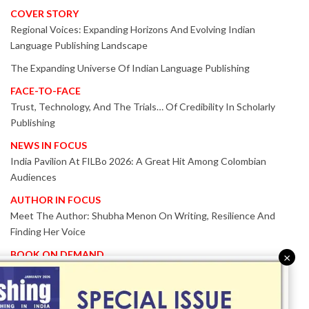
COVER STORY
Regional Voices: Expanding Horizons And Evolving Indian
Language Publishing Landscape
The Expanding Universe Of Indian Language Publishing
FACE-TO-FACE
Trust, Technology, And The Trials… Of Credibility In Scholarly
Publishing
NEWS IN FOCUS
India Pavilion At FILBo 2026: A Great Hit Among Colombian
Audiences
AUTHOR IN FOCUS
Meet The Author: Shubha Menon On Writing, Resilience And
Finding Her Voice
BOOK ON DEMAND
×
Patented KnowzzleJet M880 Gains Global Acceptance With
Proven Performance
EVENT IN FOCUS