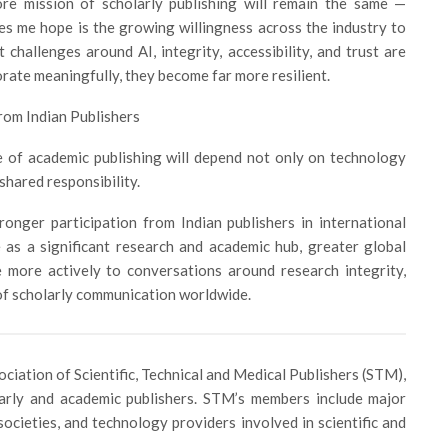
ore mission of scholarly publishing will remain the same —
s me hope is the growing willingness across the industry to
 challenges around AI, integrity, accessibility, and trust are
rate meaningfully, they become far more resilient.
rom Indian Publishers
re of academic publishing will depend not only on technology
shared responsibility.
onger participation from Indian publishers in international
 as a significant research and academic hub, greater global
 more actively to conversations around research integrity,
 of scholarly communication worldwide.
ciation of Scientific, Technical and Medical Publishers (STM),
larly and academic publishers. STM’s members include major
societies, and technology providers involved in scientific and