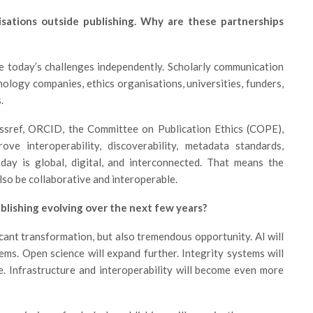
sations outside publishing. Why are these partnerships
e today’s challenges independently. Scholarly communication
ology companies, ethics organisations, universities, funders,
.
ssref, ORCID, the Committee on Publication Ethics (COPE),
ve interoperability, discoverability, metadata standards,
day is global, digital, and interconnected. That means the
so be collaborative and interoperable.
blishing evolving over the next few years?
ficant transformation, but also tremendous opportunity. AI will
ms. Open science will expand further. Integrity systems will
. Infrastructure and interoperability will become even more