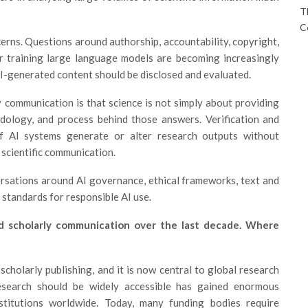
T
C
rns. Questions around authorship, accountability, copyright,
or training large language models are becoming increasingly
AI-generated content should be disclosed and evaluated.
 communication is that science is not simply about providing
dology, and process behind those answers. Verification and
. If AI systems generate or alter research outputs without
 scientific communication.
rsations around AI governance, ethical frameworks, text and
y standards for responsible AI use.
d scholarly communication over the last decade. Where
holarly publishing, and it is now central to global research
esearch should be widely accessible has gained enormous
titutions worldwide. Today, many funding bodies require