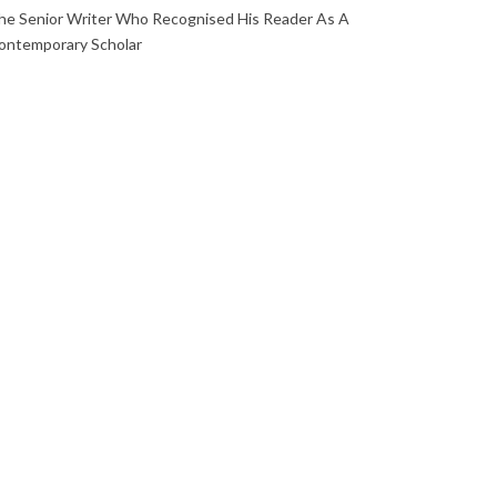
he Senior Writer Who Recognised His Reader As A
ontemporary Scholar