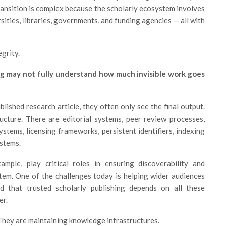
ransition is complex because the scholarly ecosystem involves
ities, libraries, governments, and funding agencies — all with
grity.
g may not fully understand how much invisible work goes
lished research article, they often only see the final output.
ructure. There are editorial systems, peer review processes,
stems, licensing frameworks, persistent identifiers, indexing
ystems.
ple, play critical roles in ensuring discoverability and
stem. One of the challenges today is helping wider audiences
d that trusted scholarly publishing depends on all these
er.
 They are maintaining knowledge infrastructures.