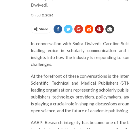
Dwivedi.
On
Jul 2, 2026
Share
In conversation with Smita Dwivedi, Caroline Su
leading voice in scholarly communication and 
insights into how the industry is responding to so
challenges.
At the forefront of these conversations is the Inte
Scientific, Technical and Medical Publishers (ST
leading organisations representing scholarly publi
publishers, technology providers, policymakers, a
is playing a crucial role in shaping discussions aroun
open science, and the future of academic publishing.
AABP: Research integrity has become one of the b