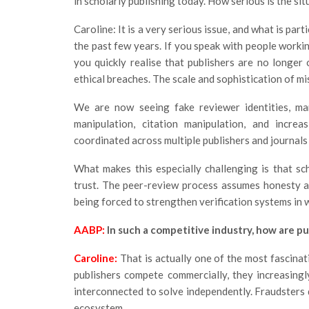
in scholarly publishing today. How serious is the si
Caroline: It is a very serious issue, and what is par
the past few years. If you speak with people workin
you quickly realise that publishers are no longer 
ethical breaches. The scale and sophistication of mi
We are now seeing fake reviewer identities, man
manipulation, citation manipulation, and increa
coordinated across multiple publishers and journals
What makes this especially challenging is that sch
trust. The peer-review process assumes honesty a
being forced to strengthen verification systems in 
AABP:
In such a competitive industry, how are pu
Caroline:
That is actually one of the most fascina
publishers compete commercially, they increasingl
interconnected to solve independently. Fraudsters 
ecosystem.