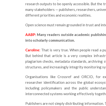
research outputs to be openly accessible. But the t
many stakeholders — publishers, researchers, univers
different priorities and economic realities.
Open science must remain grounded in trust and inte
AABP:
Many readers outside academic publishin
into scholarly communication.
Caroline:
That is very true. When people read a pub
But behind that article is a very complex infrast
plagiarism checks, metadata standards, archiving sy
structures, and increasingly integrity monitoring s
Organisations like Crossref and ORCID, for exam
researcher identification across the global ecosy
including policymakers and the public understan
interconnected systems working effectively togeth
Publishers are not simply distributing information.