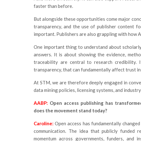
faster than before.
But alongside these opportunities come major conce
transparency, and the use of publisher content f
important. Publishers are also grappling with how 
One important thing to understand about scholarly
answers. It is about showing the evidence, metho
traceability are central to research credibility
transparency, that can fundamentally affect trust in
At STM, we are therefore deeply engaged in conve
data mining policies, licensing systems, and industr
AABP:
Open access publishing has transforme
does the movement stand today?
Caroline:
Open access has fundamentally changed sc
communication. The idea that publicly funded r
momentum across governments, funders, and ins