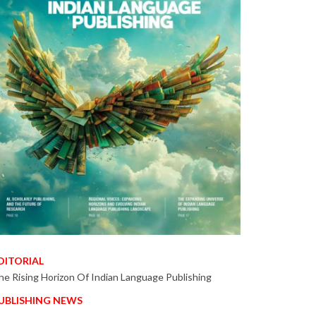
DITORIAL
he Rising Horizon Of Indian Language Publishing
UBLISHING NEWS