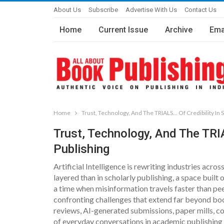
About Us
Subscribe
Advertise With Us
Contact Us
Home
Current Issue
Archive
Ema
Home
Trust, Technology, And The TRIALS… Of Credibility In S
Trust, Technology, And The TRIA
Publishing
Artificial Intelligence is rewriting industries acr
layered than in scholarly publishing, a space built on
a time when misinformation travels faster than pe
confronting challenges that extend far beyond bo
reviews, AI-generated submissions, paper mills, 
of everyday conversations in academic publishing