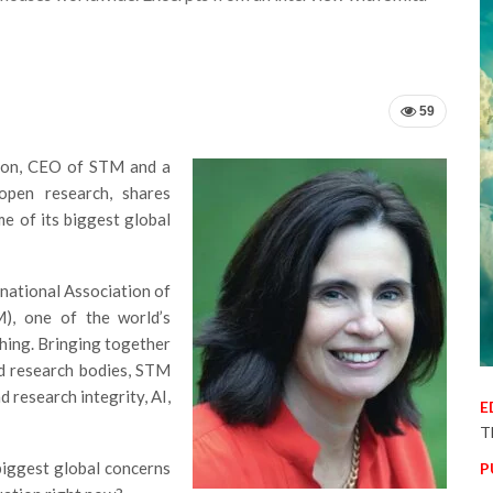
59
tton, CEO of STM and a
open research, shares
me of its biggest global
rnational Association of
M), one of the world’s
shing. Bringing together
nd research bodies, STM
d research integrity, AI,
E
T
iggest global concerns
P