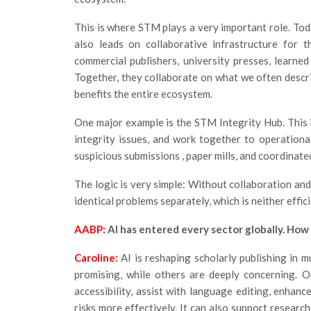
This is where STM plays a very important role. Tod
also leads on collaborative infrastructure for 
commercial publishers, university presses, learne
Together, they collaborate on what we often descri
benefits the entire ecosystem.
One major example is the STM Integrity Hub. This i
integrity issues, and work together to operational
suspicious submissions , paper mills, and coordinate
The logic is very simple: Without collaboration and 
identical problems separately, which is neither effic
AABP:
AI has entered every sector globally. How i
Caroline:
AI is reshaping scholarly publishing in 
promising, while others are deeply concerning. On
accessibility, assist with language editing, enhance
risks more effectively. It can also support researc