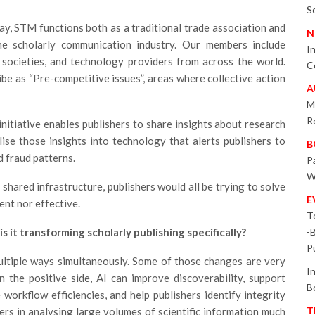
S
ay, STM functions both as a traditional trade association and
N
the scholarly communication industry. Our members include
I
d societies, and technology providers from across the world.
C
be as “Pre-competitive issues”, areas where collective action
A
M
R
nitiative enables publishers to share insights about research
ise those insights into technology that alerts publishers to
B
d fraud patterns.
P
W
shared infrastructure, publishers would all be trying to solve
E
ient nor effective.
T
s it transforming scholarly publishing specifically?
-
P
multiple ways simultaneously. Some of those changes are very
I
 the positive side, AI can improve discoverability, support
B
 workflow efficiencies, and help publishers identify integrity
T
hers in analysing large volumes of scientific information much