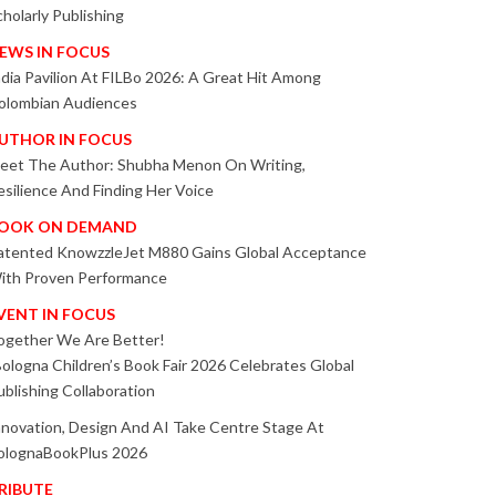
cholarly Publishing
EWS IN FOCUS
ndia Pavilion At FILBo 2026: A Great Hit Among
olombian Audiences
UTHOR IN FOCUS
eet The Author: Shubha Menon On Writing,
esilience And Finding Her Voice
OOK ON DEMAND
atented KnowzzleJet M880 Gains Global Acceptance
ith Proven Performance
VENT IN FOCUS
ogether We Are Better!
Bologna Children’s Book Fair 2026 Celebrates Global
ublishing Collaboration
nnovation, Design And AI Take Centre Stage At
olognaBookPlus 2026
RIBUTE