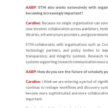
AABP:
STM also works extensively with organi
becoming increasingly important?
Caroline:
Because no single organisation can solv
now involves collaboration across publishers, techn
libraries, infrastructure providers, and governments
STM collaborates with organisations such as Cro
technology partners, and policy bodies to impro
transparency, and integrity systems. Research to
systems supporting research communication must al
AABP:
How do you see the future of scholarly pu
Caroline:
I think we are entering a period of signi
continue to reshape workflows and discovery syste
become more sophisticated and more collaborative
important.