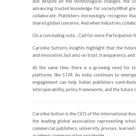
But despite all the technological changes, the c
advancing trusted knowledge for society.What give
collaborate. Publishers increasingly recognise that
shared global concerns. And when industries collabo
On a concluding note…Call for more Participation f
Caroline Sutton’s insights highlight that the futu
and innovation, but also on trust, transparency, and 
At the same time, there is a growing need for str
platforms like STM. As India continues to emerge
engagement can help Indian publishers contribute
interoperability, policy frameworks, and the future
Caroline Sutton is the CEO of the International Asso
the leading global association representing scho
commercial publishers, university presses, learned 
academic communication worldwide.