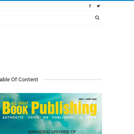
able Of Content