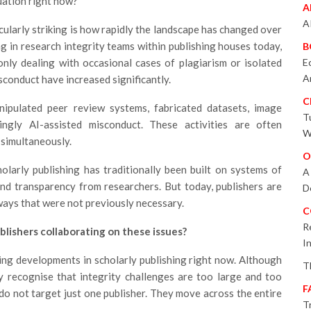
tuation right now?
A
A
ticularly striking is how rapidly the landscape has changed over
g in research integrity teams within publishing houses today,
B
only dealing with occasional cases of plagiarism or isolated
E
A
sconduct have increased significantly.
C
ipulated peer review systems, fabricated datasets, image
T
singly AI-assisted misconduct. These activities are often
W
 simultaneously.
O
olarly publishing has traditionally been built on systems of
A
nd transparency from researchers. But today, publishers are
D
ways that were not previously necessary.
C
R
blishers collaborating on these issues?
I
ting developments in scholarly publishing right now. Although
T
y recognise that integrity challenges are too large and too
F
do not target just one publisher. They move across the entire
T