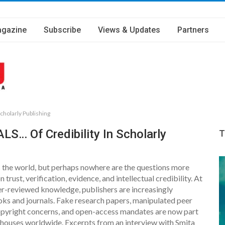
gazine
Subscribe
Views & Updates
Partners
cholarly Publishing
LS… Of Credibility In Scholarly
T
oss the world, but perhaps nowhere are the questions more
 trust, verification, evidence, and intellectual credibility. At
er-reviewed knowledge, publishers are increasingly
oks and journals. Fake research papers, manipulated peer
copyright concerns, and open-access mandates are now part
 houses worldwide. Excerpts from an interview with Smita