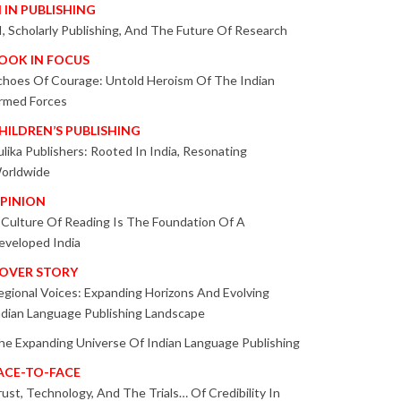
I IN PUBLISHING
I, Scholarly Publishing, And The Future Of Research
OOK IN FOCUS
choes Of Courage: Untold Heroism Of The Indian
rmed Forces
HILDREN’S PUBLISHING
ulika Publishers: Rooted In India, Resonating
orldwide
PINION
 Culture Of Reading Is The Foundation Of A
eveloped India
OVER STORY
egional Voices: Expanding Horizons And Evolving
ndian Language Publishing Landscape
he Expanding Universe Of Indian Language Publishing
ACE-TO-FACE
rust, Technology, And The Trials… Of Credibility In