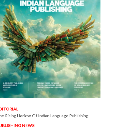
DITORIAL
he Rising Horizon Of Indian Language Publishing
UBLISHING NEWS