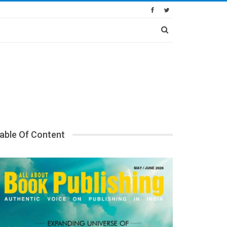
able Of Content