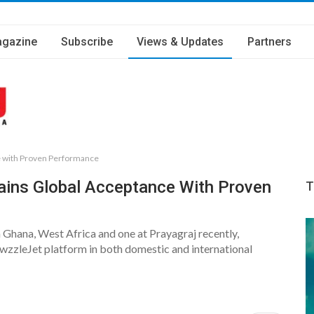
gazine
Subscribe
Views & Updates
Partners
e with Proven Performance
ins Global Acceptance With Proven
T
 Ghana, West Africa and one at Prayagraj recently,
zzleJet platform in both domestic and international