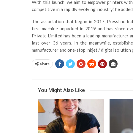
With this launch, we aim to empower printers with t
competitive in a rapidly evolving industry,” he added
The association that began in 2017, Pressline In
first machine unpacked in 2019 and has since evo
Private Limited has been a leading manufacturer an
last over 36 years. In the meanwhile, establish
manufacturer and one-stop inkjet / digital solution 
Share
You Might Also Like