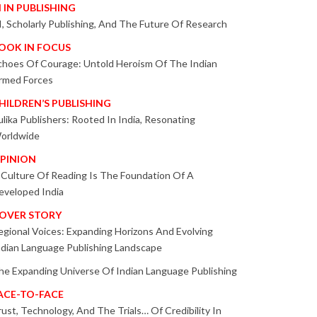
I IN PUBLISHING
I, Scholarly Publishing, And The Future Of Research
OOK IN FOCUS
choes Of Courage: Untold Heroism Of The Indian
rmed Forces
HILDREN’S PUBLISHING
ulika Publishers: Rooted In India, Resonating
orldwide
PINION
 Culture Of Reading Is The Foundation Of A
eveloped India
OVER STORY
egional Voices: Expanding Horizons And Evolving
ndian Language Publishing Landscape
he Expanding Universe Of Indian Language Publishing
ACE-TO-FACE
rust, Technology, And The Trials… Of Credibility In