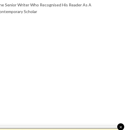
he Senior Writer Who Recognised His Reader As A
ontemporary Scholar
×