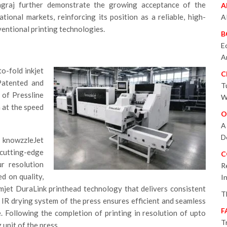
agraj further demonstrate the growing acceptance of the
A
ional markets, reinforcing its position as a reliable, high-
A
entional printing technologies.
B
E
A
to-fold inkjet
C
Patented and
T
 of Pressline
W
 at the speed
O
A
D
 knowzzleJet
 cutting-edge
C
ur resolution
R
d on quality,
I
mjet DuraLink printhead technology that delivers consistent
T
 IR drying system of the press ensures efficient and seamless
F
. Following the completion of printing in resolution of upto
T
 unit of the press.