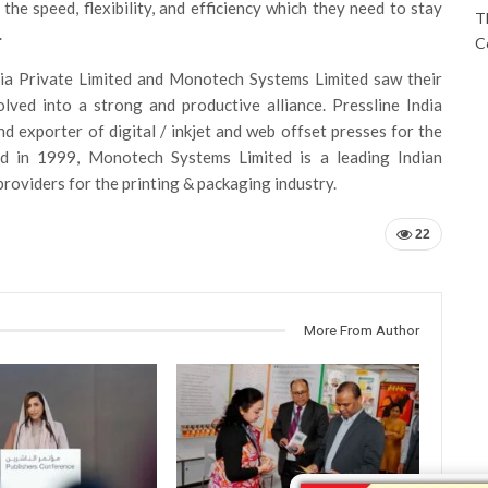
he speed, flexibility, and efficiency which they need to stay
T
.
C
dia Private Limited and Monotech Systems Limited saw their
lved into a strong and productive alliance. Pressline India
d exporter of digital / inkjet and web offset presses for the
ed in 1999, Monotech Systems Limited is a leading Indian
providers for the printing & packaging industry.
22
More From Author