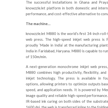
The successful installations in Ghana and Pray
knowzzleJet platform in both domestic and internat
performance, and cost-effective alternative to conv
The machine…
knowzzleJet M880 is the world’s first 34-inch roll-
web press. The high-speed inkjet web press is 
proudly ‘Made in India’ at the manufacturing plant
India in Faridabad, Haryana. M880 is capable to run
of 150m/min.
A next-generation monochrome inkjet web press,
M880 combines high productivity, flexibility, and
inkjet technology. The press is available in fo
options, allowing printers to optimize outputs base
speed, and application needs. It is powered by Me
image quality and reliable high-speed performance.
IR-based ink curing on both sides of the substrate
1600 dpi, the web is transferred inline to the folding