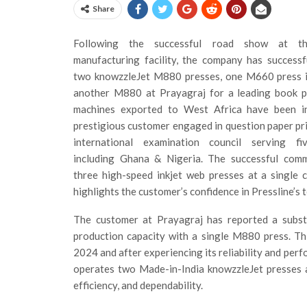
Share
Following the successful road show at th
manufacturing facility, the company has successfu
two knowzzleJet M880 presses, one M660 press 
another M880 at Prayagraj for a leading book pr
machines exported to West Africa have been in
prestigious customer engaged in question paper pri
international examination council serving fi
including Ghana & Nigeria. The successful comm
three high-speed inkjet web presses at a single 
highlights the customer’s confidence in Pressline’s
The customer at Prayagraj has reported a substan
production capacity with a single M880 press. Th
2024 and after experiencing its reliability and pe
operates two Made-in-India knowzzleJet presses a
efficiency, and dependability.