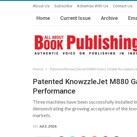
About Us
Subscribe
Advertise With Us
Contact Us
Home
Current Issue
Archive
Ema
Home
Patented knowzzleJet M880 Gains Global Acceptanc
Patented KnowzzleJet M880 Ga
Performance
Three machines have been successfully installed in
demonstrating the growing acceptance of the know
markets.
On
Jul 2, 2026