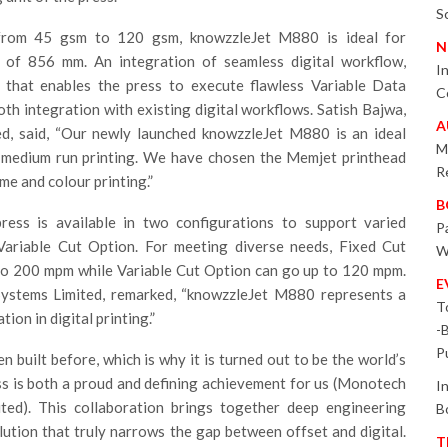
S
from 45 gsm to 120 gsm, knowzzleJet M880 is ideal for
N
h of 856 mm. An integration of seamless digital workflow,
I
that enables the press to execute flawless Variable Data
C
th integration with existing digital workflows. Satish Bajwa,
A
ed, said, “Our newly launched knowzzleJet M880 is an ideal
M
to-medium run printing. We have chosen the Memjet printhead
R
e and colour printing.”
B
ess is available in two configurations to support varied
P
ariable Cut Option. For meeting diverse needs, Fixed Cut
W
pto 200 mpm while Variable Cut Option can go up to 120 mpm.
E
ystems Limited, remarked, “knowzzleJet M880 represents a
T
ion in digital printing.”
-
P
built before, which is why it is turned out to be the world’s
ress is both a proud and defining achievement for us (Monotech
I
ited). This collaboration brings together deep engineering
B
ution that truly narrows the gap between offset and digital.
T