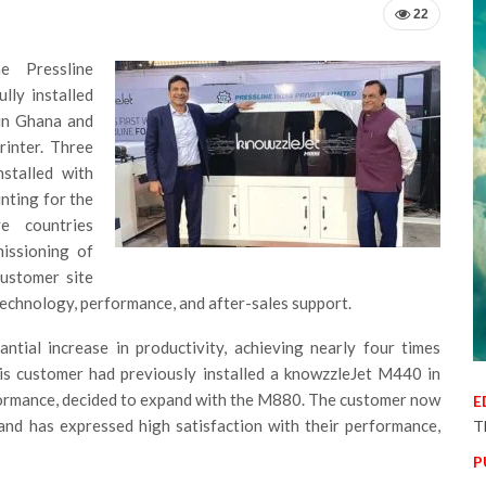
22
e Pressline
lly installed
in Ghana and
inter. Three
stalled with
nting for the
ve countries
issioning of
customer site
 technology, performance, and after-sales support.
tial increase in productivity, achieving nearly four times
is customer had previously installed a knowzzleJet M440 in
rformance, decided to expand with the M880. The customer now
E
nd has expressed high satisfaction with their performance,
T
P