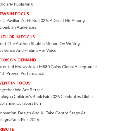
cholarly Publishing
EWS IN FOCUS
ndia Pavilion At FILBo 2026: A Great Hit Among
olombian Audiences
UTHOR IN FOCUS
eet The Author: Shubha Menon On Writing,
esilience And Finding Her Voice
OOK ON DEMAND
atented KnowzzleJet M880 Gains Global Acceptance
ith Proven Performance
VENT IN FOCUS
ogether We Are Better!
Bologna Children’s Book Fair 2026 Celebrates Global
ublishing Collaboration
nnovation, Design And AI Take Centre Stage At
olognaBookPlus 2026
RIBUTE