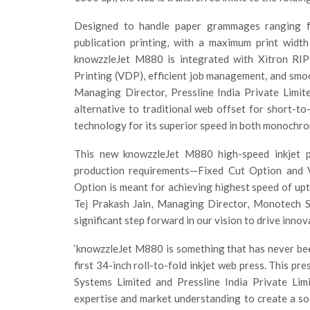
Designed to handle paper grammages ranging 
publication printing, with a maximum print widt
knowzzleJet M880 is integrated with Xitron RIP 
Printing (VDP), efficient job management, and smoo
Managing Director, Pressline India Private Limit
alternative to traditional web offset for short-
technology for its superior speed in both monochrom
This new knowzzleJet M880 high-speed inkjet pr
production requirements—Fixed Cut Option and V
Option is meant for achieving highest speed of u
Tej Prakash Jain, Managing Director, Monotech S
significant step forward in our vision to drive innovat
‘knowzzleJet M880 is something that has never been 
first 34-inch roll-to-fold inkjet web press. This p
Systems Limited and Pressline India Private Lim
expertise and market understanding to create a sol