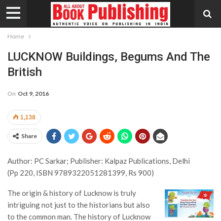
Home
LUCKNOW Buildings, Begums And The
British
On
Oct 9, 2016
1,138
Share
Author: PC Sarkar; Publisher: Kalpaz Publications, Delhi
(Pp 220, ISBN 9789322051281399, Rs 900)
The origin & history of Lucknow is truly
intriguing not just to the historians but also
to the common man. The history of Lucknow