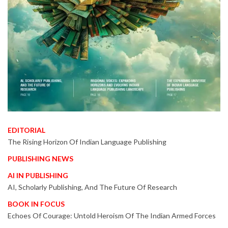
EDITORIAL
The Rising Horizon Of Indian Language Publishing
PUBLISHING NEWS
AI IN PUBLISHING
AI, Scholarly Publishing, And The Future Of Research
BOOK IN FOCUS
Echoes Of Courage: Untold Heroism Of The Indian Armed Forces