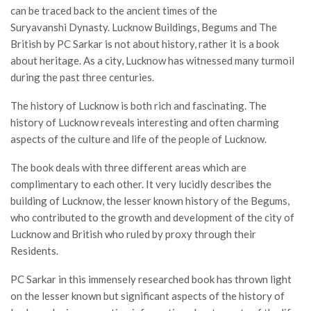
can be traced back to the ancient times of the
Suryavanshi Dynasty. Lucknow Buildings, Begums and The
British by PC Sarkar is not about history, rather it is a book
about heritage. As a city, Lucknow has witnessed many turmoil
during the past three centuries.
The history of Lucknow is both rich and fascinating. The
history of Lucknow reveals interesting and often charming
aspects of the culture and life of the people of Lucknow.
The book deals with three different areas which are
complimentary to each other. It very lucidly describes the
building of Lucknow, the lesser known history of the Begums,
who contributed to the growth and development of the city of
Lucknow and British who ruled by proxy through their
Residents.
PC Sarkar in this immensely researched book has thrown light
on the lesser known but significant aspects of the history of