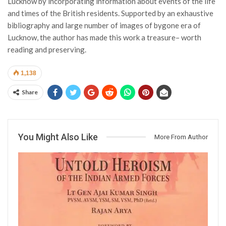
Lucknow by incorporating information about events of the life
and times of the British residents. Supported by an exhaustive
bibliography and large number of images of bygone era of
Lucknow, the author has made this work a treasure– worth
reading and preserving.
1,138
Share
You Might Also Like
More From Author