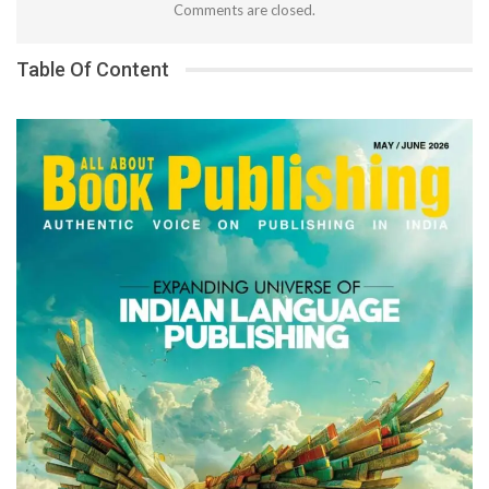
Comments are closed.
Table Of Content