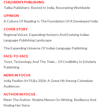
CHILDREN’S PUBLISHING
Tulika Publishers: Rooted In India, Resonating Worldwide
OPINION
A Culture Of Reading Is The Foundation Of A Developed India
COVER STORY
Regional Voices: Expanding Horizons And Evolving Indian
Language Publishing Landscape
The Expanding Universe Of Indian Language Publishing
FACE-TO-FACE
Trust, Technology, And The Trials… Of Credibility In Scholarly
Publishing
NEWS IN FOCUS
India Pavilion At FILBo 2026: A Great Hit Among Colombian
Audiences
AUTHOR IN FOCUS
Meet The Author: Shubha Menon On Writing, Resilience And
Finding Her Voice