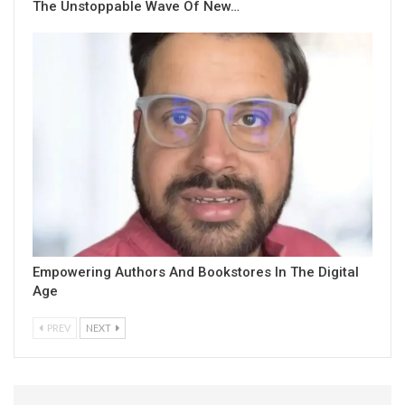
The Unstoppable Wave Of New…
Empowering Authors And Bookstores In The Digital
Age
PREV
NEXT