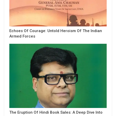
Echoes Of Courage: Untold Heroism Of The Indian
Armed Forces
The Eruption Of Hindi Book Sales: A Deep Dive Into