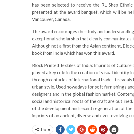
has been selected to receive the RL Shep Ethnic
presented at the award banquet, which will be he
Vancouver, Canada.
The award encourages the study and understanding o
exceptional scholarship that clearly communicates its
Although not a first from the Asian continent, Block 
book from India which has won this award.
Block Printed Textiles of India: Imprints of Cultur
played a key role in the creation of visual identity 
through centuries of international trade. It reveals
urban style. Used nowadays for soft furnishings and
designers and in the global fashion market. Contemp
social and historical roots of the craft are outlined
of the development and recent regeneration of the c
imprints of an ancient, diverse and ever-evolving cu
Share