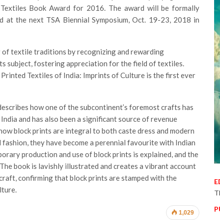
 Textiles Book Award for 2016. The award will be formally
ld at the next TSA Biennial Symposium, Oct. 19-23, 2018 in
f textile traditions by recognizing and rewarding
 subject, fostering appreciation for the field of textiles.
Printed Textiles of India: Imprints of Culture is the first ever
e describes how one of the subcontinent’s foremost crafts has
in India and has also been a significant source of revenue
 how block prints are integral to both caste dress and modern
 fashion, they have become a perennial favourite with Indian
orary production and use of block prints is explained, and the
. The book is lavishly illustrated and creates a vibrant account
raft, confirming that block prints are stamped with the
E
lture.
T
P
1,029