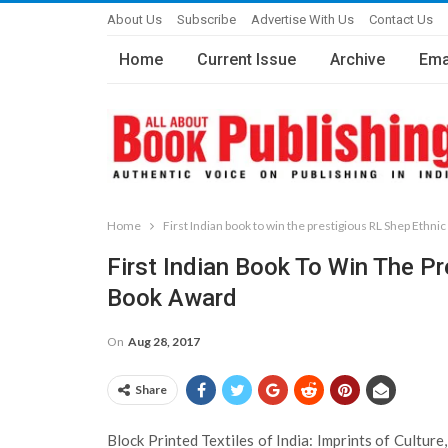
About Us
Subscribe
Advertise With Us
Contact Us
Home
Current Issue
Archive
Ema
Home
First Indian book to win the prestigious RL Shep Ethni
First Indian Book To Win The Pr
Book Award
On
Aug 28, 2017
Share
Block Printed Textiles of India: Imprints of Cultur