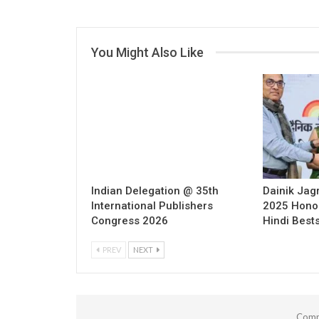
You Might Also Like
Indian Delegation @ 35th
Dainik Jag
International Publishers
2025 Hono
Congress 2026
Hindi Bests
PREV
NEXT
Comm