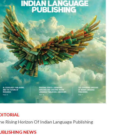
DITORIAL
he Rising Horizon Of Indian Language Publishing
UBLISHING NEWS