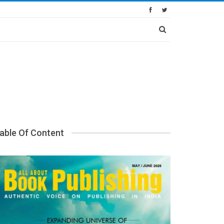
able Of Content