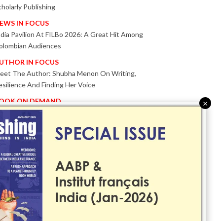
cholarly Publishing
EWS IN FOCUS
ndia Pavilion At FILBo 2026: A Great Hit Among
olombian Audiences
UTHOR IN FOCUS
eet The Author: Shubha Menon On Writing,
esilience And Finding Her Voice
OOK ON DEMAND
×
atented KnowzzleJet M880 Gains Global Acceptance
ith Proven Performance
VENT IN FOCUS
ogether We Are Better!
Bologna Children’s Book Fair 2026 Celebrates Global
ublishing Collaboration
nnovation, Design And AI Take Centre Stage At
olognaBookPlus 2026
RIBUTE