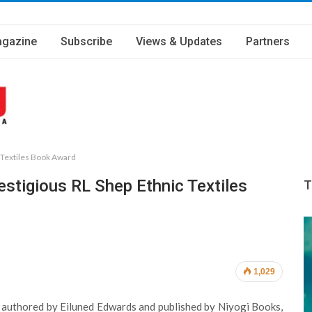
gazine
Subscribe
Views & Updates
Partners
c Textiles Book Award
estigious RL Shep Ethnic Textiles
T
1,029
e, authored by Eiluned Edwards and published by Niyogi Books,