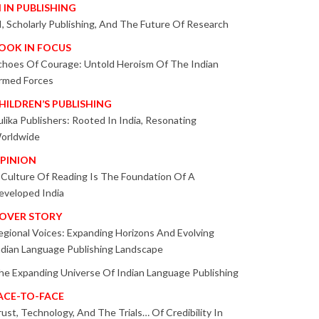
I IN PUBLISHING
I, Scholarly Publishing, And The Future Of Research
OOK IN FOCUS
choes Of Courage: Untold Heroism Of The Indian
rmed Forces
HILDREN’S PUBLISHING
ulika Publishers: Rooted In India, Resonating
orldwide
PINION
 Culture Of Reading Is The Foundation Of A
eveloped India
OVER STORY
egional Voices: Expanding Horizons And Evolving
ndian Language Publishing Landscape
he Expanding Universe Of Indian Language Publishing
ACE-TO-FACE
rust, Technology, And The Trials… Of Credibility In