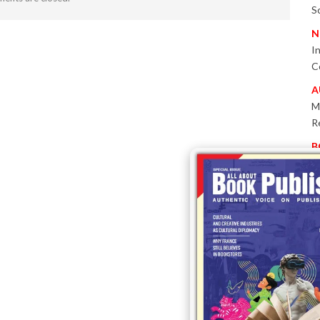
S
N
I
C
A
M
R
B
P
W
E
T
-
P
I
B
T