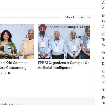
A
A
B
More From Author
E
A
C
T
W
O
A
ran Kriti Samman
FPBAI Organizes A Seminar On
D
urs Outstanding
Artificial Intelligence
C
ellers
R
I
T
F
T
ents are closed.