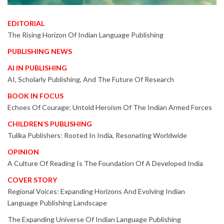
EDITORIAL
The Rising Horizon Of Indian Language Publishing
PUBLISHING NEWS
AI IN PUBLISHING
AI, Scholarly Publishing, And The Future Of Research
BOOK IN FOCUS
Echoes Of Courage: Untold Heroism Of The Indian Armed Forces
CHILDREN’S PUBLISHING
Tulika Publishers: Rooted In India, Resonating Worldwide
OPINION
A Culture Of Reading Is The Foundation Of A Developed India
COVER STORY
Regional Voices: Expanding Horizons And Evolving Indian
Language Publishing Landscape
The Expanding Universe Of Indian Language Publishing