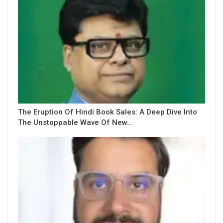
The Eruption Of Hindi Book Sales: A Deep Dive Into
The Unstoppable Wave Of New…