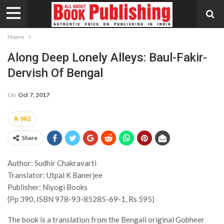
Home
Along Deep Lonely Alleys: Baul-Fakir-
Dervish Of Bengal
On
Oct 7, 2017
962
Share
Author: Sudhir Chakravarti
Translator: Utpal K Banerjee
Publisher: Niyogi Books
(Pp 390, ISBN 978-93-85285-69-1, Rs 595)
The book is a translation from the Bengali original Gobheer