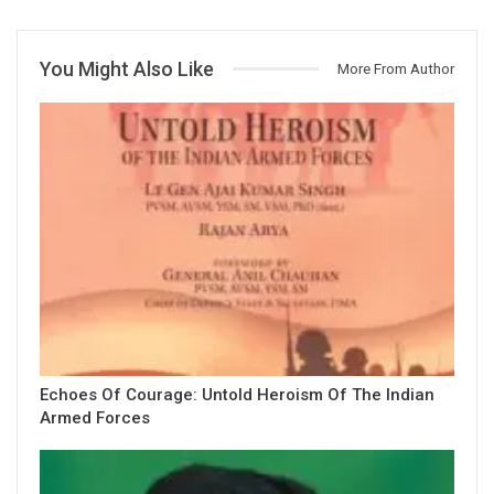
You Might Also Like
More From Author
Echoes Of Courage: Untold Heroism Of The Indian
Armed Forces