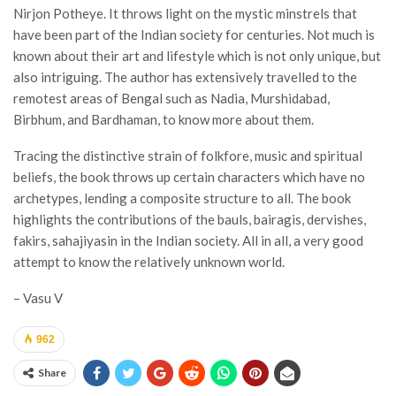
Nirjon Potheye. It throws light on the mystic minstrels that
have been part of the Indian society for centuries. Not much is
known about their art and lifestyle which is not only unique, but
also intriguing. The author has extensively travelled to the
remotest areas of Bengal such as Nadia, Murshidabad,
Birbhum, and Bardhaman, to know more about them.
Tracing the distinctive strain of folkfore, music and spiritual
beliefs, the book throws up certain characters which have no
archetypes, lending a composite structure to all. The book
highlights the contributions of the bauls, bairagis, dervishes,
fakirs, sahajiyasin in the Indian society. All in all, a very good
attempt to know the relatively unknown world.
– Vasu V
962
Share