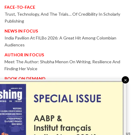
FACE-TO-FACE
Trust, Technology, And The Trials… Of Credibility In Scholarly
Publishing
NEWS IN FOCUS
India Pavilion At FILBo 2026: A Great Hit Among Colombian
Audiences
AUTHOR IN FOCUS
Meet The Author: Shubha Menon On Writing, Resilience And
Finding Her Voice
BOOK ON DEMAND
×
Patented KnowzzleJet M880 Gains Global Acceptance With
Proven Performance
EVENT IN FOCUS
Together We Are Better!
-Bologna Children’s Book Fair 2026 Celebrates Global Publishing
Collaboration
Innovation, Design And AI Take Centre Stage At BolognaBookPlus