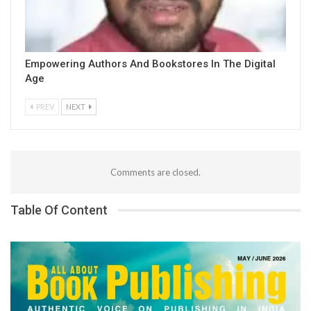
Empowering Authors And Bookstores In The Digital
Age
PREV
NEXT
Comments are closed.
Table Of Content