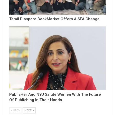
Tamil Diaspora BookMarket Offers A SEA Change!
PublisHer And NYU Salute Women With The Future
Of Publishing In Their Hands
PREV
NEXT