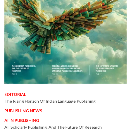
EDITORIAL
The Rising Horizon Of Indian Language Publishing
PUBLISHING NEWS
AI IN PUBLISHING
AI, Scholarly Publishing, And The Future Of Research