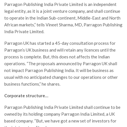
Parragon Publishing India Private Limited is an independent
legal entity, as it is a joint venture company, and shall continue
to operate in the Indian Sub-continent, Middle-East and North
African markets,” tells Vineet Sharma, MD, Parragon Publishing
India Private Limited.
Parragon UK has started a 45-day consultation process for
Parragon’s UK business and will retain any licences until the
process is complete. But, this does not affects the Indian
operations. “The proposals announced by Parragon UK shall
not impact Parragon Publishing India. It will be business as
usual with no anticipated changes to our operations or other
business functions,” he shares.
Corporate structure…
Parragon Publishing India Private Limited shall continue to be
owned by its holding company Parragon India Limited, a UK
based company. “But, we have got a new set of investors for