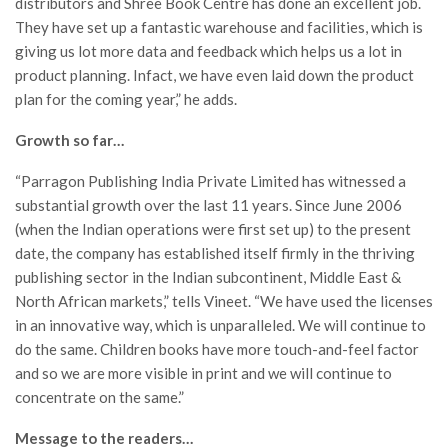
distributors and Shree Book Centre has done an excellent job.
They have set up a fantastic warehouse and facilities, which is
giving us lot more data and feedback which helps us a lot in
product planning. Infact, we have even laid down the product
plan for the coming year,” he adds.
Growth so far…
“Parragon Publishing India Private Limited has witnessed a
substantial growth over the last 11 years. Since June 2006
(when the Indian operations were first set up) to the present
date, the company has established itself firmly in the thriving
publishing sector in the Indian subcontinent, Middle East &
North African markets,” tells Vineet. “We have used the licenses
in an innovative way, which is unparalleled. We will continue to
do the same. Children books have more touch-and-feel factor
and so we are more visible in print and we will continue to
concentrate on the same.”
Message to the readers…