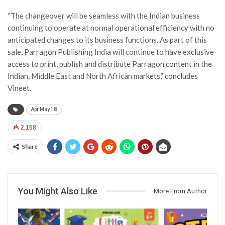
“The changeover will be seamless with the Indian business
continuing to operate at normal operational efficiency with no
anticipated changes to its business functions. As part of this
sale, Parragon Publishing India will continue to have exclusive
access to print, publish and distribute Parragon content in the
Indian, Middle East and North African markets,” concludes
Vineet.
Apr May 18
2,158
Share
You Might Also Like
More From Author