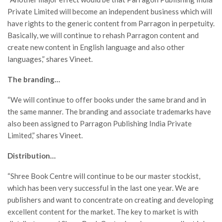
Private Limited will become an independent business which will
have rights to the generic content from Parragon in perpetuity.
Basically, we will continue to rehash Parragon content and
create new content in English language and also other
languages,” shares Vineet.
The branding…
“We will continue to offer books under the same brand and in
the same manner. The branding and associate trademarks have
also been assigned to Parragon Publishing India Private
Limited,” shares Vineet.
Distribution…
“Shree Book Centre will continue to be our master stockist,
which has been very successful in the last one year. We are
publishers and want to concentrate on creating and developing
excellent content for the market. The key to market is with