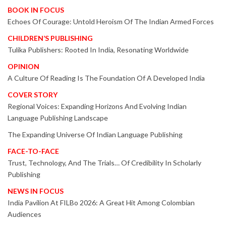
BOOK IN FOCUS
Echoes Of Courage: Untold Heroism Of The Indian Armed Forces
CHILDREN’S PUBLISHING
Tulika Publishers: Rooted In India, Resonating Worldwide
OPINION
A Culture Of Reading Is The Foundation Of A Developed India
COVER STORY
Regional Voices: Expanding Horizons And Evolving Indian
Language Publishing Landscape
The Expanding Universe Of Indian Language Publishing
FACE-TO-FACE
Trust, Technology, And The Trials… Of Credibility In Scholarly
Publishing
NEWS IN FOCUS
India Pavilion At FILBo 2026: A Great Hit Among Colombian
Audiences