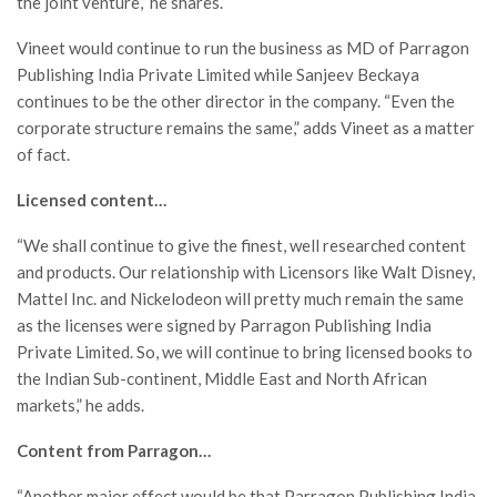
the joint venture,” he shares.
Vineet would continue to run the business as MD of Parragon
Publishing India Private Limited while Sanjeev Beckaya
continues to be the other director in the company. “Even the
corporate structure remains the same,” adds Vineet as a matter
of fact.
Licensed content…
“We shall continue to give the finest, well researched content
and products. Our relationship with Licensors like Walt Disney,
Mattel Inc. and Nickelodeon will pretty much remain the same
as the licenses were signed by Parragon Publishing India
Private Limited. So, we will continue to bring licensed books to
the Indian Sub-continent, Middle East and North African
markets,” he adds.
Content from Parragon…
“Another major effect would be that Parragon Publishing India