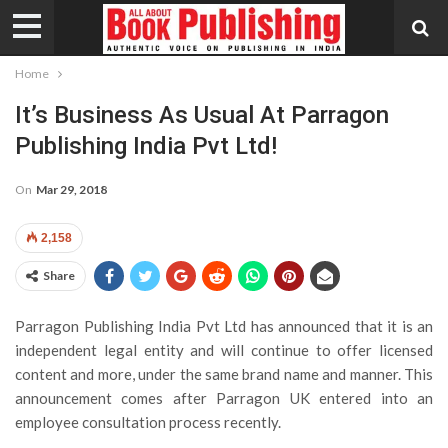
Home
It’s Business As Usual At Parragon
Publishing India Pvt Ltd!
On
Mar 29, 2018
2,158
Share
Parragon Publishing India Pvt Ltd has announced that it is an
independent legal entity and will continue to offer licensed
content and more, under the same brand name and manner. This
announcement comes after Parragon UK entered into an
employee consultation process recently.