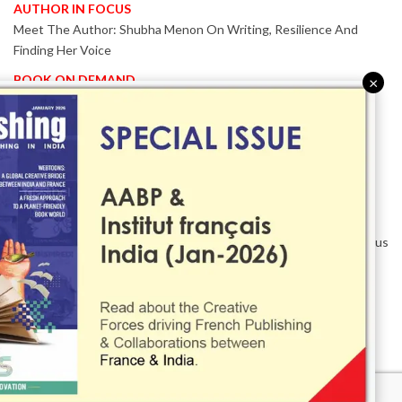
AUTHOR IN FOCUS
Meet The Author: Shubha Menon On Writing, Resilience And
Finding Her Voice
BOOK ON DEMAND
×
Patented KnowzzleJet M880 Gains Global Acceptance With
Proven Performance
EVENT IN FOCUS
Together We Are Better!
-Bologna Children’s Book Fair 2026 Celebrates Global Publishing
Collaboration
Innovation, Design And AI Take Centre Stage At BolognaBookPlus
2026
TRIBUTE
The Senior Writer Who Recognised His Reader As A
Contemporary Scholar