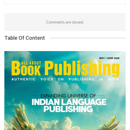
Comments are closed.
Table Of Content