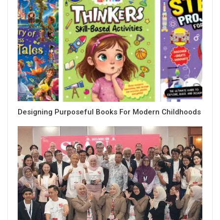
Designing Purposeful Books For Modern Childhoods