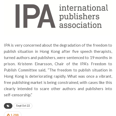
IPA is very concerned about the degradation of the freedom to
publish situation in Hong Kong after five speech therapists,
turned authors and publishers, were sentenced to 19 months in
prison. Kristenn Einarsson, Chair of the IPA’s Freedom to
Publish Committee said, “The freedom to publish situation in
Hong Kong is deteriorating rapidly. What was once a vibrant,
free publishing market is being constrained, with cases like this
clearly intended to scare other authors and publishers into
self-censorship.”
Sept Oct 22
1,299