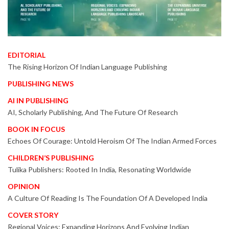
EDITORIAL
The Rising Horizon Of Indian Language Publishing
PUBLISHING NEWS
AI IN PUBLISHING
AI, Scholarly Publishing, And The Future Of Research
BOOK IN FOCUS
Echoes Of Courage: Untold Heroism Of The Indian Armed Forces
CHILDREN’S PUBLISHING
Tulika Publishers: Rooted In India, Resonating Worldwide
OPINION
A Culture Of Reading Is The Foundation Of A Developed India
COVER STORY
Regional Voices: Expanding Horizons And Evolving Indian