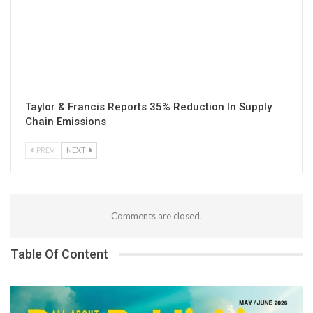
Taylor & Francis Reports 35% Reduction In Supply
Chain Emissions
PREV
NEXT
Comments are closed.
Table Of Content