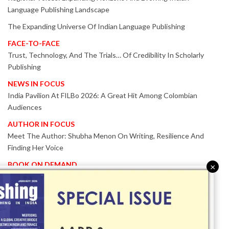
Language Publishing Landscape
The Expanding Universe Of Indian Language Publishing
FACE-TO-FACE
Trust, Technology, And The Trials… Of Credibility In Scholarly
Publishing
NEWS IN FOCUS
India Pavilion At FILBo 2026: A Great Hit Among Colombian
Audiences
AUTHOR IN FOCUS
Meet The Author: Shubha Menon On Writing, Resilience And
Finding Her Voice
BOOK ON DEMAND
×
Patented KnowzzleJet M880 Gains Global Acceptance With
Proven Performance
EVENT IN FOCUS
Together We Are Better!
-Bologna Children’s Book Fair 2026 Celebrates Global Publishing