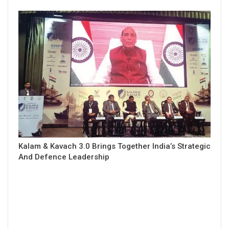
Kalam & Kavach 3.0 Brings Together India’s Strategic
And Defence Leadership