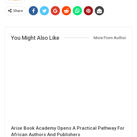
Share
You Might Also Like
More From Author
Arise Book Academy Opens A Practical Pathway For
African Authors And Publishers