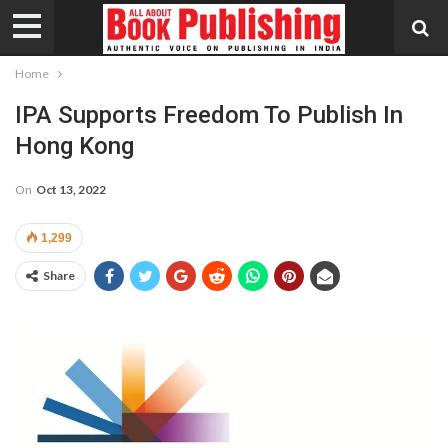
Home
IPA Supports Freedom To Publish In
Hong Kong
On
Oct 13, 2022
1,299
Share