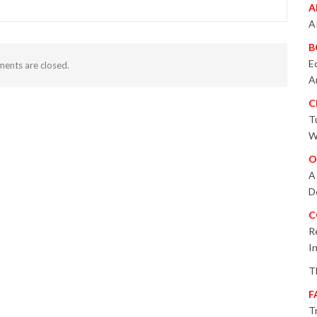
A
A
B
E
ents are closed.
A
C
T
W
O
A
D
C
R
I
T
F
T