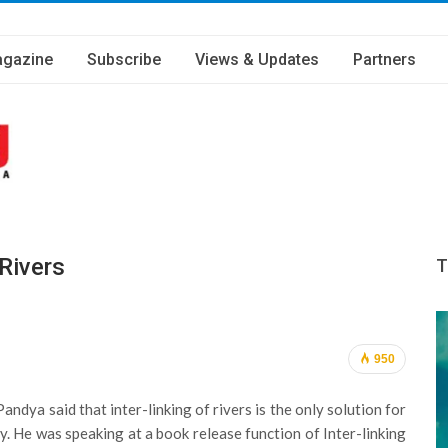
gazine
Subscribe
Views & Updates
Partners
 Rivers
T
950
ya said that inter-linking of rivers is the only solution for
. He was speaking at a book release function of Inter-linking