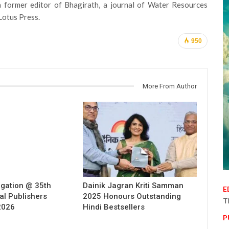
a former editor of Bhagirath, a journal of Water Resources
Lotus Press.
950
More From Author
egation @ 35th
Dainik Jagran Kriti Samman
E
al Publishers
2025 Honours Outstanding
T
2026
Hindi Bestsellers
P