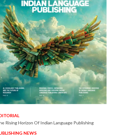
DITORIAL
he Rising Horizon Of Indian Language Publishing
UBLISHING NEWS