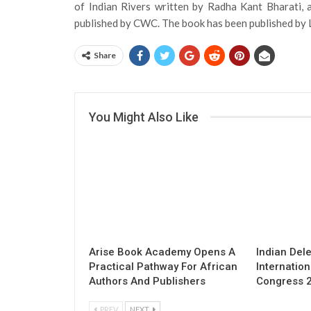
of Indian Rivers written by Radha Kant Bharati, 
published by CWC. The book has been published by 
Share
You Might Also Like
Arise Book Academy Opens A
Indian Del
Practical Pathway For African
Internation
Authors And Publishers
Congress 
PREV
NEXT