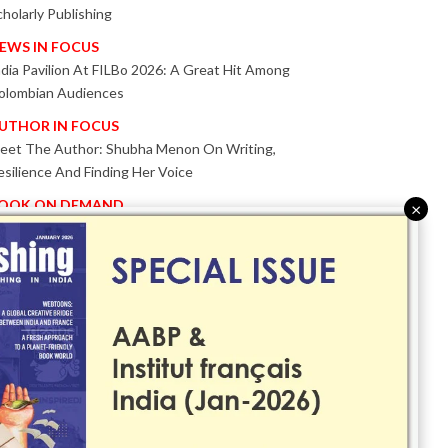
cholarly Publishing
EWS IN FOCUS
ndia Pavilion At FILBo 2026: A Great Hit Among
olombian Audiences
UTHOR IN FOCUS
eet The Author: Shubha Menon On Writing,
esilience And Finding Her Voice
OOK ON DEMAND
×
atented KnowzzleJet M880 Gains Global Acceptance
ith Proven Performance
VENT IN FOCUS
ogether We Are Better!
Bologna Children’s Book Fair 2026 Celebrates Global
ublishing Collaboration
nnovation, Design And AI Take Centre Stage At
olognaBookPlus 2026
RIBUTE