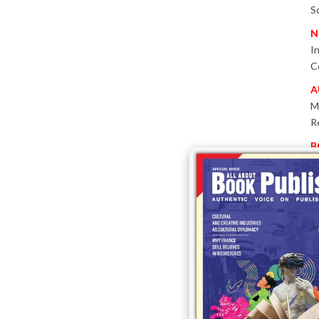
S
N
I
C
A
M
R
B
P
W
E
T
-
P
I
B
T