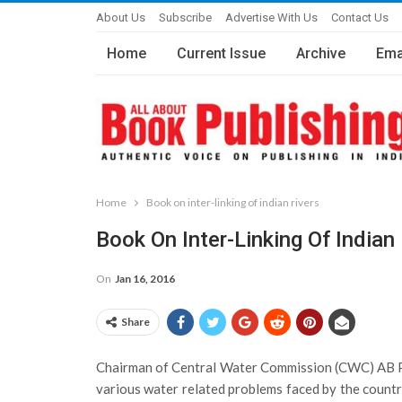
About Us
Subscribe
Advertise With Us
Contact Us
Home
Current Issue
Archive
Ema
Home
Book on inter-linking of indian rivers
Book On Inter-Linking Of Indian
On
Jan 16, 2016
Share
Chairman of Central Water Commission (CWC) AB Pand
various water related problems faced by the country