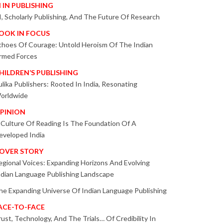
I IN PUBLISHING
I, Scholarly Publishing, And The Future Of Research
OOK IN FOCUS
choes Of Courage: Untold Heroism Of The Indian
rmed Forces
HILDREN’S PUBLISHING
ulika Publishers: Rooted In India, Resonating
orldwide
PINION
 Culture Of Reading Is The Foundation Of A
eveloped India
OVER STORY
egional Voices: Expanding Horizons And Evolving
ndian Language Publishing Landscape
he Expanding Universe Of Indian Language Publishing
ACE-TO-FACE
rust, Technology, And The Trials… Of Credibility In