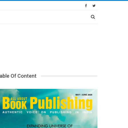
able Of Content