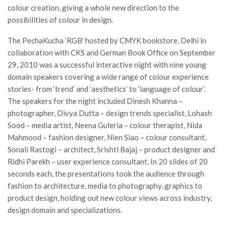
colour creation, giving a whole new direction to the
possibilities of colour in design.
The PechaKucha ‘RGB’ hosted by CMYK bookstore, Delhi in
collaboration with CKS and German Book Office on September
29, 2010 was a successful interactive night with nine young
domain speakers covering a wide range of colour experience
stories- from ‘trend’ and ‘aesthetics’ to ‘language of colour’.
The speakers for the night included Dinesh Khanna –
photographer, Divya Dutta – design trends specialist, Lohash
Sood – media artist, Neena Guleria – colour therapist, Nida
Mahmood – fashion designer, Nien Siao – colour consultant,
Sonali Rastogi – architect, Srishti Bajaj – product designer and
Ridhi Parekh – user experience consultant. In 20 slides of 20
seconds each, the presentations took the audience through
fashion to architecture, media to photography, graphics to
product design, holding out new colour views across industry,
design domain and specializations.