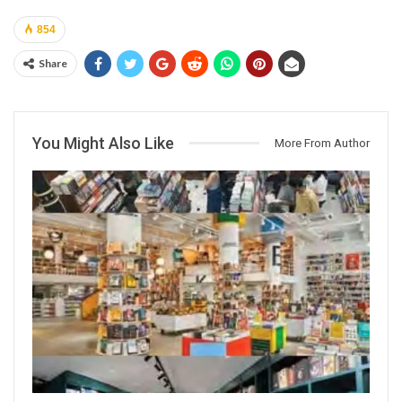
854
Share
You Might Also Like
More From Author