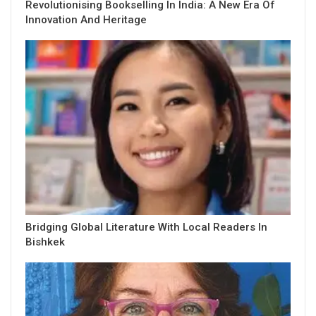
Revolutionising Bookselling In India: A New Era Of
Innovation And Heritage
Bridging Global Literature With Local Readers In
Bishkek