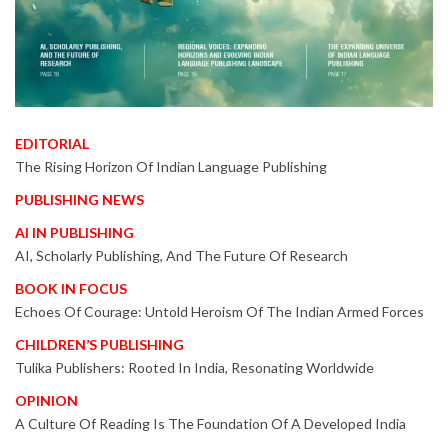
EDITORIAL
The Rising Horizon Of Indian Language Publishing
PUBLISHING NEWS
AI IN PUBLISHING
AI, Scholarly Publishing, And The Future Of Research
BOOK IN FOCUS
Echoes Of Courage: Untold Heroism Of The Indian Armed Forces
CHILDREN’S PUBLISHING
Tulika Publishers: Rooted In India, Resonating Worldwide
OPINION
A Culture Of Reading Is The Foundation Of A Developed India