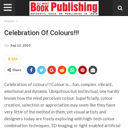
Home
Celebration Of Colours!!!
On
Sep 12, 2010
854
Share
Celebration of colours!!!Colour is….fun, complex, vibrant,
emotional and dynamic. Ubiquitous but instinctual, one hardly
knows how the mind perceives colour. Superficially, colour
creation, selection or appreciation may seem like they have
very little of the method in them, yet visual artists and
designers today are freely exploring with high-tech colour
combination techniques, 3D imaging or light enabled artificial