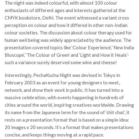
The night was indeed colourful, with almost 100 colour
enthusiasts of different ages and interests gathered at the
CMYK bookstore, Delhi. The event witnessed a variant cross
perception on colour and how it differed in other non-Indian
colour societies. The discussion about colour therapy used for
human well being was widely appreciated by the audience. The
presentation covered topics like ‘Colour Experience’, ‘New India
Bioscope’, ‘The Colour of Green’ and ‘Light and How it Heals’-
such a variance surely deserved some wine and cheese!
Interestingly, PechaKucha Night was devised in Tokyo in
February 2003 as an event for young designers to meet,
network, and show their work in public. It has turned into a
massive celebration, with events happening in hundreds of
cities around the world, inspiring creatives worldwide. Drawing
its name from the Japanese term for the sound of ‘chit chat’, it
rests on a presentation format that is based on a simple idea:
20 images x 20 seconds. It’s a format that makes presentations
concise, and keeps things moving at a rapid pace.