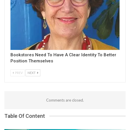
Bookstores Need To Have A Clear Identity To Better
Position Themselves
PREV
NEXT
Comments are closed.
Table Of Content