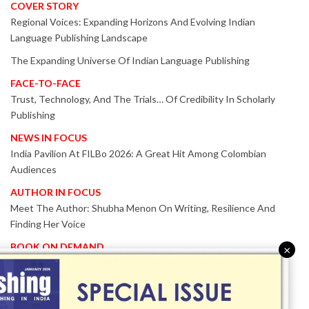
COVER STORY
Regional Voices: Expanding Horizons And Evolving Indian
Language Publishing Landscape
The Expanding Universe Of Indian Language Publishing
FACE-TO-FACE
Trust, Technology, And The Trials… Of Credibility In Scholarly
Publishing
NEWS IN FOCUS
India Pavilion At FILBo 2026: A Great Hit Among Colombian
Audiences
AUTHOR IN FOCUS
Meet The Author: Shubha Menon On Writing, Resilience And
Finding Her Voice
BOOK ON DEMAND
×
Patented KnowzzleJet M880 Gains Global Acceptance With
Proven Performance
EVENT IN FOCUS