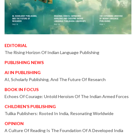
EDITORIAL
The Rising Horizon Of Indian Language Publishing
PUBLISHING NEWS
AI IN PUBLISHING
AI, Scholarly Publishing, And The Future Of Research
BOOK IN FOCUS
Echoes Of Courage: Untold Heroism Of The Indian Armed Forces
CHILDREN’S PUBLISHING
Tulika Publishers: Rooted In India, Resonating Worldwide
OPINION
A Culture Of Reading Is The Foundation Of A Developed India