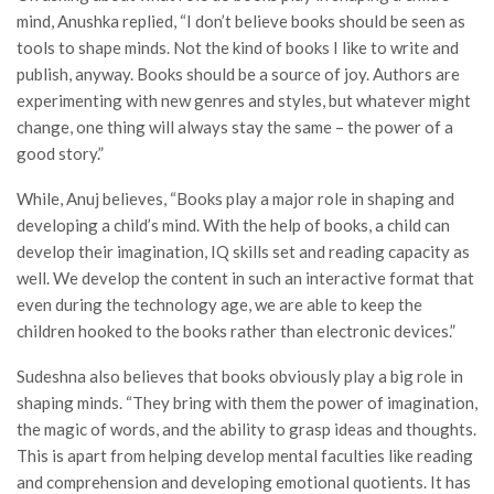
mind, Anushka replied, “I don’t believe books should be seen as
tools to shape minds. Not the kind of books I like to write and
publish, anyway. Books should be a source of joy. Authors are
experimenting with new genres and styles, but whatever might
change, one thing will always stay the same – the power of a
good story.”
While, Anuj believes, “Books play a major role in shaping and
developing a child’s mind. With the help of books, a child can
develop their imagination, IQ skills set and reading capacity as
well. We develop the content in such an interactive format that
even during the technology age, we are able to keep the
children hooked to the books rather than electronic devices.”
Sudeshna also believes that books obviously play a big role in
shaping minds. “They bring with them the power of imagination,
the magic of words, and the ability to grasp ideas and thoughts.
This is apart from helping develop mental faculties like reading
and comprehension and developing emotional quotients. It has