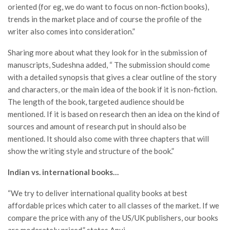
oriented (for eg, we do want to focus on non-fiction books),
trends in the market place and of course the profile of the
writer also comes into consideration.”
Sharing more about what they look for in the submission of
manuscripts, Sudeshna added, “ The submission should come
with a detailed synopsis that gives a clear outline of the story
and characters, or the main idea of the book if it is non-fiction.
The length of the book, targeted audience should be
mentioned. If it is based on research then an idea on the kind of
sources and amount of research put in should also be
mentioned. It should also come with three chapters that will
show the writing style and structure of the book.”
Indian vs. international books…
“We try to deliver international quality books at best
affordable prices which cater to all classes of the market. If we
compare the price with any of the US/UK publishers, our books
are moderately priced,” states Anuj.