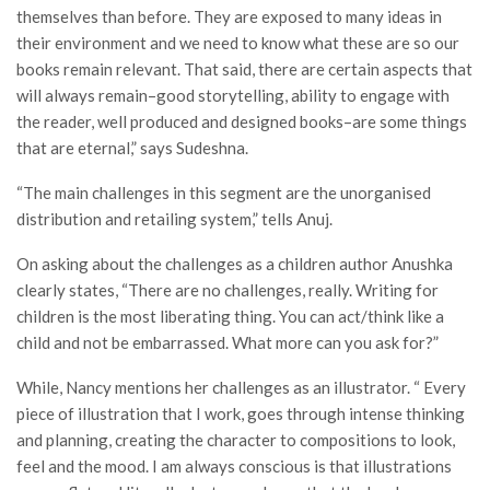
themselves than before. They are exposed to many ideas in
their environment and we need to know what these are so our
books remain relevant. That said, there are certain aspects that
will always remain–good storytelling, ability to engage with
the reader, well produced and designed books–are some things
that are eternal,” says Sudeshna.
“The main challenges in this segment are the unorganised
distribution and retailing system,” tells Anuj.
On asking about the challenges as a children author Anushka
clearly states, “There are no challenges, really. Writing for
children is the most liberating thing. You can act/think like a
child and not be embarrassed. What more can you ask for?”
While, Nancy mentions her challenges as an illustrator. “ Every
piece of illustration that I work, goes through intense thinking
and planning, creating the character to compositions to look,
feel and the mood. I am always conscious is that illustrations