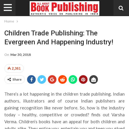
Home
Children Trade Publishing: The
Evergreen And Happening Industry!
On
Mar 30, 2018
2,361
Share
There’s a lot happening in the children trade publishing. Indian
authors, illustrators and of course Indian publishers are
gaining recognition like never before. So, how is the industry
today – healthy, competitive or crowded? finds out Varsha
Verma.
Children’s books have an appeal for both children and
adults alike. They entice you, entertain you and keep you glued