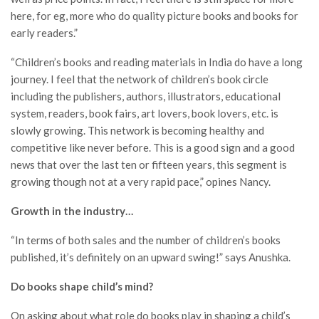
here, for eg, more who do quality picture books and books for
early readers.”
“Children’s books and reading materials in India do have a long
journey. I feel that the network of children’s book circle
including the publishers, authors, illustrators, educational
system, readers, book fairs, art lovers, book lovers, etc. is
slowly growing. This network is becoming healthy and
competitive like never before. This is a good sign and a good
news that over the last ten or fifteen years, this segment is
growing though not at a very rapid pace,” opines Nancy.
Growth in the industry…
“In terms of both sales and the number of children’s books
published, it’s definitely on an upward swing!” says Anushka.
Do books shape child’s mind?
On asking about what role do books play in shaping a child’s