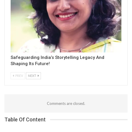
Safeguarding India’s Storytelling Legacy And
Shaping Its Future!
PREV
NEXT
Comments are closed.
Table Of Content