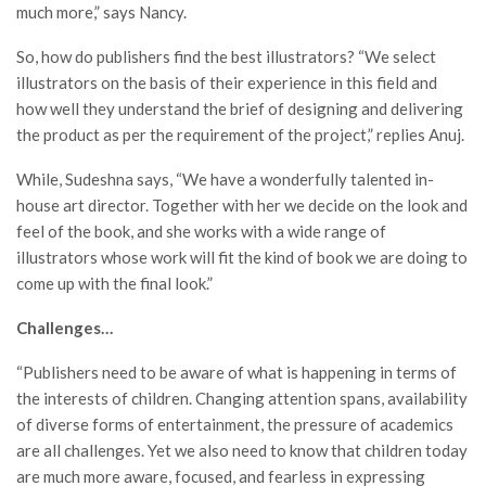
much more,” says Nancy.
So, how do publishers find the best illustrators? “We select
illustrators on the basis of their experience in this field and
how well they understand the brief of designing and delivering
the product as per the requirement of the project,” replies Anuj.
While, Sudeshna says, “We have a wonderfully talented in-
house art director. Together with her we decide on the look and
feel of the book, and she works with a wide range of
illustrators whose work will fit the kind of book we are doing to
come up with the final look.”
Challenges…
“Publishers need to be aware of what is happening in terms of
the interests of children. Changing attention spans, availability
of diverse forms of entertainment, the pressure of academics
are all challenges. Yet we also need to know that children today
are much more aware, focused, and fearless in expressing