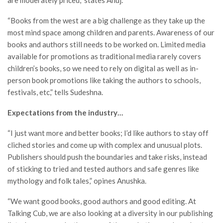
“Books from the west are a big challenge as they take up the
most mind space among children and parents. Awareness of our
books and authors still needs to be worked on. Limited media
available for promotions as traditional media rarely covers
children’s books, so we need to rely on digital as well as in-
person book promotions like taking the authors to schools,
festivals, etc,” tells Sudeshna.
Expectations from the industry…
“I just want more and better books; I’d like authors to stay off
cliched stories and come up with complex and unusual plots.
Publishers should push the boundaries and take risks, instead
of sticking to tried and tested authors and safe genres like
mythology and folk tales,” opines Anushka.
“We want good books, good authors and good editing. At
Talking Cub, we are also looking at a diversity in our publishing