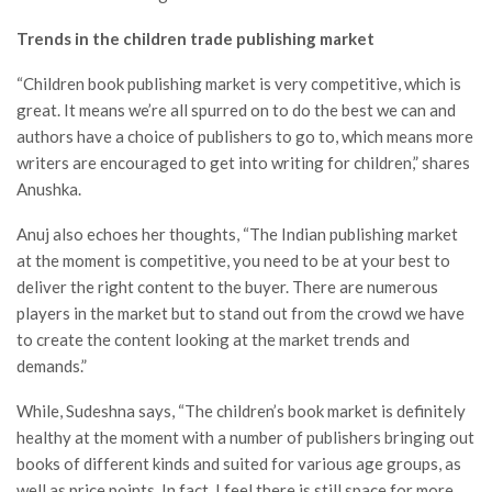
Trends in the children trade publishing market
“Children book publishing market is very competitive, which is
great. It means we’re all spurred on to do the best we can and
authors have a choice of publishers to go to, which means more
writers are encouraged to get into writing for children,” shares
Anushka.
Anuj also echoes her thoughts, “The Indian publishing market
at the moment is competitive, you need to be at your best to
deliver the right content to the buyer. There are numerous
players in the market but to stand out from the crowd we have
to create the content looking at the market trends and
demands.”
While, Sudeshna says, “The children’s book market is definitely
healthy at the moment with a number of publishers bringing out
books of different kinds and suited for various age groups, as
well as price points. In fact, I feel there is still space for more