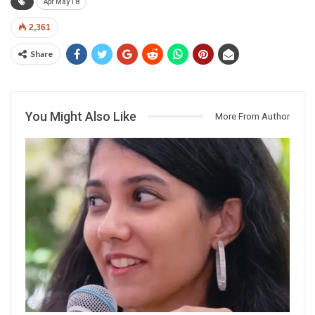
Apr May 18
2,361
Share
You Might Also Like
More From Author