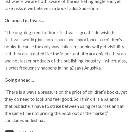
list where we are both aware of the marketing angle and yet
take risks if we believe in a book,” adds Sudeshna.
On book festivals…
“The ongoing trend of book festival is great. I do wish the
festivals would give more space and importance to children’s
books, because the only way children’s books will get visibility
is if they are treated like the important literary objects they are
and not lesser products of the publishing industry – which, alas,
is what frequently happens in India,” says Anushka.
Going ahead…
“There is always a pressure on the price of children’s books, yet
they do need to look and feel good. So I think it is a balance
that publishers have to strike between using resources and at
the same time not pricing the book out of the market,”
concludes Sudeshna..