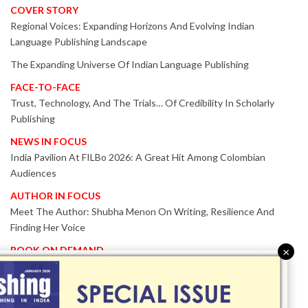
COVER STORY
Regional Voices: Expanding Horizons And Evolving Indian
Language Publishing Landscape
The Expanding Universe Of Indian Language Publishing
FACE-TO-FACE
Trust, Technology, And The Trials… Of Credibility In Scholarly
Publishing
NEWS IN FOCUS
India Pavilion At FILBo 2026: A Great Hit Among Colombian
Audiences
AUTHOR IN FOCUS
Meet The Author: Shubha Menon On Writing, Resilience And
Finding Her Voice
BOOK ON DEMAND
×
Patented KnowzzleJet M880 Gains Global Acceptance With
Proven Performance
EVENT IN FOCUS