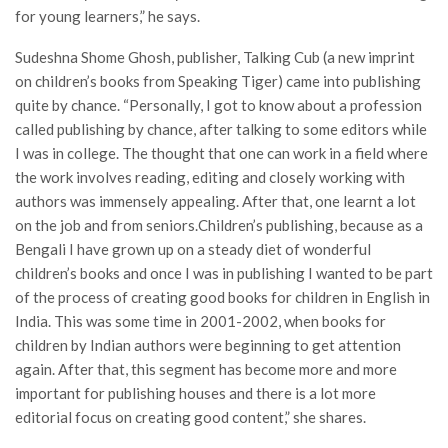
for young learners,” he says.
Sudeshna Shome Ghosh, publisher, Talking Cub (a new imprint
on children’s books from Speaking Tiger) came into publishing
quite by chance. “Personally, I got to know about a profession
called publishing by chance, after talking to some editors while
I was in college. The thought that one can work in a field where
the work involves reading, editing and closely working with
authors was immensely appealing. After that, one learnt a lot
on the job and from seniors.Children’s publishing, because as a
Bengali I have grown up on a steady diet of wonderful
children’s books and once I was in publishing I wanted to be part
of the process of creating good books for children in English in
India. This was some time in 2001-2002, when books for
children by Indian authors were beginning to get attention
again. After that, this segment has become more and more
important for publishing houses and there is a lot more
editorial focus on creating good content,” she shares.