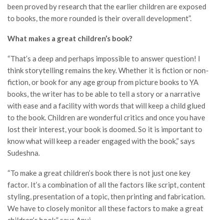
been proved by research that the earlier children are exposed
to books, the more rounded is their overall development”.
What makes a great children’s book?
“That’s a deep and perhaps impossible to answer question! I
think storytelling remains the key. Whether it is fiction or non-
fiction, or book for any age group from picture books to YA
books, the writer has to be able to tell a story or a narrative
with ease and a facility with words that will keep a child glued
to the book. Children are wonderful critics and once you have
lost their interest, your book is doomed. So it is important to
know what will keep a reader engaged with the book,” says
Sudeshna.
“To make a great children’s book there is not just one key
factor. It’s a combination of all the factors like script, content
styling, presentation of a topic, then printing and fabrication.
We have to closely monitor all these factors to make a great
children’s book,” says Anuj.