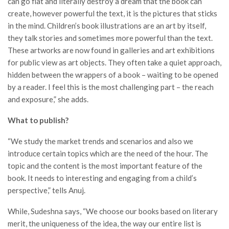
can go flat and literally destroy a dream that the book can
create, however powerful the text, it is the pictures that sticks
in the mind. Children’s book illustrations are an art by itself,
they talk stories and sometimes more powerful than the text.
These artworks are now found in galleries and art exhibitions
for public view as art objects. They often take a quiet approach,
hidden between the wrappers of a book – waiting to be opened
by a reader. I feel this is the most challenging part – the reach
and exposure,” she adds.
What to publish?
“We study the market trends and scenarios and also we
introduce certain topics which are the need of the hour. The
topic and the content is the most important feature of the
book. It needs to interesting and engaging from a child’s
perspective,” tells Anuj.
While, Sudeshna says, “We choose our books based on literary
merit, the uniqueness of the idea, the way our entire list is