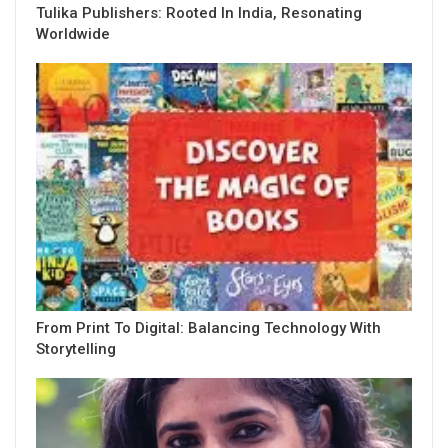
Tulika Publishers: Rooted In India, Resonating
Worldwide
From Print To Digital: Balancing Technology With
Storytelling