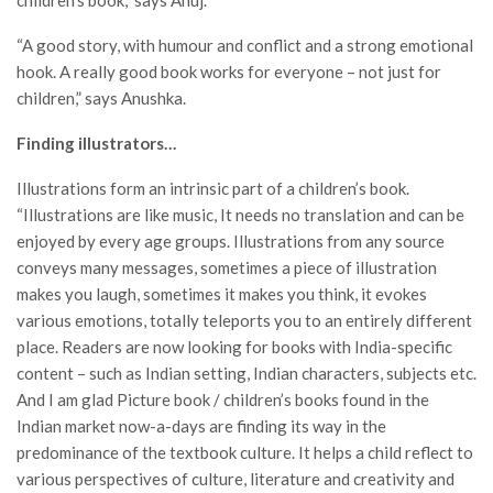
“A good story, with humour and conflict and a strong emotional
hook. A really good book works for everyone – not just for
children,” says Anushka.
Finding illustrators…
Illustrations form an intrinsic part of a children’s book.
“Illustrations are like music, It needs no translation and can be
enjoyed by every age groups. Illustrations from any source
conveys many messages, sometimes a piece of illustration
makes you laugh, sometimes it makes you think, it evokes
various emotions, totally teleports you to an entirely different
place. Readers are now looking for books with India-specific
content – such as Indian setting, Indian characters, subjects etc.
And I am glad Picture book / children’s books found in the
Indian market now-a-days are finding its way in the
predominance of the textbook culture. It helps a child reflect to
various perspectives of culture, literature and creativity and