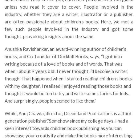
unless you read it cover to cover. People involved in the
industry, whether they are a writer, illustrator or a publisher,
are often passionate about children’s books. Here, we met a
few such people involved in the industry and got some
thought-provoking insights about the same.
Anushka Ravishankar, an award-winning author of children’s
books, and Co-founder of Duckbill Books, says, “I got into
writing because of a love of books and of words. That was
when I about 9 years old! I never thought I’d become a writer,
though. That happened when I started reading children’s books
with my daughter. I realised I enjoyed reading those books and
thought it would be fun to try and write some stories for kids.
And surprisingly, people seemed to like them.”
While, Anuj Chawla, director, Dreamland Publications is a third
generation publisher.“Somehow since my college days, I had a
keen interest towards children book publishing as you can
showcase your creativity and make the books more interesting