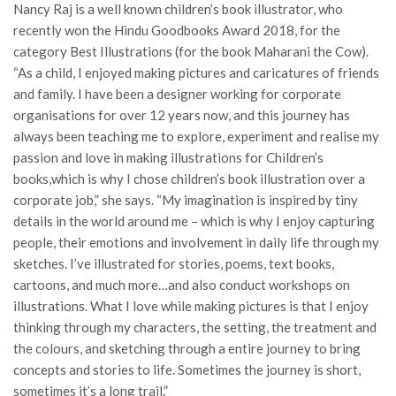
Nancy Raj is a well known children’s book illustrator, who
recently won the Hindu Goodbooks Award 2018, for the
category Best Illustrations (for the book Maharani the Cow).
“As a child, I enjoyed making pictures and caricatures of friends
and family. I have been a designer working for corporate
organisations for over 12 years now, and this journey has
always been teaching me to explore, experiment and realise my
passion and love in making illustrations for Children’s
books,which is why I chose children’s book illustration over a
corporate job,” she says. “My imagination is inspired by tiny
details in the world around me – which is why I enjoy capturing
people, their emotions and involvement in daily life through my
sketches. I’ve illustrated for stories, poems, text books,
cartoons, and much more…and also conduct workshops on
illustrations. What I love while making pictures is that I enjoy
thinking through my characters, the setting, the treatment and
the colours, and sketching through a entire journey to bring
concepts and stories to life. Sometimes the journey is short,
sometimes it’s a long trail.”