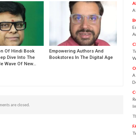
A
A
B
E
A
C
on Of Hindi Book
Empowering Authors And
T
eep Dive Into The
Bookstores In The Digital Age
W
le Wave Of New…
O
A
D
C
R
ents are closed.
I
T
F
T