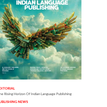
DITORIAL
he Rising Horizon Of Indian Language Publishing
UBLISHING NEWS