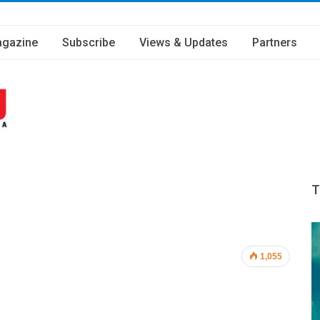
gazine
Subscribe
Views & Updates
Partners
T
1,055