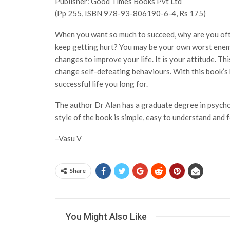
Publisher: Good Times Books Pvt Ltd
(Pp 255, ISBN 978-93-806190-6-4, Rs 175)
When you want so much to succeed, why are you often
keep getting hurt? You may be your own worst enemy
changes to improve your life. It is your attitude. Th
change self-defeating behaviours. With this book’s h
successful life you long for.
The author Dr Alan has a graduate degree in psych
style of the book is simple, easy to understand and 
–Vasu V
Share
You Might Also Like