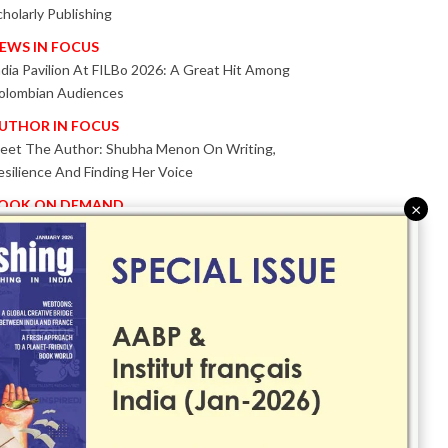
cholarly Publishing
EWS IN FOCUS
ndia Pavilion At FILBo 2026: A Great Hit Among
olombian Audiences
UTHOR IN FOCUS
eet The Author: Shubha Menon On Writing,
esilience And Finding Her Voice
OOK ON DEMAND
×
atented KnowzzleJet M880 Gains Global Acceptance
ith Proven Performance
VENT IN FOCUS
ogether We Are Better!
Bologna Children’s Book Fair 2026 Celebrates Global
ublishing Collaboration
nnovation, Design And AI Take Centre Stage At
olognaBookPlus 2026
RIBUTE