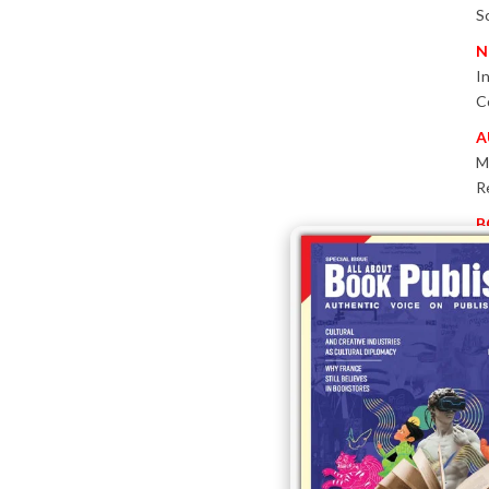
S
N
I
C
A
M
R
B
P
W
E
T
-
P
I
B
T