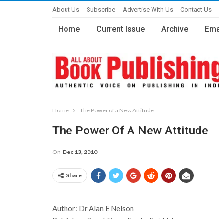
About Us
Subscribe
Advertise With Us
Contact Us
Home
Current Issue
Archive
Ema
Home
The Power of a New Attitude
The Power Of A New Attitude
On
Dec 13, 2010
Share
Author: Dr Alan E Nelson