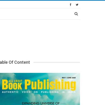
able Of Content