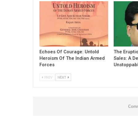
Echoes Of Courage: Untold
The Erupti
Heroism Of The Indian Armed
Sales: A D
Forces
Unstoppab
PREV
NEXT
Comm