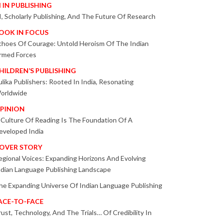
I IN PUBLISHING
I, Scholarly Publishing, And The Future Of Research
OOK IN FOCUS
choes Of Courage: Untold Heroism Of The Indian
rmed Forces
HILDREN’S PUBLISHING
ulika Publishers: Rooted In India, Resonating
orldwide
PINION
 Culture Of Reading Is The Foundation Of A
eveloped India
OVER STORY
egional Voices: Expanding Horizons And Evolving
ndian Language Publishing Landscape
he Expanding Universe Of Indian Language Publishing
ACE-TO-FACE
rust, Technology, And The Trials… Of Credibility In