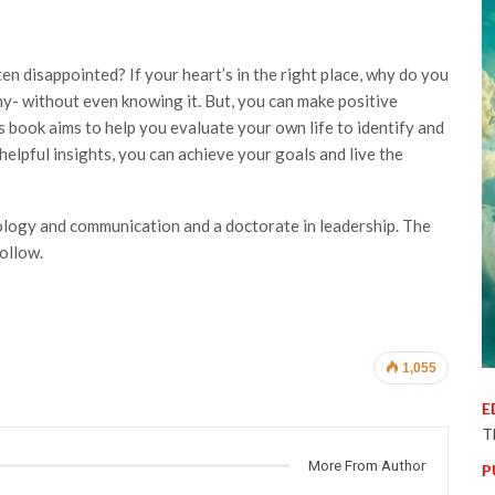
 disappointed? If your heart’s in the right place, why do you
- without even knowing it. But, you can make positive
is book aims to help you evaluate your own life to identify and
elpful insights, you can achieve your goals and live the
ology and communication and a doctorate in leadership. The
follow.
1,055
E
T
More From Author
P