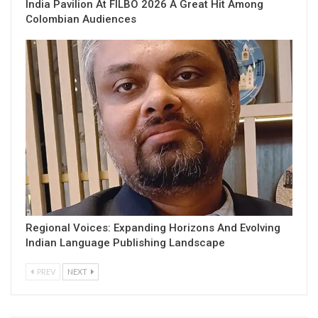
India Pavilion At FILBO 2026 A Great Hit Among
Colombian Audiences
Regional Voices: Expanding Horizons And Evolving
Indian Language Publishing Landscape
PREV
NEXT