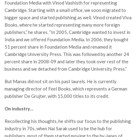
Foundation Media with Vinod Vashisth for representing
Cambridge. Starting with a small office, we soon migrated to
bigger space and started publishing as well. Vinod created Viva
Books, where he started representing many more foreign
publishers,” he shares. “In 2005, Cambridge wanted to invest in
India and we offered Foundation Media. In 2006, they bought
51 percent share in Foundation Media and renamed it
Cambridge University Press. This was followed by another 24
percent share in 2008-09 and later they took over rest of the
business and we detached from Cambridge University Press.”
But Manas did not sit on his past laurels. He is currently
managing director of Feel Books, which represents a German
publisher De Grujter, with 15,000 titles to its credit.
On industry…
Recollecting his thoughts, he shifts our focus to the publishing
industry in 70s, when Nai Sarak used to be the hub for
publishers, most of them started moving to the by-lanes of