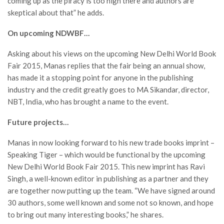
coming up as the piracy is too high there and authors are
skeptical about that” he adds.
On upcoming NDWBF…
Asking about his views on the upcoming New Delhi World Book
Fair 2015, Manas replies that the fair being an annual show,
has made it a stopping point for anyone in the publishing
industry and the credit greatly goes to MA Sikandar, director,
NBT, India, who has brought a name to the event.
Future projects…
Manas in now looking forward to his new trade books imprint –
Speaking Tiger – which would be functional by the upcoming
New Delhi World Book Fair 2015. This new imprint has Ravi
Singh, a well-known editor in publishing as a partner and they
are together now putting up the team. “We have signed around
30 authors, some well known and some not so known, and hope
to bring out many interesting books,” he shares.