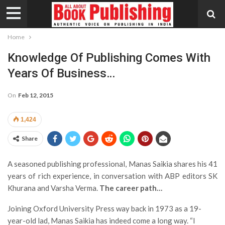
Home
Knowledge Of Publishing Comes With
Years Of Business…
On
Feb 12, 2015
1,424
Share
A seasoned publishing professional, Manas Saikia shares his 41
years of rich experience, in conversation with ABP editors SK
Khurana and Varsha Verma.
The career path…
Joining Oxford University Press way back in 1973 as a 19-
year-old lad, Manas Saikia has indeed come a long way. “I