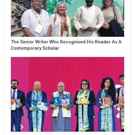
The Senior Writer Who Recognised His Reader As A
Contemporary Scholar