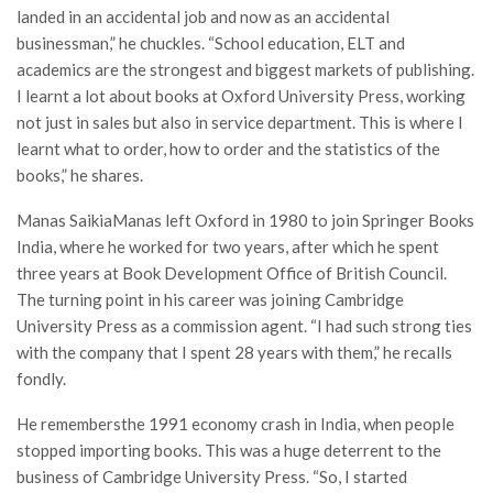
landed in an accidental job and now as an accidental
businessman,” he chuckles. “School education, ELT and
academics are the strongest and biggest markets of publishing.
I learnt a lot about books at Oxford University Press, working
not just in sales but also in service department. This is where I
learnt what to order, how to order and the statistics of the
books,” he shares.
Manas SaikiaManas left Oxford in 1980 to join Springer Books
India, where he worked for two years, after which he spent
three years at Book Development Office of British Council.
The turning point in his career was joining Cambridge
University Press as a commission agent. “I had such strong ties
with the company that I spent 28 years with them,” he recalls
fondly.
He remembersthe 1991 economy crash in India, when people
stopped importing books. This was a huge deterrent to the
business of Cambridge University Press. “So, I started