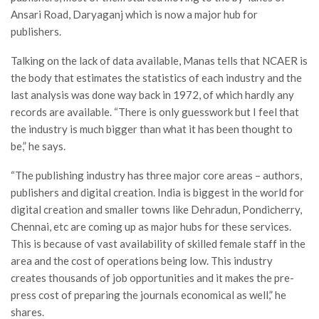
Ansari Road, Daryaganj which is now a major hub for
publishers.
Talking on the lack of data available, Manas tells that NCAER is
the body that estimates the statistics of each industry and the
last analysis was done way back in 1972, of which hardly any
records are available. “There is only guesswork but I feel that
the industry is much bigger than what it has been thought to
be,” he says.
“The publishing industry has three major core areas – authors,
publishers and digital creation. India is biggest in the world for
digital creation and smaller towns like Dehradun, Pondicherry,
Chennai, etc are coming up as major hubs for these services.
This is because of vast availability of skilled female staff in the
area and the cost of operations being low. This industry
creates thousands of job opportunities and it makes the pre-
press cost of preparing the journals economical as well,” he
shares.