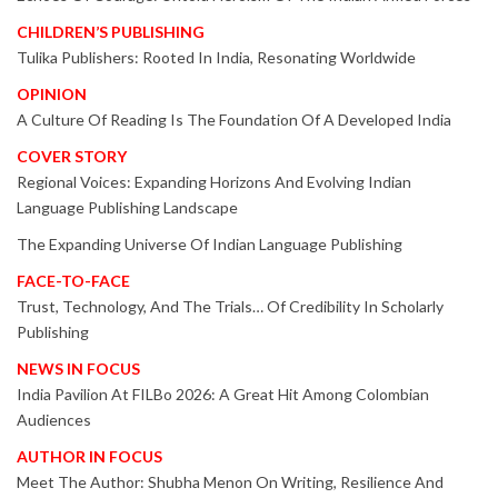
CHILDREN’S PUBLISHING
Tulika Publishers: Rooted In India, Resonating Worldwide
OPINION
A Culture Of Reading Is The Foundation Of A Developed India
COVER STORY
Regional Voices: Expanding Horizons And Evolving Indian
Language Publishing Landscape
The Expanding Universe Of Indian Language Publishing
FACE-TO-FACE
Trust, Technology, And The Trials… Of Credibility In Scholarly
Publishing
NEWS IN FOCUS
India Pavilion At FILBo 2026: A Great Hit Among Colombian
Audiences
AUTHOR IN FOCUS
Meet The Author: Shubha Menon On Writing, Resilience And