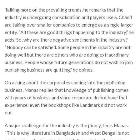
Talking more on the prevailing trends, he remarks that the
industry is undergoing consolidation and players like S. Chand
are taking over smaller companies to emerge as a single larger
entity. “All these are good things happening to the industry,” he
adds. So, why are there negative sentiments in the industry?
“Nobody can be satisfied. Some people in the industry are not
doing well but there are others who are doing extraordinary
business. People whose future generations do not wish to join
publishing business are quitting,” he opines.
On asking about the corporates coming into the publishing
business, Manas replies that knowledge of publishing comes
with years of business and since corporate do not have that
experience; even the bookshops like Landmark did not work
out.
A major challenge for the industry is the piracy, feels Manas.
“This is why literature in Bangladesh and West Bengal is not