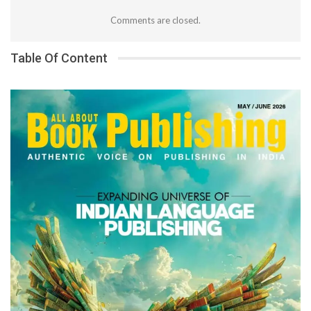
Comments are closed.
Table Of Content