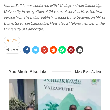
Manas Saikia was conferred with MA degree from Cambridge
University in recognition of 24 years of service. He is the first
person from the Indian publishing industry to be given an MA of
this nature from Cambridge. He is also a lifelong member of the
University of Cambridge.
1,424
Share
You Might Also Like
More From Author