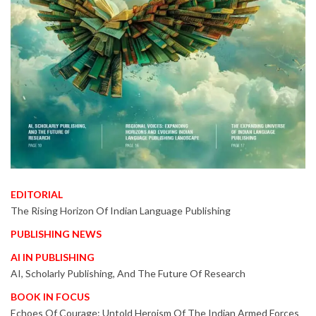
EDITORIAL
The Rising Horizon Of Indian Language Publishing
PUBLISHING NEWS
AI IN PUBLISHING
AI, Scholarly Publishing, And The Future Of Research
BOOK IN FOCUS
Echoes Of Courage: Untold Heroism Of The Indian Armed Forces