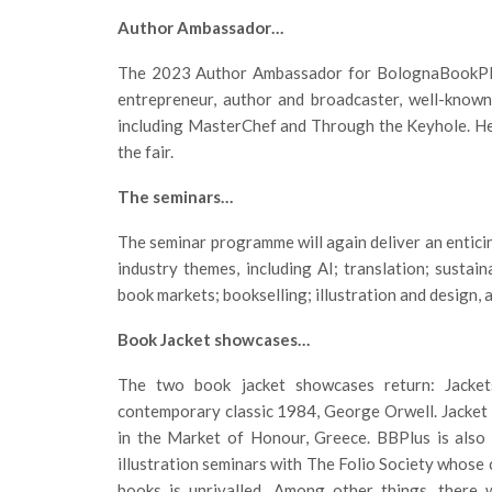
Author Ambassador…
The 2023 Author Ambassador for BolognaBookPlu
entrepreneur, author and broadcaster, well-kno
including MasterChef and Through the Keyhole. He w
the fair.
The seminars…
The seminar programme will again deliver an entici
industry themes, including AI; translation; sustain
book markets; bookselling; illustration and design, 
Book Jacket showcases…
The two book jacket showcases return: Jackets
contemporary classic 1984, George Orwell. Jacket D
in the Market of Honour, Greece. BBPlus is also 
illustration seminars with The Folio Society whose 
books is unrivalled. Among other things, there 