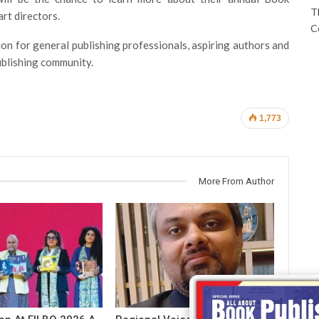
T
art directors.
C
ion for general publishing professionals, aspiring authors and
publishing community.
1,773
More From Author