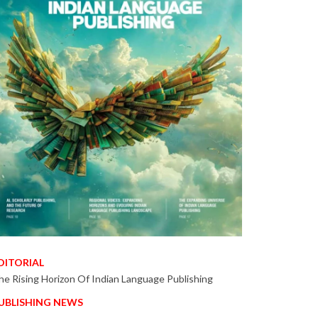
DITORIAL
he Rising Horizon Of Indian Language Publishing
UBLISHING NEWS