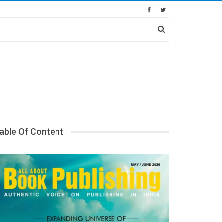
able Of Content