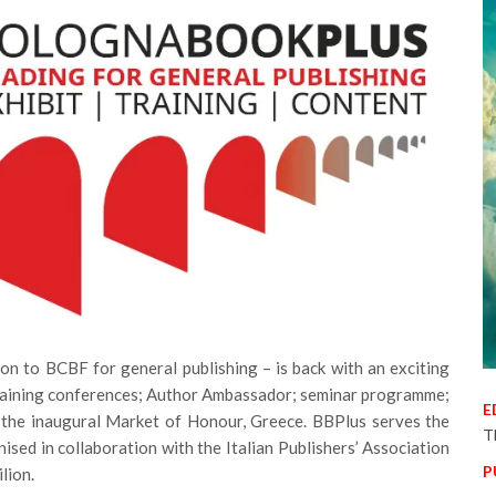
on to BCBF for general publishing – is back with an exciting
 training conferences; Author Ambassador; seminar programme;
E
 the inaugural Market of Honour, Greece. BBPlus serves the
T
nised in collaboration with the Italian Publishers’ Association
P
ilion.