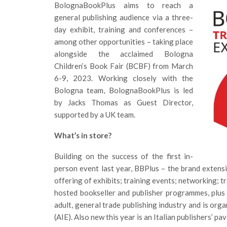
BolognaBookPlus aims to reach a
general publishing audience via a three-
day exhibit, training and conferences –
among other opportunities – taking place
alongside the acclaimed Bologna
Children’s Book Fair (BCBF) from March
6-9, 2023. Working closely with the
Bologna team, BolognaBookPlus is led
by Jacks Thomas as Guest Director,
supported by a UK team.
What’s in store?
Building on the success of the first in-
person event last year, BBPlus – the brand extensi
offering of exhibits; training events; networking;
hosted bookseller and publisher programmes, plus
adult, general trade publishing industry and is orga
(AIE). Also new this year is an Italian publishers’ pav