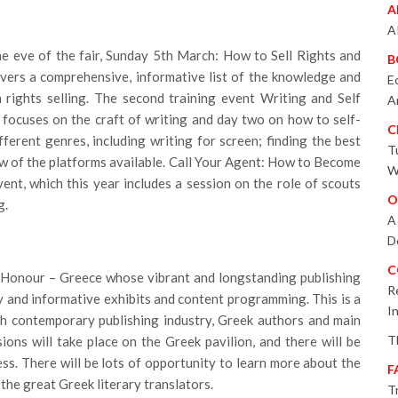
A
A
he eve of the fair, Sunday 5th March: How to Sell Rights and
B
ivers a comprehensive, informative list of the knowledge and
E
h rights selling. The second training event Writing and Self
A
 focuses on the craft of writing and day two on how to self-
C
ifferent genres, including writing for screen; finding the best
T
ew of the platforms available. Call Your Agent: How to Become
W
vent, which this year includes a session on the role of scouts
O
g.
A
D
C
f Honour – Greece whose vibrant and longstanding publishing
R
y and informative exhibits and content programming. This is a
I
ch contemporary publishing industry, Greek authors and main
T
ions will take place on the Greek pavilion, and there will be
s. There will be lots of opportunity to learn more about the
F
the great Greek literary translators.
T