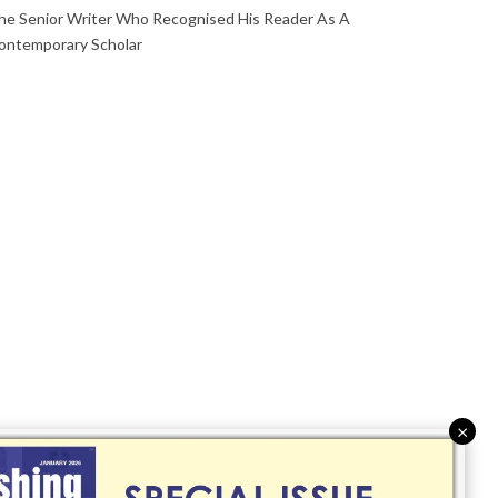
he Senior Writer Who Recognised His Reader As A
ontemporary Scholar
×