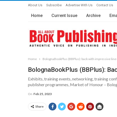
About Us
Subscribe
Advertise With Us
Contact Us
Home
Current Issue
Archive
Ema
Home
BolognaBookPlus (BBPlus): back with impressive line
BolognaBookPlus (BBPlus): Bac
Exhibits, training events, networking, training c
publisher programmes, Market of Honour – Bologn
On
Feb 25, 2023
Share