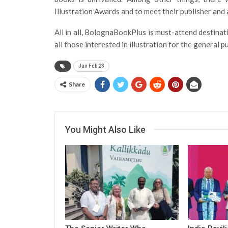
Illustration Awards and to meet their publisher and 
All in all, BolognaBookPlus is must-attend destinat
all those interested in illustration for the general 
Jan Feb 23
Share
You Might Also Like