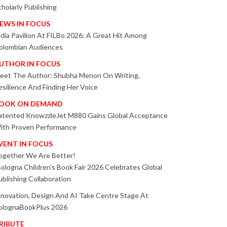
cholarly Publishing
EWS IN FOCUS
ndia Pavilion At FILBo 2026: A Great Hit Among
olombian Audiences
UTHOR IN FOCUS
eet The Author: Shubha Menon On Writing,
esilience And Finding Her Voice
OOK ON DEMAND
atented KnowzzleJet M880 Gains Global Acceptance
ith Proven Performance
VENT IN FOCUS
ogether We Are Better!
Bologna Children’s Book Fair 2026 Celebrates Global
ublishing Collaboration
nnovation, Design And AI Take Centre Stage At
olognaBookPlus 2026
RIBUTE