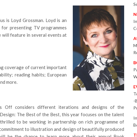
S
N
s is Loyd Grossman. Loyd is an
I
wn for presenting TV programmes
C
ill feature in several events at
A
M
R
B
ng coverage of current important
P
ability; reading habits; European
W
and more.
E
T
-
 Off considers different iterations and designs of the
P
esign: The Best of the Best, this year focuses on the talent
I
thrilled to be working in partnership on rich programme of
B
commitment to illustration and design of beautifully produced
T
will be the chance to learn more about their annual Book