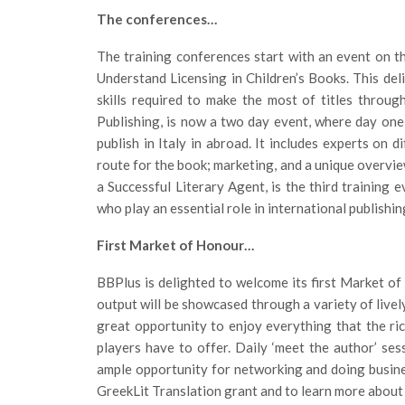
The conferences…
The training conferences start with an event on t
Understand Licensing in Children’s Books. This del
skills required to make the most of titles throug
Publishing, is now a two day event, where day one
publish in Italy in abroad. It includes experts on d
route for the book; marketing, and a unique overvi
a Successful Literary Agent, is the third training e
who play an essential role in international publishin
First Market of Honour…
BBPlus is delighted to welcome its first Market o
output will be showcased through a variety of livel
great opportunity to enjoy everything that the ri
players have to offer. Daily ‘meet the author’ sess
ample opportunity for networking and doing busines
GreekLit Translation grant and to learn more about 