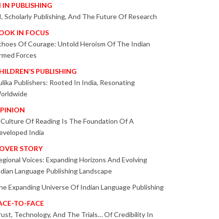
I IN PUBLISHING
I, Scholarly Publishing, And The Future Of Research
OOK IN FOCUS
choes Of Courage: Untold Heroism Of The Indian
rmed Forces
HILDREN’S PUBLISHING
ulika Publishers: Rooted In India, Resonating
orldwide
PINION
 Culture Of Reading Is The Foundation Of A
eveloped India
OVER STORY
egional Voices: Expanding Horizons And Evolving
ndian Language Publishing Landscape
he Expanding Universe Of Indian Language Publishing
ACE-TO-FACE
rust, Technology, And The Trials… Of Credibility In