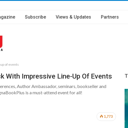
gazine
Subscribe
Views & Updates
Partners
-up of events
k With Impressive Line-Up Of Events
T
onferences, Author Ambassador, seminars, bookseller and
aBookPlus is a must-attend event for all!
1,773