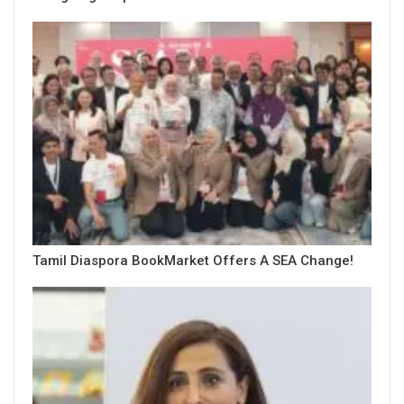
Tamil Diaspora BookMarket Offers A SEA Change!