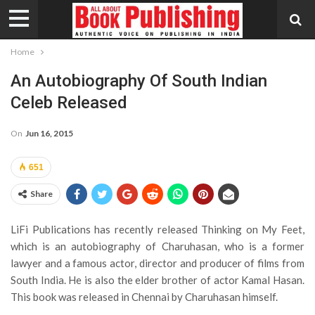
Home
An Autobiography Of South Indian
Celeb Released
On
Jun 16, 2015
651
Share
LiFi Publications has recently released Thinking on My Feet,
which is an autobiography of Charuhasan, who is a former
lawyer and a famous actor, director and producer of films from
South India. He is also the elder brother of actor Kamal Hasan.
This book was released in Chennai by Charuhasan himself.