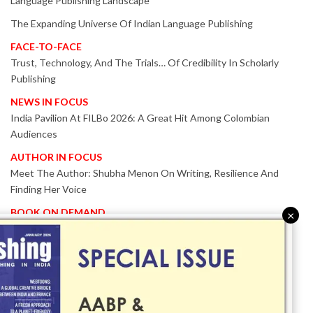
Language Publishing Landscape
The Expanding Universe Of Indian Language Publishing
FACE-TO-FACE
Trust, Technology, And The Trials… Of Credibility In Scholarly
Publishing
NEWS IN FOCUS
India Pavilion At FILBo 2026: A Great Hit Among Colombian
Audiences
AUTHOR IN FOCUS
Meet The Author: Shubha Menon On Writing, Resilience And
Finding Her Voice
BOOK ON DEMAND
×
Patented KnowzzleJet M880 Gains Global Acceptance With
Proven Performance
EVENT IN FOCUS
Together We Are Better!
-Bologna Children’s Book Fair 2026 Celebrates Global Publishing