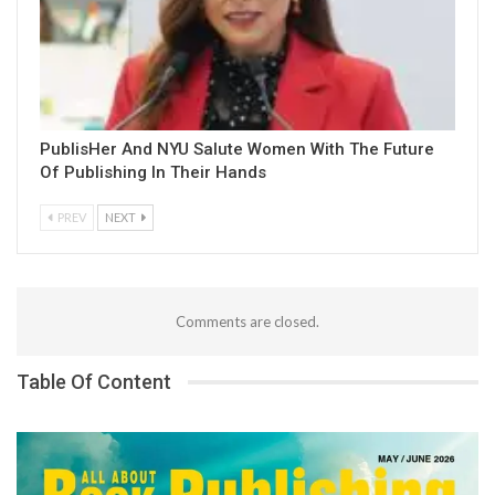
PublisHer And NYU Salute Women With The Future
Of Publishing In Their Hands
PREV
NEXT
Comments are closed.
Table Of Content