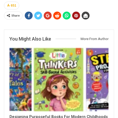
651
Share
You Might Also Like
More From Author
Designing Purposeful Books For Modern Childhoods