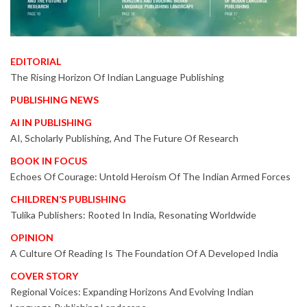
EDITORIAL
The Rising Horizon Of Indian Language Publishing
PUBLISHING NEWS
AI IN PUBLISHING
AI, Scholarly Publishing, And The Future Of Research
BOOK IN FOCUS
Echoes Of Courage: Untold Heroism Of The Indian Armed Forces
CHILDREN’S PUBLISHING
Tulika Publishers: Rooted In India, Resonating Worldwide
OPINION
A Culture Of Reading Is The Foundation Of A Developed India
COVER STORY
Regional Voices: Expanding Horizons And Evolving Indian