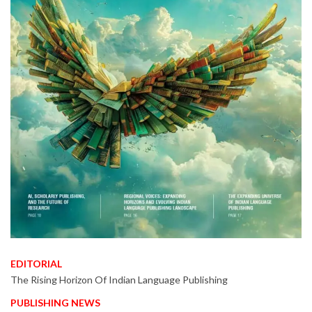
EDITORIAL
The Rising Horizon Of Indian Language Publishing
PUBLISHING NEWS