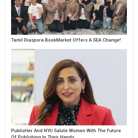
Tamil Diaspora BookMarket Offers A SEA Change!
PublisHer And NYU Salute Women With The Future
Of Publishing In Their Hands