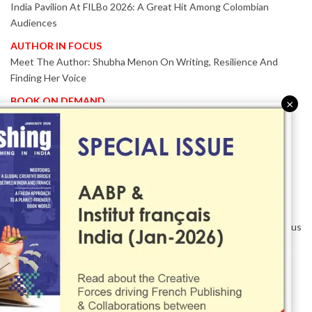
India Pavilion At FILBo 2026: A Great Hit Among Colombian
Audiences
AUTHOR IN FOCUS
Meet The Author: Shubha Menon On Writing, Resilience And
Finding Her Voice
BOOK ON DEMAND
×
Patented KnowzzleJet M880 Gains Global Acceptance With
Proven Performance
EVENT IN FOCUS
Together We Are Better!
-Bologna Children’s Book Fair 2026 Celebrates Global Publishing
Collaboration
Innovation, Design And AI Take Centre Stage At BolognaBookPlus
2026
TRIBUTE
The Senior Writer Who Recognised His Reader As A
Contemporary Scholar