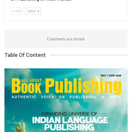
PREV
NEXT
Comments are closed.
Table Of Content