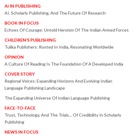
AI IN PUBLISHING
AI, Scholarly Publishing, And The Future Of Research
BOOK IN FOCUS
Echoes Of Courage: Untold Heroism Of The Indian Armed Forces
CHILDREN’S PUBLISHING
Tulika Publishers: Rooted In India, Resonating Worldwide
OPINION
A Culture Of Reading Is The Foundation Of A Developed India
COVER STORY
Regional Voices: Expanding Horizons And Evolving Indian
Language Publishing Landscape
The Expanding Universe Of Indian Language Publishing
FACE-TO-FACE
Trust, Technology, And The Trials… Of Credibility In Scholarly
Publishing
NEWS IN FOCUS