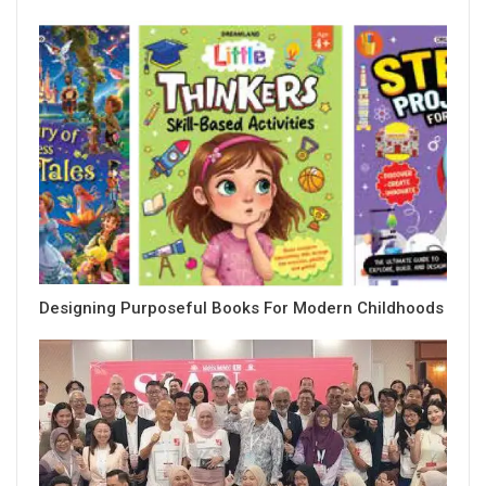
Designing Purposeful Books For Modern Childhoods