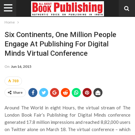
Home
Six Continents, One Million People
Engage At Publishing For Digital
Minds Virtual Conference
On
Jun 16, 2015
769
Share
Around The World in eight Hours, the virtual stream of The
London Book Fair’s Publishing for Digital Minds conference
generated 17.8 million impressions and reached 8,82,000 users
on Twitter alone on March 18. The virtual conference – which