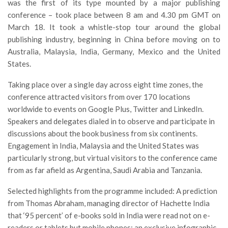
was the first of its type mounted by a major publishing
conference – took place between 8 am and 4.30 pm GMT on
March 18. It took a whistle-stop tour around the global
publishing industry, beginning in China before moving on to
Australia, Malaysia, India, Germany, Mexico and the United
States.
Taking place over a single day across eight time zones, the
conference attracted visitors from over 170 locations
worldwide to events on Google Plus, Twitter and LinkedIn.
Speakers and delegates dialed in to observe and participate in
discussions about the book business from six continents.
Engagement in India, Malaysia and the United States was
particularly strong, but virtual visitors to the conference came
from as far afield as Argentina, Saudi Arabia and Tanzania.
Selected highlights from the programme included: A prediction
from Thomas Abraham, managing director of Hachette India
that ‘95 percent’ of e-books sold in India were read not on e-
readers or tablets but mobile phones; an exclusive infographic