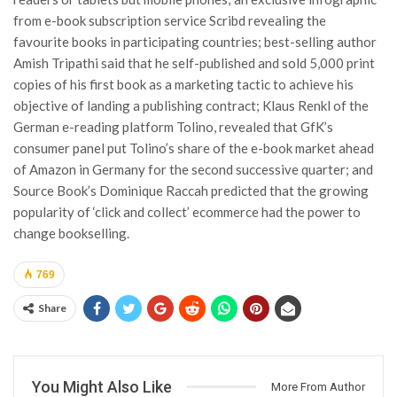
from e-book subscription service Scribd revealing the
favourite books in participating countries; best-selling author
Amish Tripathi said that he self-published and sold 5,000 print
copies of his first book as a marketing tactic to achieve his
objective of landing a publishing contract; Klaus Renkl of the
German e-reading platform Tolino, revealed that GfK’s
consumer panel put Tolino’s share of the e-book market ahead
of Amazon in Germany for the second successive quarter; and
Source Book’s Dominique Raccah predicted that the growing
popularity of ‘click and collect’ ecommerce had the power to
change bookselling.
769
Share
You Might Also Like
More From Author