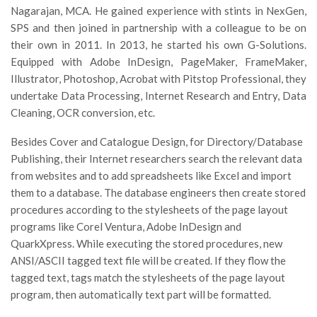
Nagarajan, MCA. He gained experience with stints in NexGen,
SPS and then joined in partnership with a colleague to be on
their own in 2011. In 2013, he started his own G-Solutions.
Equipped with Adobe InDesign, PageMaker, FrameMaker,
Illustrator, Photoshop, Acrobat with Pitstop Professional, they
undertake Data Processing, Internet Research and Entry, Data
Cleaning, OCR conversion, etc.
Besides Cover and Catalogue Design, for Directory/Database
Publishing, their Internet researchers search the relevant data
from websites and to add spreadsheets like Excel and import
them to a database. The database engineers then create stored
procedures according to the stylesheets of the page layout
programs like Corel Ventura, Adobe InDesign and
QuarkXpress. While executing the stored procedures, new
ANSI/ASCII tagged text file will be created. If they flow the
tagged text, tags match the stylesheets of the page layout
program, then automatically text part will be formatted.