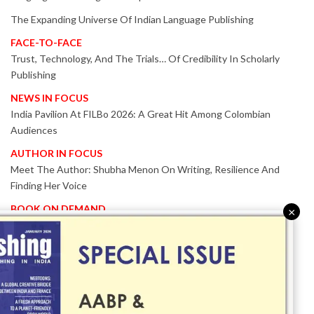
The Expanding Universe Of Indian Language Publishing
FACE-TO-FACE
Trust, Technology, And The Trials… Of Credibility In Scholarly
Publishing
NEWS IN FOCUS
India Pavilion At FILBo 2026: A Great Hit Among Colombian
Audiences
AUTHOR IN FOCUS
Meet The Author: Shubha Menon On Writing, Resilience And
Finding Her Voice
BOOK ON DEMAND
×
Patented KnowzzleJet M880 Gains Global Acceptance With
Proven Performance
EVENT IN FOCUS
Together We Are Better!
-Bologna Children’s Book Fair 2026 Celebrates Global Publishing
Collaboration