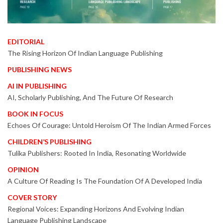
EDITORIAL
The Rising Horizon Of Indian Language Publishing
PUBLISHING NEWS
AI IN PUBLISHING
AI, Scholarly Publishing, And The Future Of Research
BOOK IN FOCUS
Echoes Of Courage: Untold Heroism Of The Indian Armed Forces
CHILDREN’S PUBLISHING
Tulika Publishers: Rooted In India, Resonating Worldwide
OPINION
A Culture Of Reading Is The Foundation Of A Developed India
COVER STORY
Regional Voices: Expanding Horizons And Evolving Indian
Language Publishing Landscape