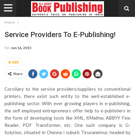
Home
Service Providers To E-Publishing!
On
Jun 16, 2015
669
Share
Corollary to the service providers/suppliers to conventional
printers, there exist such entity to the well-established e-
publishing sector. With ever growing players in e-publishing,
the self employed entrepreneurs offer help to e-publishers in
the form of developing tools like XML, XMathw, ABBYY Fine
Reader, PDF Transformer, etc. One such company is G-
Solution, situated in Chenna i suburb Tiruvanmivur, headed by