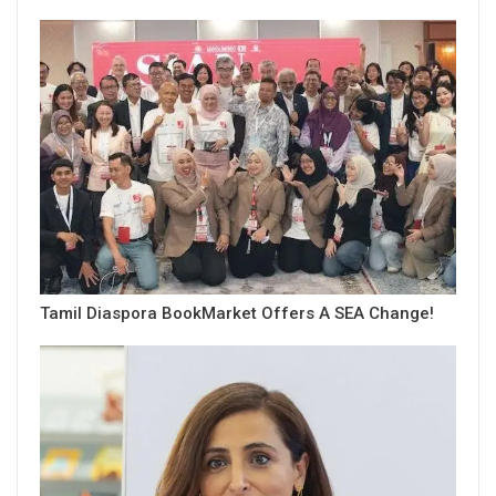
Tamil Diaspora BookMarket Offers A SEA Change!