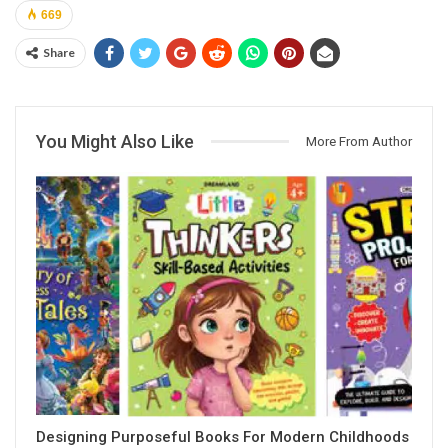
669
Share
You Might Also Like
More From Author
Designing Purposeful Books For Modern Childhoods