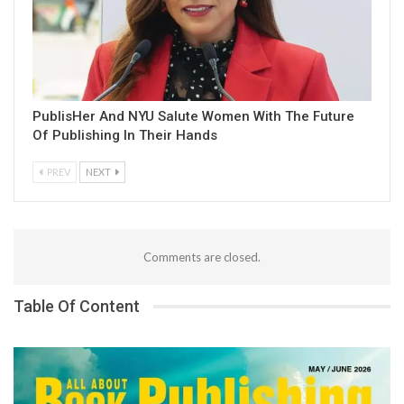
PublisHer And NYU Salute Women With The Future
Of Publishing In Their Hands
PREV
NEXT
Comments are closed.
Table Of Content