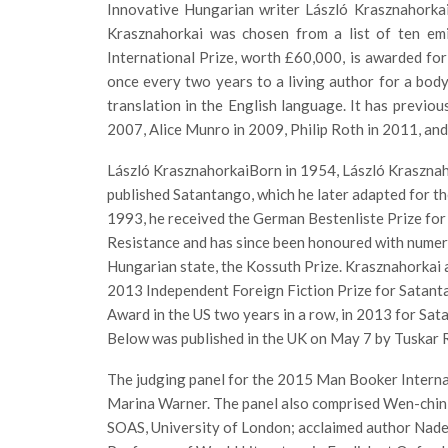
Innovative Hungarian writer László Krasznahorkai
Krasznahorkai was chosen from a list of ten e
International Prize, worth £60,000, is awarded for 
once every two years to a living author for a body 
translation in the English language. It has previo
2007, Alice Munro in 2009, Philip Roth in 2011, and
László KrasznahorkaiBorn in 1954, László Krasznah
published Satantango, which he later adapted for the
1993, he received the German Bestenliste Prize for 
Resistance and has since been honoured with numero
Hungarian state, the Kossuth Prize. Krasznahorkai a
2013 Independent Foreign Fiction Prize for Satan
Award in the US two years in a row, in 2013 for Sa
Below was published in the UK on May 7 by Tuskar 
The judging panel for the 2015 Man Booker Internat
Marina Warner. The panel also comprised Wen-chin
SOAS, University of London; acclaimed author Nadee