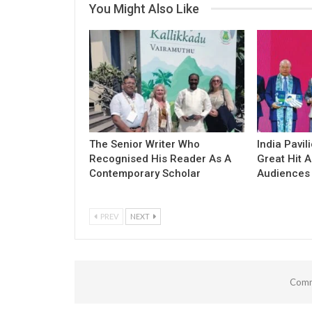
You Might Also Like
The Senior Writer Who
India Pavil
Recognised His Reader As A
Great Hit
Contemporary Scholar
Audiences
PREV
NEXT
Comm