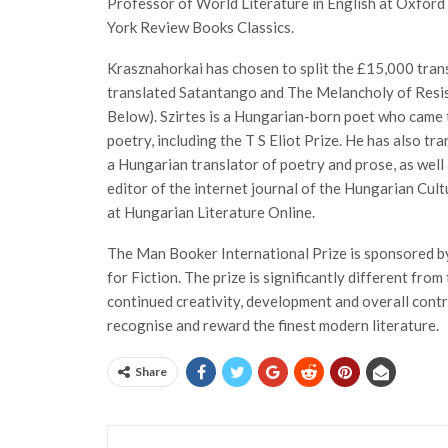
Professor of World Literature in English at Oxford 
York Review Books Classics.
Krasznahorkai has chosen to split the £15,000 tran
translated Satantango and The Melancholy of Resis
Below). Szirtes is a Hungarian-born poet who came t
poetry, including the T S Eliot Prize. He has also t
a Hungarian translator of poetry and prose, as well 
editor of the internet journal of the Hungarian Cult
at Hungarian Literature Online.
The Man Booker International Prize is sponsored b
for Fiction. The prize is significantly different fro
continued creativity, development and overall contri
recognise and reward the finest modern literature.
Share