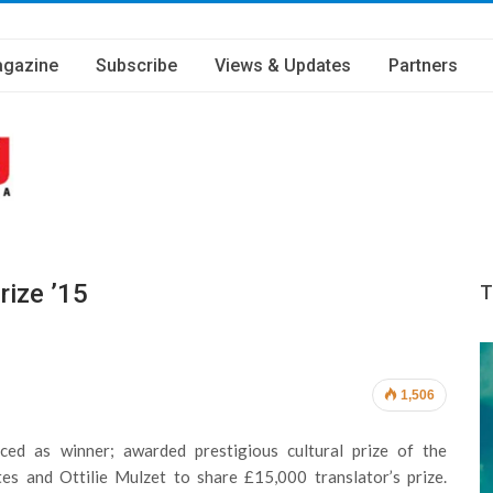
gazine
Subscribe
Views & Updates
Partners
rize ’15
T
1,506
ed as winner; awarded prestigious cultural prize of the
es and Ottilie Mulzet to share £15,000 translator’s prize.