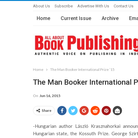
About Us
Subscribe
Advertise With Us
Contact Us
Home
Current Issue
Archive
Ema
Home
The Man Booker International Prize ’15
The Man Booker International P
On
Jun 16, 2015
Share
-Hungarian author László Krasznahorkai announc
Hungarian state, the Kossuth Prize. George Szirt