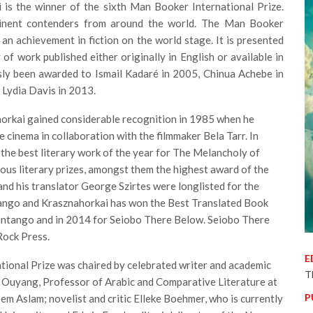
 is the winner of the sixth Man Booker International Prize.
minent contenders from around the world. The Man Booker
an achievement in fiction on the world stage. It is presented
of work published either originally in English or available in
usly been awarded to Ismail Kadaré in 2005, Chinua Achebe in
 Lydia Davis in 2013.
orkai gained considerable recognition in 1985 when he
 cinema in collaboration with the filmmaker Bela Tarr. In
the best literary work of the year for The Melancholy of
us literary prizes, amongst them the highest award of the
nd his translator George Szirtes were longlisted for the
tango and Krasznahorkai has won the Best Translated Book
tantango and in 2014 for Seiobo There Below. Seiobo There
Rock Press.
E
ional Prize was chaired by celebrated writer and academic
T
 Ouyang, Professor of Arabic and Comparative Literature at
P
m Aslam; novelist and critic Elleke Boehmer, who is currently