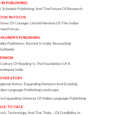
I IN PUBLISHING
I, Scholarly Publishing, And The Future Of Research
OOK IN FOCUS
choes Of Courage: Untold Heroism Of The Indian
rmed Forces
HILDREN’S PUBLISHING
ulika Publishers: Rooted In India, Resonating
orldwide
PINION
 Culture Of Reading Is The Foundation Of A
eveloped India
OVER STORY
egional Voices: Expanding Horizons And Evolving
ndian Language Publishing Landscape
he Expanding Universe Of Indian Language Publishing
ACE-TO-FACE
rust, Technology, And The Trials… Of Credibility In