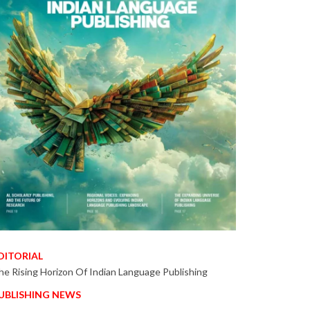
DITORIAL
he Rising Horizon Of Indian Language Publishing
UBLISHING NEWS