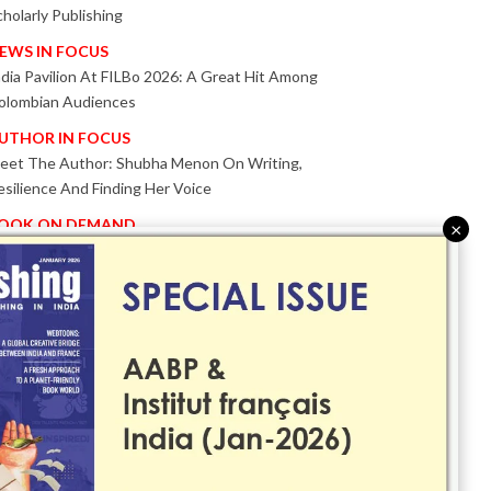
cholarly Publishing
EWS IN FOCUS
ndia Pavilion At FILBo 2026: A Great Hit Among
olombian Audiences
UTHOR IN FOCUS
eet The Author: Shubha Menon On Writing,
esilience And Finding Her Voice
OOK ON DEMAND
×
atented KnowzzleJet M880 Gains Global Acceptance
ith Proven Performance
VENT IN FOCUS
ogether We Are Better!
Bologna Children’s Book Fair 2026 Celebrates Global
ublishing Collaboration
nnovation, Design And AI Take Centre Stage At
olognaBookPlus 2026
RIBUTE