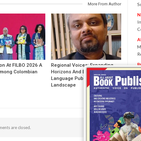
More From Author
S
N
I
C
A
M
R
B
ion At FILBO 2026 A
Regional Voices: Expanding
 Among Colombian
Horizons And Evolving Indian
P
Language Publishing
W
Landscape
E
T
-
P
I
ents are closed.
B
T