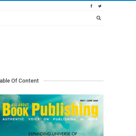
able Of Content