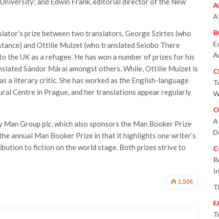
University; and Edwin Frank, editorial director of the New
A
A
B
slator’s prize between two translators, George Szirtes (who
E
tance) and Ottilie Mulzet (who translated Seiobo There
A
o the UK as a refugee. He has won a number of prizes for his
ranslated Sándor Márai amongst others. While, Ottilie Mulzet is
C
as a literary critic. She has worked as the English-language
T
ural Centre in Prague, and her translations appear regularly
W
O
A
y Man Group plc, which also sponsors the Man Booker Prize
D
m the annual Man Booker Prize in that it highlights one writer’s
bution to fiction on the world stage. Both prizes strive to
C
R
I
1,506
T
F
T