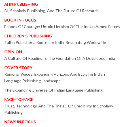
AI IN PUBLISHING
AI, Scholarly Publishing, And The Future Of Research
BOOK IN FOCUS
Echoes Of Courage: Untold Heroism Of The Indian Armed Forces
CHILDREN’S PUBLISHING
Tulika Publishers: Rooted In India, Resonating Worldwide
OPINION
A Culture Of Reading Is The Foundation Of A Developed India
COVER STORY
Regional Voices: Expanding Horizons And Evolving Indian
Language Publishing Landscape
The Expanding Universe Of Indian Language Publishing
FACE-TO-FACE
Trust, Technology, And The Trials… Of Credibility In Scholarly
Publishing
NEWS IN FOCUS