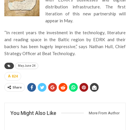
distribution infrastructure. The first
iteration of this new partnership will
appear in May.
“In recent years the investment in the technology, literature
and reading space in the Baltic region by EDRK and their
backers has been hugely impressive,” says Nathan Hull, Chief
Strategy Officer at Beat Technology.
May June 24
824
Share
You Might Also Like
More From Author