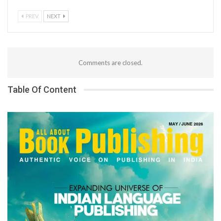
PREV
NEXT
Comments are closed.
Table Of Content