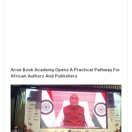
Arise Book Academy Opens A Practical Pathway For
African Authors And Publishers