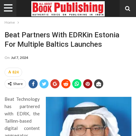
Home
Beat Partners With EDRKin Estonia
For Multiple Baltics Launches
On
Jul 7, 2024
824
Share
Beat Technology
has partnered
with EDRK, the
Tallinn-based
digital content
aggregator,