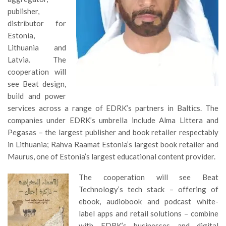
publisher,
distributor for
Estonia,
Lithuania and
Latvia. The
cooperation will
see Beat design,
build and power
services across a range of EDRK’s partners in Baltics. The
companies under EDRK’s umbrella include Alma Littera and
Pegasas – the largest publisher and book retailer respectably
in Lithuania; Rahva Raamat Estonia’s largest book retailer and
Maurus, one of Estonia’s largest educational content provider.
The cooperation will see Beat
Technology’s tech stack – offering of
ebook, audiobook and podcast white-
label apps and retail solutions – combine
with EDRK’s businesses and digital