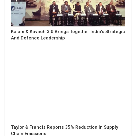
Kalam & Kavach 3.0 Brings Together India’s Strategic
And Defence Leadership
Taylor & Francis Reports 35% Reduction In Supply
Chain Emissions