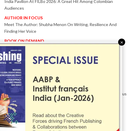
India Pavilion At FILBo 2026: A Great Hit Among Colombian
Audiences
AUTHOR IN FOCUS
Meet The Author: Shubha Menon On Writing, Resilience And
Finding Her Voice
BOOK ON DEMAND
×
Patented KnowzzleJet M880 Gains Global Acceptance With
Proven Performance
EVENT IN FOCUS
Together We Are Better!
-Bologna Children’s Book Fair 2026 Celebrates Global Publishing
Collaboration
Innovation, Design And AI Take Centre Stage At BolognaBookPlus
2026
TRIBUTE
The Senior Writer Who Recognised His Reader As A
Contemporary Scholar