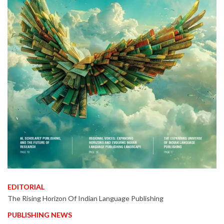
EDITORIAL
The Rising Horizon Of Indian Language Publishing
PUBLISHING NEWS