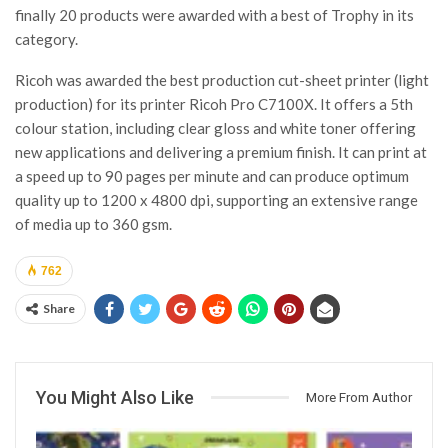
finally 20 products were awarded with a best of Trophy in its
category.
Ricoh was awarded the best production cut-sheet printer (light
production) for its printer Ricoh Pro C7100X. It offers a 5th
colour station, including clear gloss and white toner offering
new applications and delivering a premium finish. It can print at
a speed up to 90 pages per minute and can produce optimum
quality up to 1200 x 4800 dpi, supporting an extensive range
of media up to 360 gsm.
762
Share
You Might Also Like
More From Author