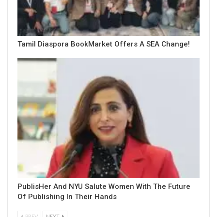
Tamil Diaspora BookMarket Offers A SEA Change!
PublisHer And NYU Salute Women With The Future
Of Publishing In Their Hands
PREV
NEXT