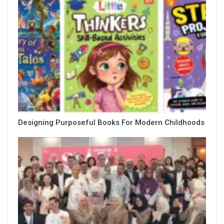
Designing Purposeful Books For Modern Childhoods