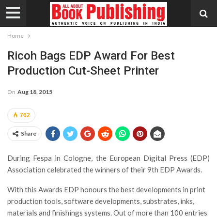
Home
Ricoh Bags EDP Award For Best
Production Cut-Sheet Printer
On
Aug 18, 2015
762
Share
During Fespa in Cologne, the European Digital Press (EDP)
Association celebrated the winners of their 9th EDP Awards.
With this Awards EDP honours the best developments in print
production tools, software developments, substrates, inks,
materials and finishings systems. Out of more than 100 entries