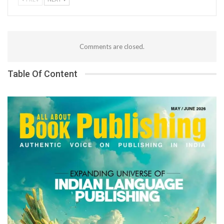
Comments are closed.
Table Of Content