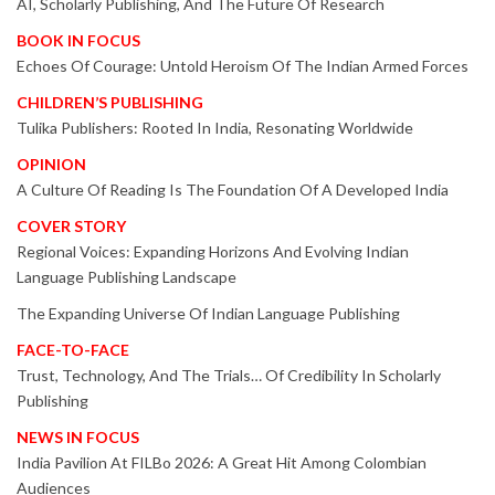
AI, Scholarly Publishing, And The Future Of Research
BOOK IN FOCUS
Echoes Of Courage: Untold Heroism Of The Indian Armed Forces
CHILDREN’S PUBLISHING
Tulika Publishers: Rooted In India, Resonating Worldwide
OPINION
A Culture Of Reading Is The Foundation Of A Developed India
COVER STORY
Regional Voices: Expanding Horizons And Evolving Indian
Language Publishing Landscape
The Expanding Universe Of Indian Language Publishing
FACE-TO-FACE
Trust, Technology, And The Trials… Of Credibility In Scholarly
Publishing
NEWS IN FOCUS
India Pavilion At FILBo 2026: A Great Hit Among Colombian
Audiences