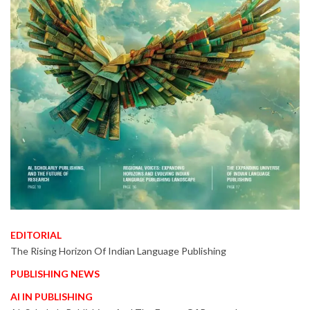
EDITORIAL
The Rising Horizon Of Indian Language Publishing
PUBLISHING NEWS
AI IN PUBLISHING