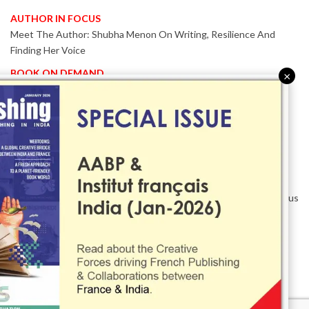
AUTHOR IN FOCUS
Meet The Author: Shubha Menon On Writing, Resilience And
Finding Her Voice
BOOK ON DEMAND
×
Patented KnowzzleJet M880 Gains Global Acceptance With
Proven Performance
EVENT IN FOCUS
Together We Are Better!
-Bologna Children’s Book Fair 2026 Celebrates Global Publishing
Collaboration
Innovation, Design And AI Take Centre Stage At BolognaBookPlus
2026
TRIBUTE
The Senior Writer Who Recognised His Reader As A
Contemporary Scholar