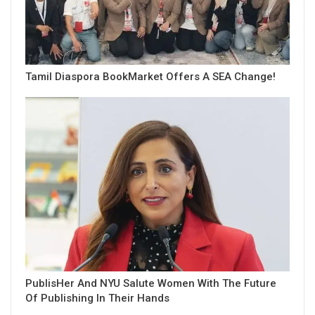
Tamil Diaspora BookMarket Offers A SEA Change!
PublisHer And NYU Salute Women With The Future
Of Publishing In Their Hands