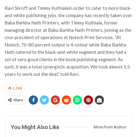
Ravi Shroff and Timmy KuthialaIn order to cater to more black-
and-white publishing jobs, the company has recently taken over
Baba Barkha Nath Printers, with Timmy Kuthiala, former
managing director at Baba Barkha Nath Printers, joining as the
vice-president of operations at Nutech Print Services. “At
Nutech, 70-80 percent output is 4-colour while Baba Barkha
Nath catered to the black-and-white segment and they had a
set of very good clients in the book publishing segment. As
such, it was a total synergistic acquisition. We took almost 1.5
years to work out the deal,” told Ravi.
1,764
Share
You Might Also Like
More From Author