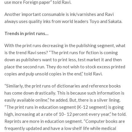
use more Foreign paper” told Ravi.
Another important consumable is ink/varnishes and Ravi
always uses quality inks from world leaders Toyo and Sakata.
Trends in print runs…
With the print runs decreasing in the publishing segment, what
is the trend Ravi sees? “The print runs for fiction is coming
down as publishers want to print less, test market it and then
place the second run. They do not wish to stock excess printed
copies and pulp unsold copies in the end,” told Ravi.
“Similarly, the print runs of dictionaries and reference books
has come down drastically. This is because such information is
easily available online,” he added. But, there is a silver lining.
“The print runs in education segment (K-12 segment) is going
high, increasing at a rate of 10- 12 percent every year,” he told.
Reprints are more in education segment. “Computer books are
frequently updated and have a low shelf life while medical