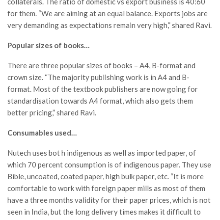
collaterals. The ratio of domestic vs export business is 40:60
for them. “We are aiming at an equal balance. Exports jobs are
very demanding as expectations remain very high,” shared Ravi.
Popular sizes of books…
There are three popular sizes of books – A4, B-format and
crown size. “The majority publishing work is in A4 and B-
format. Most of the textbook publishers are now going for
standardisation towards A4 format, which also gets them
better pricing,” shared Ravi.
Consumables used…
Nutech uses bot h indigenous as well as imported paper, of
which 70 percent consumption is of indigenous paper. They use
Bible, uncoated, coated paper, high bulk paper, etc. “It is more
comfortable to work with foreign paper mills as most of them
have a three months validity for their paper prices, which is not
seen in India, but the long delivery times makes it difficult to