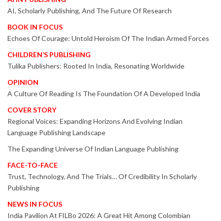
AI, Scholarly Publishing, And The Future Of Research
BOOK IN FOCUS
Echoes Of Courage: Untold Heroism Of The Indian Armed Forces
CHILDREN’S PUBLISHING
Tulika Publishers: Rooted In India, Resonating Worldwide
OPINION
A Culture Of Reading Is The Foundation Of A Developed India
COVER STORY
Regional Voices: Expanding Horizons And Evolving Indian
Language Publishing Landscape
The Expanding Universe Of Indian Language Publishing
FACE-TO-FACE
Trust, Technology, And The Trials… Of Credibility In Scholarly
Publishing
NEWS IN FOCUS
India Pavilion At FILBo 2026: A Great Hit Among Colombian