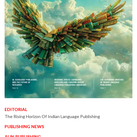
EDITORIAL
The Rising Horizon Of Indian Language Publishing
PUBLISHING NEWS
AI IN PUBLISHING