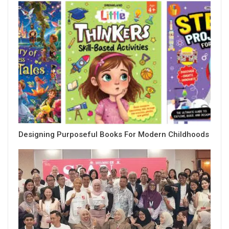
Designing Purposeful Books For Modern Childhoods