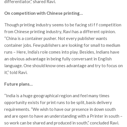
differentiator,” shared Ravi.
On competition with Chinese printing…
Though printing industry seems to be facing sti f f competition
from Chinese printing industry, Ravi has a different opinion.
“China is a container pusher. Not every publisher wants
container jobs. Few publishers are looking for small to medium
runs – Here, India’s role comes into play. Besides, Indians have
an obvious advantage in being fully conversant in English
language. One should know ones advantage and try to focus on
it,” told Ravi.
Future plans…
“India is a huge geographical region and feel many times
opportunity exists for print runs to be split, basis delivery
requirements. “We wish to have our presence in down south
and are open to have an understanding with a Printer in south –
so work can be shared and produced in south,” concluded Ravi.