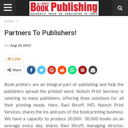
Home
Partners To Publishers!
On
Aug 18, 2015
1,764
Share
Book printers are an integral part of publishing and help the
publishers spread the printed word. Nutech Print Services is
catering to many publishers, offering them solutions for all
their printing needs. Here, Ravi Shroff, MD, Nutech Print
Services, shares the ins and outs of the book printing business.
We have a capacity to produce 20,000- 30,000 books on an
average every day, shares Ravi Shroff, managing director,