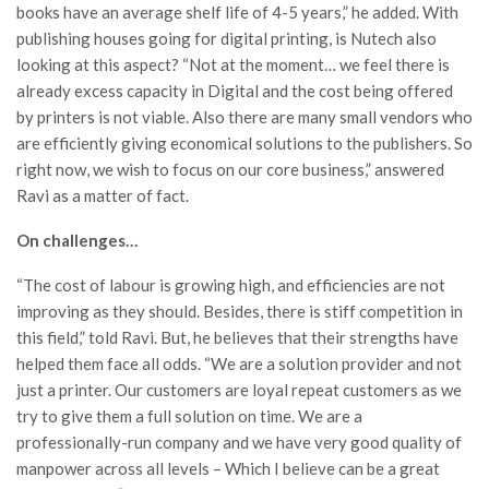
books have an average shelf life of 4-5 years,” he added. With
publishing houses going for digital printing, is Nutech also
looking at this aspect? “Not at the moment… we feel there is
already excess capacity in Digital and the cost being offered
by printers is not viable. Also there are many small vendors who
are efficiently giving economical solutions to the publishers. So
right now, we wish to focus on our core business,” answered
Ravi as a matter of fact.
On challenges…
“The cost of labour is growing high, and efficiencies are not
improving as they should. Besides, there is stiff competition in
this field,” told Ravi. But, he believes that their strengths have
helped them face all odds. “We are a solution provider and not
just a printer. Our customers are loyal repeat customers as we
try to give them a full solution on time. We are a
professionally-run company and we have very good quality of
manpower across all levels – Which I believe can be a great