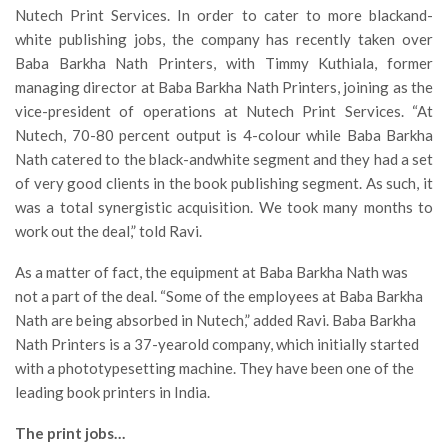
Nutech Print Services. In order to cater to more blackand-
white publishing jobs, the company has recently taken over
Baba Barkha Nath Printers, with Timmy Kuthiala, former
managing director at Baba Barkha Nath Printers, joining as the
vice-president of operations at Nutech Print Services. “At
Nutech, 70-80 percent output is 4-colour while Baba Barkha
Nath catered to the black-andwhite segment and they had a set
of very good clients in the book publishing segment. As such, it
was a total synergistic acquisition. We took many months to
work out the deal,” told Ravi.
As a matter of fact, the equipment at Baba Barkha Nath was
not a part of the deal. “Some of the employees at Baba Barkha
Nath are being absorbed in Nutech,” added Ravi. Baba Barkha
Nath Printers is a 37-yearold company, which initially started
with a phototypesetting machine. They have been one of the
leading book printers in India.
The print jobs…