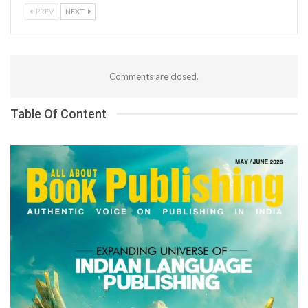
PREV
NEXT
Comments are closed.
Table Of Content