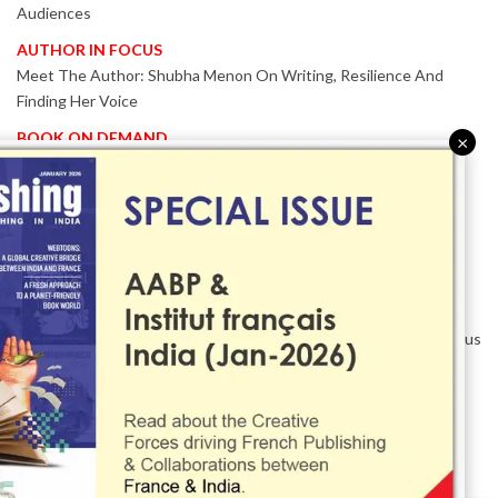
Audiences
AUTHOR IN FOCUS
Meet The Author: Shubha Menon On Writing, Resilience And
Finding Her Voice
BOOK ON DEMAND
×
Patented KnowzzleJet M880 Gains Global Acceptance With
Proven Performance
EVENT IN FOCUS
Together We Are Better!
-Bologna Children’s Book Fair 2026 Celebrates Global Publishing
Collaboration
Innovation, Design And AI Take Centre Stage At BolognaBookPlus
2026
TRIBUTE
The Senior Writer Who Recognised His Reader As A
Contemporary Scholar