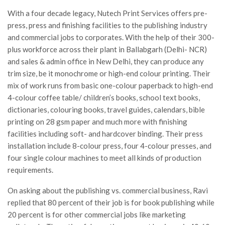
With a four decade legacy, Nutech Print Services offers pre-
press, press and finishing facilities to the publishing industry
and commercial jobs to corporates. With the help of their 300-
plus workforce across their plant in Ballabgarh (Delhi- NCR)
and sales & admin office in New Delhi, they can produce any
trim size, be it monochrome or high-end colour printing. Their
mix of work runs from basic one-colour paperback to high-end
4-colour coffee table/ children’s books, school text books,
dictionaries, colouring books, travel guides, calendars, bible
printing on 28 gsm paper and much more with finishing
facilities including soft- and hardcover binding. Their press
installation include 8-colour press, four 4-colour presses, and
four single colour machines to meet all kinds of production
requirements.
On asking about the publishing vs. commercial business, Ravi
replied that 80 percent of their job is for book publishing while
20 percent is for other commercial jobs like marketing