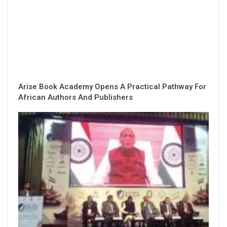
Arise Book Academy Opens A Practical Pathway For
African Authors And Publishers