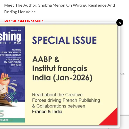
Meet The Author: Shubha Menon On Writing, Resilience And
Finding Her Voice
BOOK ON DEMAND
×
Patented KnowzzleJet M880 Gains Global Acceptance With
Proven Performance
EVENT IN FOCUS
Together We Are Better!
-Bologna Children’s Book Fair 2026 Celebrates Global Publishing
Collaboration
Innovation, Design And AI Take Centre Stage At BolognaBookPlus
2026
TRIBUTE
The Senior Writer Who Recognised His Reader As A
Contemporary Scholar