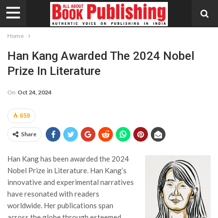
Home
Han Kang Awarded The 2024 Nobel
Prize In Literature
On
Oct 24, 2024
659
Share
Han Kang has been awarded the 2024
Nobel Prize in Literature. Han Kang’s
innovative and experimental narratives
have resonated with readers
worldwide. Her publications span
across the globe through esteemed