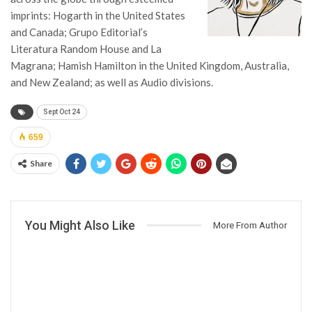
imprints: Hogarth in the United States
and Canada; Grupo Editorial’s
Literatura Random House and La
Magrana; Hamish Hamilton in the United Kingdom, Australia,
and New Zealand; as well as Audio divisions.
Sept Oct 24
659
Share
You Might Also Like
More From Author