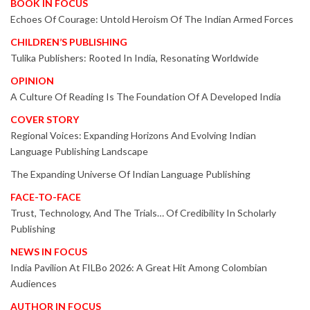
BOOK IN FOCUS
Echoes Of Courage: Untold Heroism Of The Indian Armed Forces
CHILDREN’S PUBLISHING
Tulika Publishers: Rooted In India, Resonating Worldwide
OPINION
A Culture Of Reading Is The Foundation Of A Developed India
COVER STORY
Regional Voices: Expanding Horizons And Evolving Indian
Language Publishing Landscape
The Expanding Universe Of Indian Language Publishing
FACE-TO-FACE
Trust, Technology, And The Trials… Of Credibility In Scholarly
Publishing
NEWS IN FOCUS
India Pavilion At FILBo 2026: A Great Hit Among Colombian
Audiences
AUTHOR IN FOCUS