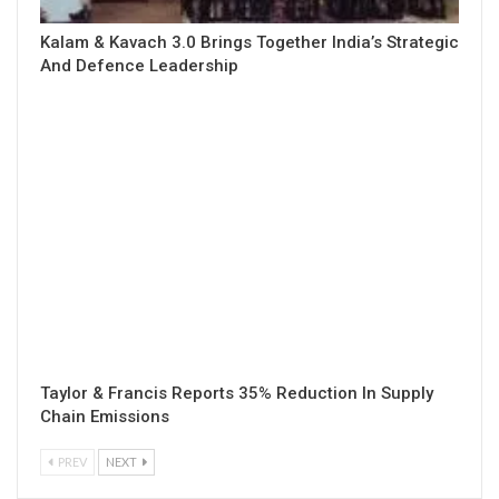
Kalam & Kavach 3.0 Brings Together India’s Strategic
And Defence Leadership
Taylor & Francis Reports 35% Reduction In Supply
Chain Emissions
PREV
NEXT