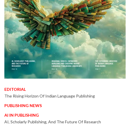
EDITORIAL
The Rising Horizon Of Indian Language Publishing
PUBLISHING NEWS
AI IN PUBLISHING
AI, Scholarly Publishing, And The Future Of Research