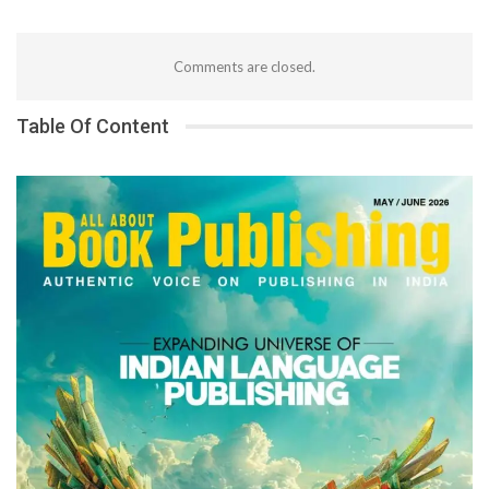
Comments are closed.
Table Of Content