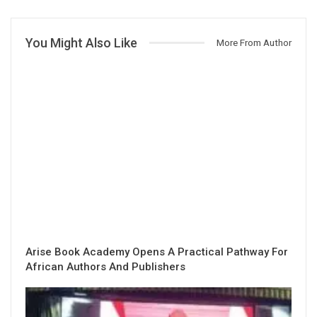
You Might Also Like
More From Author
Arise Book Academy Opens A Practical Pathway For
African Authors And Publishers