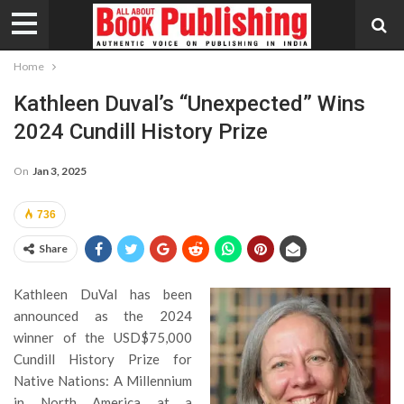
Home
Kathleen Duval’s “Unexpected” Wins
2024 Cundill History Prize
On
Jan 3, 2025
736
Share
Kathleen DuVal has been
announced as the 2024
winner of the USD$75,000
Cundill History Prize for
Native Nations: A Millennium
in North America at a