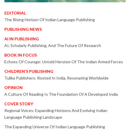
EDITORIAL
The Rising Horizon Of Indian Language Publishing
PUBLISHING NEWS
AI IN PUBLISHING
AI, Scholarly Publishing, And The Future Of Research
BOOK IN FOCUS
Echoes Of Courage: Untold Heroism Of The Indian Armed Forces
CHILDREN’S PUBLISHING
Tulika Publishers: Rooted In India, Resonating Worldwide
OPINION
A Culture Of Reading Is The Foundation Of A Developed India
COVER STORY
Regional Voices: Expanding Horizons And Evolving Indian
Language Publishing Landscape
The Expanding Universe Of Indian Language Publishing