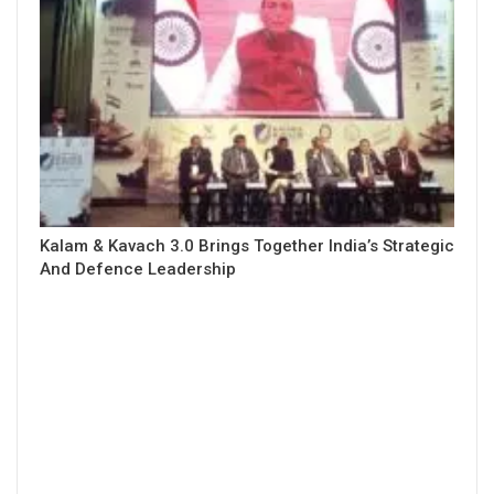
Kalam & Kavach 3.0 Brings Together India’s Strategic
And Defence Leadership