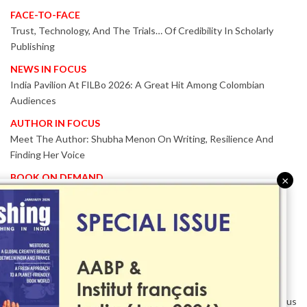
FACE-TO-FACE
Trust, Technology, And The Trials… Of Credibility In Scholarly
Publishing
NEWS IN FOCUS
India Pavilion At FILBo 2026: A Great Hit Among Colombian
Audiences
AUTHOR IN FOCUS
Meet The Author: Shubha Menon On Writing, Resilience And
Finding Her Voice
BOOK ON DEMAND
×
Patented KnowzzleJet M880 Gains Global Acceptance With
Proven Performance
EVENT IN FOCUS
Together We Are Better!
-Bologna Children’s Book Fair 2026 Celebrates Global Publishing
Collaboration
Innovation, Design And AI Take Centre Stage At BolognaBookPlus