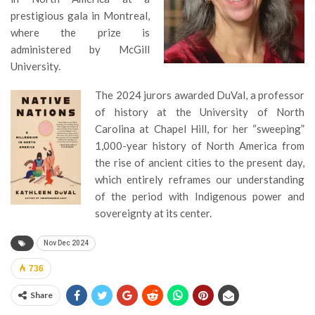
prestigious gala in Montreal,
where the prize is
administered by McGill
University.
The 2024 jurors awarded DuVal, a professor
of history at the University of North
Carolina at Chapel Hill, for her “sweeping”
1,000-year history of North America from
the rise of ancient cities to the present day,
which entirely reframes our understanding
of the period with Indigenous power and
sovereignty at its center.
Nov Dec 2024
736
Share