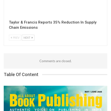
Taylor & Francis Reports 35% Reduction In Supply
Chain Emissions
PREV
NEXT
Comments are closed.
Table Of Content