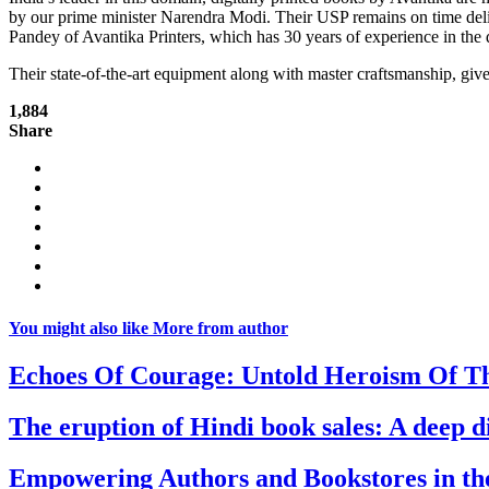
by our prime minister Narendra Modi. Their USP remains on time deli
Pandey of Avantika Printers, which has 30 years of experience in the
Their state-of-the-art equipment along with master craftsmanship, give
1,884
Share
You might also like
More from author
Echoes Of Courage: Untold Heroism Of T
The eruption of Hindi book sales: A deep 
Empowering Authors and Bookstores in the