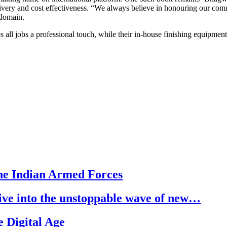
very and cost effectiveness. “We always believe in honouring our comm
 domain.
s all jobs a professional touch, while their in-house finishing equipmen
he Indian Armed Forces
dive into the unstoppable wave of new…
 Digital Age