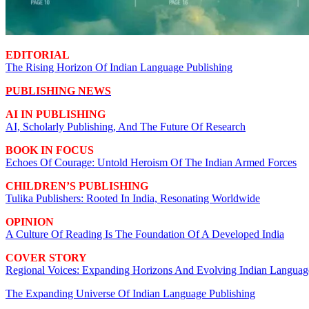
EDITORIAL
The Rising Horizon Of Indian Language Publishing
PUBLISHING NEWS
AI IN PUBLISHING
AI, Scholarly Publishing, And The Future Of Research
BOOK IN FOCUS
Echoes Of Courage: Untold Heroism Of The Indian Armed Forces
CHILDREN’S PUBLISHING
Tulika Publishers: Rooted In India, Resonating Worldwide
OPINION
A Culture Of Reading Is The Foundation Of A Developed India
COVER STORY
Regional Voices: Expanding Horizons And Evolving Indian Languag
The Expanding Universe Of Indian Language Publishing