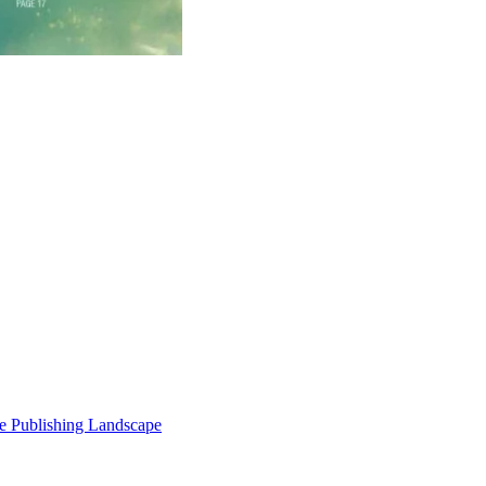
e Publishing Landscape