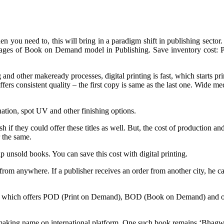
 you need to, this will bring in a paradigm shift in publishing sector. 
ges of Book on Demand model in Publishing. Save inventory cost: Pri
and other makeready processes, digital printing is fast, which starts pri
offers consistent quality – the first copy is same as the last one. Wide 
ation, spot UV and other finishing options.
h if they could offer these titles as well. But, the cost of production a
r the same.
lp unsold books. You can save this cost with digital printing.
m anywhere. If a publisher receives an order from another city, he can 
lity which offers POD (Print on Demand), BOD (Book on Demand) and ot
are making name on international platform. One such book remains ‘Bha