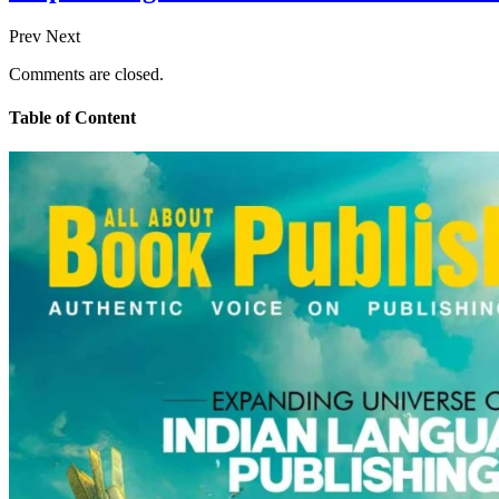
Prev
Next
Comments are closed.
Table of Content