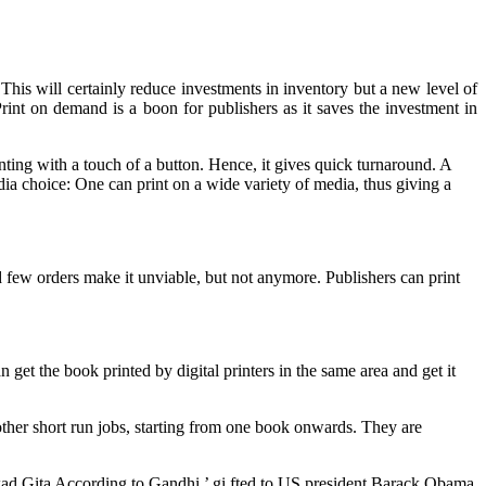
This will certainly reduce investments in inventory but a new level of
nt on demand is a boon for publishers as it saves the investment in
nting with a touch of a button. Hence, it gives quick turnaround. A
media choice: One can print on a wide variety of media, thus giving a
nd few orders make it unviable, but not anymore. Publishers can print
get the book printed by digital printers in the same area and get it
her short run jobs, starting from one book onwards. They are
gwad Gita According to Gandhi ’ gi fted to US president Barack Obama