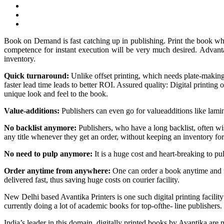
Book on Demand is fast catching up in publishing. Print the book when
competence for instant execution will be very much desired.
Advanta
inventory.
Quick turnaround:
Unlike offset printing, which needs plate-making 
faster lead time leads to better ROI. Assured quality: Digital printing 
unique look and feel to the book.
Value-additions:
Publishers can even go for valueadditions like lamin
No backlist anymore:
Publishers, who have a long backlist, often wis
any title whenever they get an order, without keeping an inventory fo
No need to pulp anymore:
It is a huge cost and heart-breaking to pu
Order anytime from anywhere:
One can order a book anytime and fro
delivered fast, thus saving huge costs on courier facility.
New Delhi based Avantika Printers is one such digital printing faci
currently doing a lot of academic books for top-ofthe- line publishers.
India’s leader in this domain, digitally printed books by Avantika 