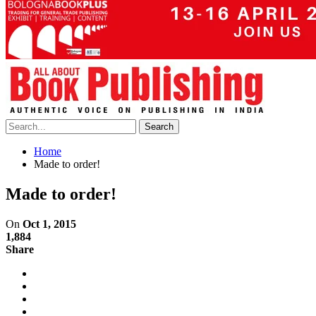
Home
Made to order!
Made to order!
On
Oct 1, 2015
1,884
Share