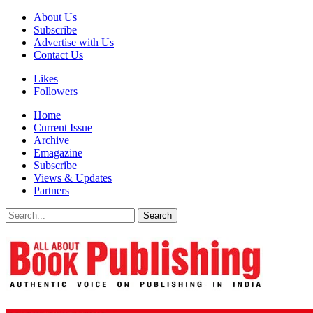
About Us
Subscribe
Advertise with Us
Contact Us
Likes
Followers
Home
Current Issue
Archive
Emagazine
Subscribe
Views & Updates
Partners