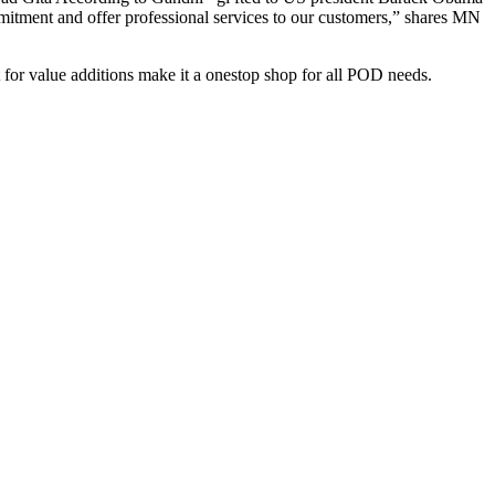
itment and offer professional services to our customers,” shares MN
t for value additions make it a onestop shop for all POD needs.