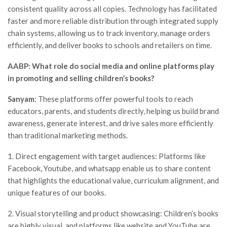
consistent quality across all copies. Technology has facilitated
faster and more reliable distribution through integrated supply
chain systems, allowing us to track inventory, manage orders
efficiently, and deliver books to schools and retailers on time.
AABP: What role do social media and online platforms play
in promoting and selling children’s books?
Sanyam
: These platforms offer powerful tools to reach
educators, parents, and students directly, helping us build brand
awareness, generate interest, and drive sales more efficiently
than traditional marketing methods.
1. Direct engagement with target audiences: Platforms like
Facebook, Youtube, and whatsapp enable us to share content
that highlights the educational value, curriculum alignment, and
unique features of our books.
2. Visual storytelling and product showcasing: Children’s books
are highly visual, and platforms like website and YouTube are