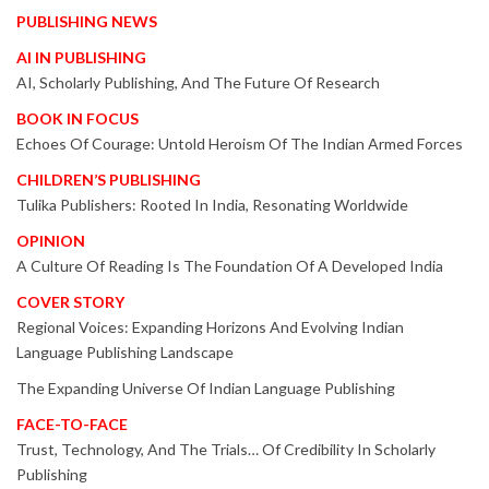
PUBLISHING NEWS
AI IN PUBLISHING
AI, Scholarly Publishing, And The Future Of Research
BOOK IN FOCUS
Echoes Of Courage: Untold Heroism Of The Indian Armed Forces
CHILDREN’S PUBLISHING
Tulika Publishers: Rooted In India, Resonating Worldwide
OPINION
A Culture Of Reading Is The Foundation Of A Developed India
COVER STORY
Regional Voices: Expanding Horizons And Evolving Indian
Language Publishing Landscape
The Expanding Universe Of Indian Language Publishing
FACE-TO-FACE
Trust, Technology, And The Trials… Of Credibility In Scholarly
Publishing