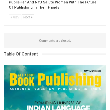
PublisHer And NYU Salute Women With The Future
Of Publishing In Their Hands
PREV
NEXT
Comments are closed.
Table Of Content