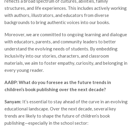
reflects a broad spectrum of cultures, abilities, family
structures, and life experiences. This includes actively working
with authors, illustrators, and educators from diverse
backgrounds to bring authentic voices into our books.
Moreover, we are committed to ongoing learning and dialogue
with educators, parents, and community leaders to better
understand the evolving needs of students. By embedding
inclusivity into our stories, characters, and classroom
materials, we aim to foster empathy, curiosity, and belonging in
every young reader.
AABP: What do you foresee as the future trends in
children’s book publishing over the next decade?
Sanyam:
It’s essential to stay ahead of the curve in an evolving
educational landscape. Over the next decade, several key
trends are likely to shape the future of children’s book
publishing—especially in the school sector: