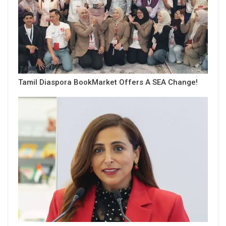
Tamil Diaspora BookMarket Offers A SEA Change!