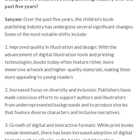
past five years?
Sanyam:
Over the past five years, the children’s book
publishing industry has undergone several significant changes.
Some of the most notable shifts include:
1. Improved quality in illustration and design: With the
advancement of digital illustration tools and printing
technologies, books today often feature richer, more
immersive artwork and higher-quality materials, making them
more appealing to young readers
2. Increased focus on diversity and inclusion: Publishers have
made conscious efforts to support authors and illustrators
from underrepresented backgrounds and to produce stories
that feature diverse characters and inclusive narratives.
3. Growth of digital and interactive formats: While print books
remain dominant, there has been increased adoption of digital
formats such as eBooks, audio books, and interactive