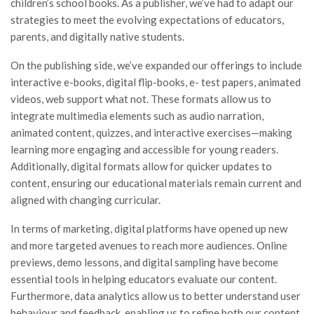
children’s school books. As a publisher, we’ve had to adapt our
strategies to meet the evolving expectations of educators,
parents, and digitally native students.
On the publishing side, we’ve expanded our offerings to include
interactive e-books, digital flip-books, e- test papers, animated
videos, web support what not. These formats allow us to
integrate multimedia elements such as audio narration,
animated content, quizzes, and interactive exercises—making
learning more engaging and accessible for young readers.
Additionally, digital formats allow for quicker updates to
content, ensuring our educational materials remain current and
aligned with changing curricular.
In terms of marketing, digital platforms have opened up new
and more targeted avenues to reach more audiences. Online
previews, demo lessons, and digital sampling have become
essential tools in helping educators evaluate our content.
Furthermore, data analytics allow us to better understand user
behaviour and feedback, enabling us to refine both our content