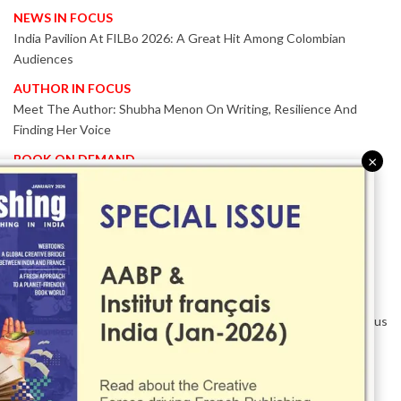
NEWS IN FOCUS
India Pavilion At FILBo 2026: A Great Hit Among Colombian
Audiences
AUTHOR IN FOCUS
Meet The Author: Shubha Menon On Writing, Resilience And
Finding Her Voice
BOOK ON DEMAND
×
Patented KnowzzleJet M880 Gains Global Acceptance With
Proven Performance
EVENT IN FOCUS
Together We Are Better!
-Bologna Children’s Book Fair 2026 Celebrates Global Publishing
Collaboration
Innovation, Design And AI Take Centre Stage At BolognaBookPlus
2026
TRIBUTE
The Senior Writer Who Recognised His Reader As A