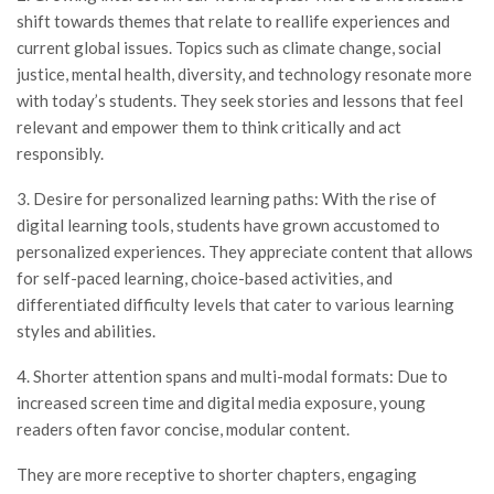
shift towards themes that relate to reallife experiences and
current global issues. Topics such as climate change, social
justice, mental health, diversity, and technology resonate more
with today’s students. They seek stories and lessons that feel
relevant and empower them to think critically and act
responsibly.
3. Desire for personalized learning paths: With the rise of
digital learning tools, students have grown accustomed to
personalized experiences. They appreciate content that allows
for self-paced learning, choice-based activities, and
differentiated difficulty levels that cater to various learning
styles and abilities.
4. Shorter attention spans and multi-modal formats: Due to
increased screen time and digital media exposure, young
readers often favor concise, modular content.
They are more receptive to shorter chapters, engaging