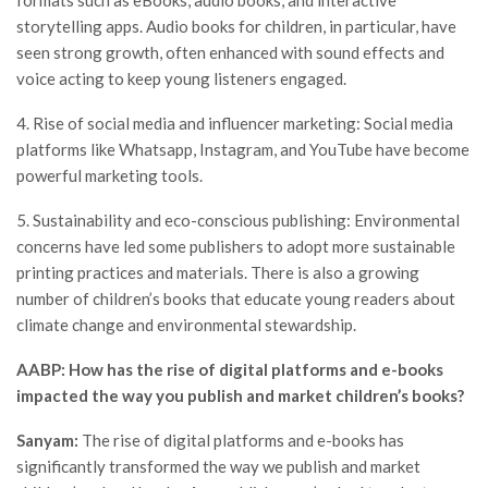
storytelling apps. Audio books for children, in particular, have
seen strong growth, often enhanced with sound effects and
voice acting to keep young listeners engaged.
4. Rise of social media and influencer marketing: Social media
platforms like Whatsapp, Instagram, and YouTube have become
powerful marketing tools.
5. Sustainability and eco-conscious publishing: Environmental
concerns have led some publishers to adopt more sustainable
printing practices and materials. There is also a growing
number of children’s books that educate young readers about
climate change and environmental stewardship.
AABP: How has the rise of digital platforms and e-books
impacted the way you publish and market children’s books?
Sanyam:
The rise of digital platforms and e-books has
significantly transformed the way we publish and market