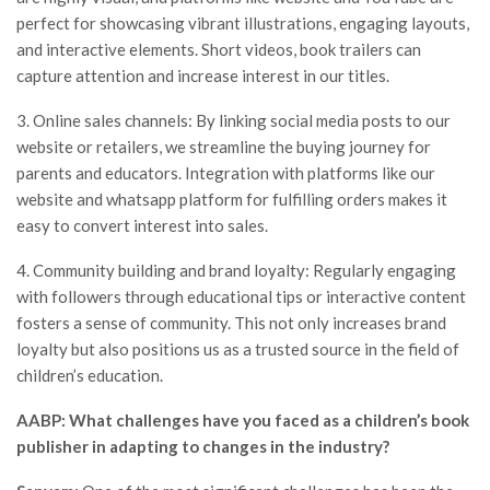
perfect for showcasing vibrant illustrations, engaging layouts,
and interactive elements. Short videos, book trailers can
capture attention and increase interest in our titles.
3. Online sales channels: By linking social media posts to our
website or retailers, we streamline the buying journey for
parents and educators. Integration with platforms like our
website and whatsapp platform for fulfilling orders makes it
easy to convert interest into sales.
4. Community building and brand loyalty: Regularly engaging
with followers through educational tips or interactive content
fosters a sense of community. This not only increases brand
loyalty but also positions us as a trusted source in the field of
children’s education.
AABP: What challenges have you faced as a children’s book
publisher in adapting to changes in the industry?