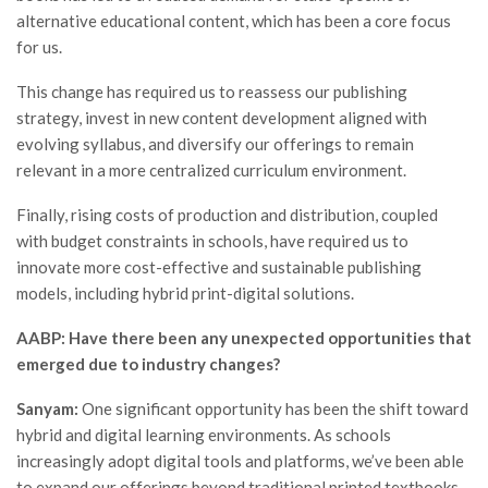
alternative educational content, which has been a core focus
for us.
This change has required us to reassess our publishing
strategy, invest in new content development aligned with
evolving syllabus, and diversify our offerings to remain
relevant in a more centralized curriculum environment.
Finally, rising costs of production and distribution, coupled
with budget constraints in schools, have required us to
innovate more cost-effective and sustainable publishing
models, including hybrid print-digital solutions.
AABP: Have there been any unexpected opportunities that
emerged due to industry changes?
Sanyam:
One significant opportunity has been the shift toward
hybrid and digital learning environments. As schools
increasingly adopt digital tools and platforms, we’ve been able
to expand our offerings beyond traditional printed textbooks