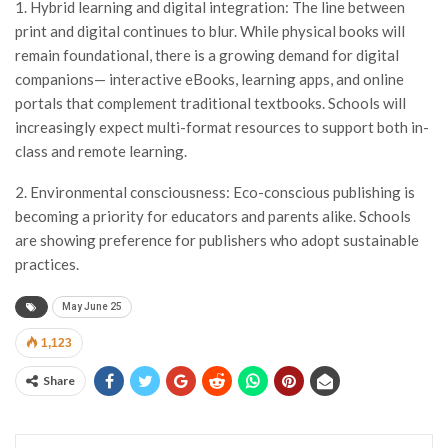
1. Hybrid learning and digital integration: The line between
print and digital continues to blur. While physical books will
remain foundational, there is a growing demand for digital
companions— interactive eBooks, learning apps, and online
portals that complement traditional textbooks. Schools will
increasingly expect multi-format resources to support both in-
class and remote learning.
2. Environmental consciousness: Eco-conscious publishing is
becoming a priority for educators and parents alike. Schools
are showing preference for publishers who adopt sustainable
practices.
May June 25
1,123
Share