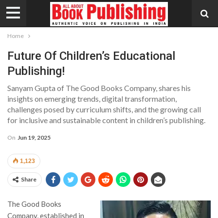
Home
Future Of Children’s Educational
Publishing!
Sanyam Gupta of The Good Books Company, shares his
insights on emerging trends, digital transformation,
challenges posed by curriculum shifts, and the growing call
for inclusive and sustainable content in children’s publishing.
On
Jun 19, 2025
1,123
Share
The Good Books
Company, established in