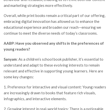
and marketing strategies more effectively.
Overall, while print books remain a critical part of our offering,
embracing digital innovation has allowed us to enhance the
educational experience and broaden our reach—ensuring we
continue to meet the diverse needs of today’s classrooms.
AABP: Have you observed any shifts in the preferences of
young readers?
Sanyam
: As a children’s school book publisher, it’s essential to
understand and adapt to these evolving interests to remain
relevant and effective in supporting young learners. Here are
some key changes:
1. Preference for interactive and visual content: Young readers
are increasingly drawn to books that feature rich visuals,
infographics, and interactive elements.
2. Growing interest in real-world topics: There is a noticeable