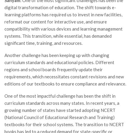
Sanyam:
One of the most significant challenges has been the
digital transformation of education. The shift towards e-
learning platforms has required us to invest in new facilities,
reformat our content for interactive use, and ensure
compatibility with various devices and learning management
systems. This transition, while essential, has demanded
significant time, training, and resources.
Another challenge has been keeping up with changing
curriculum standards and educational policies. Different
regions and school boards frequently update their
requirements, which necessitates constant revisions and new
editions of our textbooks to ensure compliance and relevance.
One of the most impactful challenge has been the shift in
curriculum standards across many states. In recent years, a
growing number of states have started adopting NCERT
(National Council of Educational Research and Training)
textbooks for their school systems. The transition to NCERT
books has led to a reduced demand for state-specific or