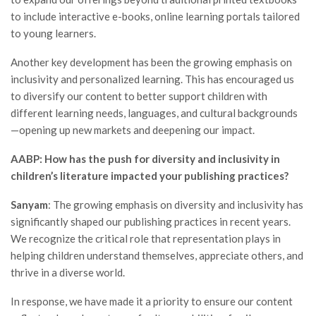
to include interactive e-books, online learning portals tailored
to young learners.
Another key development has been the growing emphasis on
inclusivity and personalized learning. This has encouraged us
to diversify our content to better support children with
different learning needs, languages, and cultural backgrounds
—opening up new markets and deepening our impact.
AABP: How has the push for diversity and inclusivity in
children’s literature impacted your publishing practices?
Sanyam
: The growing emphasis on diversity and inclusivity has
significantly shaped our publishing practices in recent years.
We recognize the critical role that representation plays in
helping children understand themselves, appreciate others, and
thrive in a diverse world.
In response, we have made it a priority to ensure our content