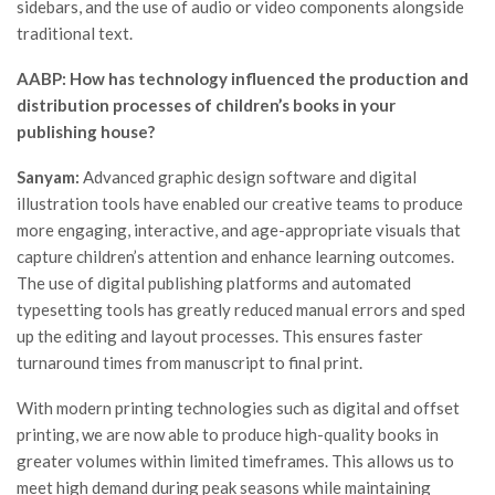
sidebars, and the use of audio or video components alongside
traditional text.
AABP: How has technology influenced the production and
distribution processes of children’s books in your
publishing house?
Sanyam:
Advanced graphic design software and digital
illustration tools have enabled our creative teams to produce
more engaging, interactive, and age-appropriate visuals that
capture children’s attention and enhance learning outcomes.
The use of digital publishing platforms and automated
typesetting tools has greatly reduced manual errors and sped
up the editing and layout processes. This ensures faster
turnaround times from manuscript to final print.
With modern printing technologies such as digital and offset
printing, we are now able to produce high-quality books in
greater volumes within limited timeframes. This allows us to
meet high demand during peak seasons while maintaining