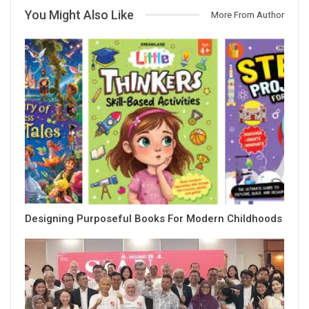
You Might Also Like
More From Author
Designing Purposeful Books For Modern Childhoods