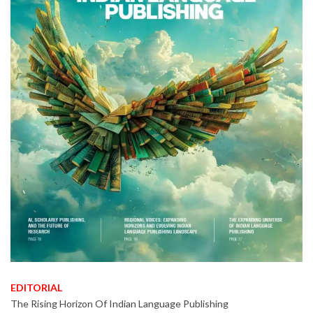
EDITORIAL
The Rising Horizon Of Indian Language Publishing