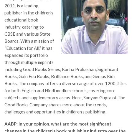
2011, is a leading
publisher in the children’s
educational book
industry, catering to
CBSE and various State
Boards. With a mission of
“Education for All,” it has
expanded its portfolio
through multiple imprints
including Good Books Series, Kanha Prakashan, Significant
Books, Gain Edu Books, Brilliance Books, and Genius Kidz
Books. The company offers a diverse range of over 1200 titles
for both English and Hindi medium schools, covering core
subjects and supplementary areas. Here, Sanyam Gupta of The
Good Books Company shares more about the trends,
challenges and opportunities in children’s publishing.
AABP: In your opinion, what are the most significant
changes in the children’s book publishing industry over the