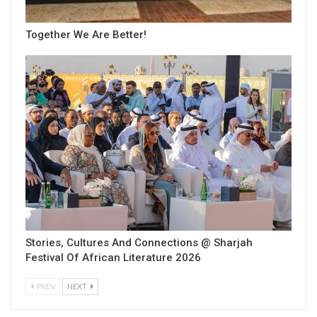
Together We Are Better!
Stories, Cultures And Connections @ Sharjah
Festival Of African Literature 2026
PREV
NEXT