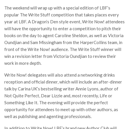
The weekend will wrap up with a special edition of LBF’s
popular The Write Stuff competition that takes places every
year at LBF. A Dragon’s Den style event, Write Now! attendees
will have the opportunity to enter a competition to pitch their
books on the day to agent Caroline Sheldon, as well as Victoria
Oundjian and Sam Missingham from the HarperCollins team, in
front of the Write Now! audience. The Write Stuff winner will
win a revision letter from Victoria Oundjian to review their
work in more depth.
Write Now! delegates will also attend a networking drinks
reception and official dinner, which will include an after-dinner
talk by Carina UK’s bestselling writer Annie Lyons, author of
Not Quite Perfect, Dear Lizzie and, most recently, Life or
Something Like It. The evening will provide the perfect
opportunity for attendees to meet up with other authors, as
well as publishing and agenting professionals.
In addition to Write Now! LBF’s brand new Author Club will