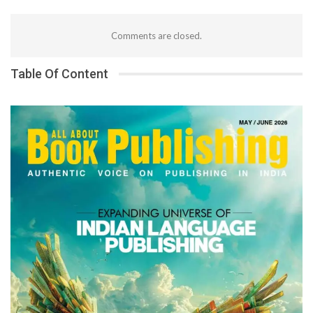
Comments are closed.
Table Of Content