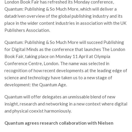
London Book Fair has refreshed its Monday conference,
Quantum: Publishing & So Much More, which will deliver a
datadriven overview of the global publishing industry and its
place in the wider content industries in association with the UK
Publishers Association.
Quantum: Publishing & So Much More will succeed Publishing
for Digital Minds as the conference that launches The London
Book Fair, taking place on Monday 11 April at Olympia
Conference Centre, London. The name was selected in
recognition of how recent developments at the leading edge of
science and technology have taken us to a new stage of
development: the Quantum Age.
Quantum will offer delegates an unmissable blend of new
insight, research and networking in a new context where digital
and physical coexist harmoniously.
Quantum agrees research collaboration with Nielsen