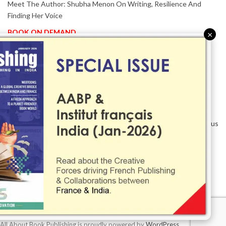
Meet The Author: Shubha Menon On Writing, Resilience And
Finding Her Voice
BOOK ON DEMAND
×
Patented KnowzzleJet M880 Gains Global Acceptance With
Proven Performance
EVENT IN FOCUS
Together We Are Better!
-Bologna Children’s Book Fair 2026 Celebrates Global Publishing
Collaboration
Innovation, Design And AI Take Centre Stage At BolognaBookPlus
2026
TRIBUTE
The Senior Writer Who Recognised His Reader As A
Contemporary Scholar
All About Book Publishing is proudly powered by
WordPress