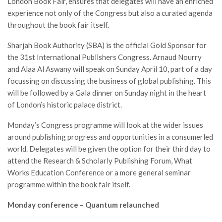
London Book Fair, ensures that delegates will have an enriched
experience not only of the Congress but also a curated agenda
throughout the book fair itself.
Sharjah Book Authority (SBA) is the official Gold Sponsor for
the 31st International Publishers Congress. Arnaud Nourry
and Alaa Al Aswany will speak on Sunday April 10, part of a day
focussing on discussing the business of global publishing. This
will be followed by a Gala dinner on Sunday night in the heart
of London’s historic palace district.
Monday’s Congress programme will look at the wider issues
around publishing progress and opportunities in a consumerled
world. Delegates will be given the option for their third day to
attend the Research & Scholarly Publishing Forum, What
Works Education Conference or a more general seminar
programme within the book fair itself.
Monday conference – Quantum relaunched