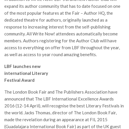
expand its author community that has to date focused on one
of the most popular features at the Fair – Author HQ, the
dedicated theatre for authors, originally launched as a
response to increasing interest from the self-publishing
community. All Write Now! attendees automatically become
members. Authors registering for the Author Club will have
access to everything on offer from LBF throughout the year,
as well as access to year round amazing benefits.
LBF launches new
international Literary
Festival Award
The London Book Fair and The Publishers Association have
announced that The LBF International Excellence Awards
2016 (12-14 April), will recognise the best Literary Festivals in
the world. Jacks Thomas, director of The London Book Fair,
made the revelation during an appearance at FIL 2015
(Guadalajara International Book Fair) as part of the UK guest