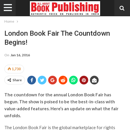
Home
London Book Fair The Countdown
Begins!
On
Jan 16, 2016
1,730
Share
The countdown for the annual London Book Fair has
begun. The show is poised to be the best-in-class with
value-added features. Here’s an update on what the fair
unfolds.
The London Book Fair is the global marketplace for rights