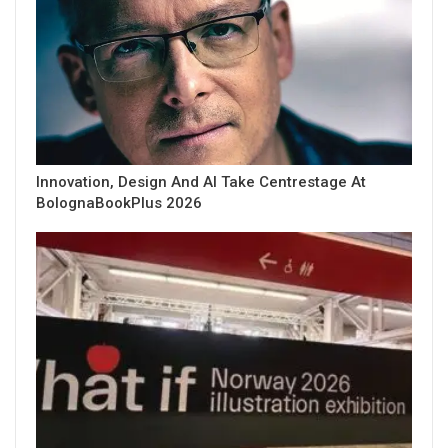
Innovation, Design And AI Take Centrestage At
BolognaBookPlus 2026