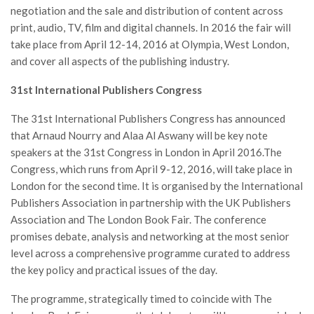
negotiation and the sale and distribution of content across
print, audio, TV, film and digital channels. In 2016 the fair will
take place from April 12-14, 2016 at Olympia, West London,
and cover all aspects of the publishing industry.
31st International Publishers Congress
The 31st International Publishers Congress has announced
that Arnaud Nourry and Alaa Al Aswany will be key note
speakers at the 31st Congress in London in April 2016.The
Congress, which runs from April 9-12, 2016, will take place in
London for the second time. It is organised by the International
Publishers Association in partnership with the UK Publishers
Association and The London Book Fair. The conference
promises debate, analysis and networking at the most senior
level across a comprehensive programme curated to address
the key policy and practical issues of the day.
The programme, strategically timed to coincide with The