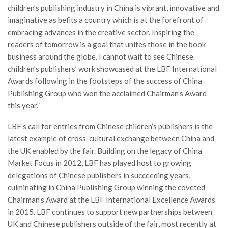
children’s publishing industry in China is vibrant, innovative and
imaginative as befits a country which is at the forefront of
embracing advances in the creative sector. Inspiring the
readers of tomorrow is a goal that unites those in the book
business around the globe. I cannot wait to see Chinese
children’s publishers’ work showcased at the LBF International
Awards following in the footsteps of the success of China
Publishing Group who won the acclaimed Chairman’s Award
this year.”
LBF’s call for entries from Chinese children’s publishers is the
latest example of cross-cultural exchange between China and
the UK enabled by the fair. Building on the legacy of China
Market Focus in 2012, LBF has played host to growing
delegations of Chinese publishers in succeeding years,
culminating in China Publishing Group winning the coveted
Chairman’s Award at the LBF International Excellence Awards
in 2015. LBF continues to support new partnerships between
UK and Chinese publishers outside of the fair, most recently at