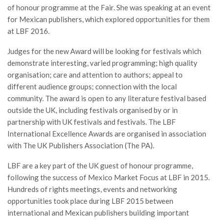
of honour programme at the Fair. She was speaking at an event
for Mexican publishers, which explored opportunities for them
at LBF 2016.
Judges for the new Award will be looking for festivals which
demonstrate interesting, varied programming; high quality
organisation; care and attention to authors; appeal to
different audience groups; connection with the local
community. The award is open to any literature festival based
outside the UK, including festivals organised by or in
partnership with UK festivals and festivals. The LBF
International Excellence Awards are organised in association
with The UK Publishers Association (The PA).
LBF are a key part of the UK guest of honour programme,
following the success of Mexico Market Focus at LBF in 2015.
Hundreds of rights meetings, events and networking
opportunities took place during LBF 2015 between
international and Mexican publishers building important