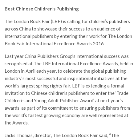
Best Chinese Children’s Publishing
The London Book Fair (LBF) is calling for children’s publishers
across China to showcase their success to an audience of
international publishers by entering their work for The London
Book Fair International Excellence Awards 2016.
Last year China Publishers Group’s international success was
recognised at The LBF International Excellence Awards, held in
London in April each year, to celebrate the global publishing
industry’s most successful and inspirational initiatives at the
world’s largest spring rights fair. LBF is extending a formal
invitation to Chinese children’s publishers to enter the ‘Trade
Children’s and Young Adult Publisher Award’ at next year’s
awards, as part of its commitment to ensuring publishers from
the world’s fastest growing economy are well represented at
the Awards.
Jacks Thomas, director, The London Book Fair said, “The