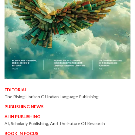
EDITORIAL
The Rising Horizon Of Indian Language Publishing
PUBLISHING NEWS
AI IN PUBLISHING
AI, Scholarly Publishing, And The Future Of Research
BOOK IN FOCUS