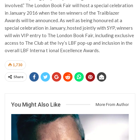
involved.” The London Book Fair will host a special celebration
in January 2016 when the ten winners of the Trailblazer
Awards will be announced. As well as being honoured at a
special celebration in January, hosted jointly with SYP, winners
will win VIP entry to The London Book Fair, including exclusive
access to The Club at the Ivy’s LBF pop-up and inclusion in the
overall LBF Interna t ional Excellence Awards.
1,730
Share
You Might Also Like
More From Author