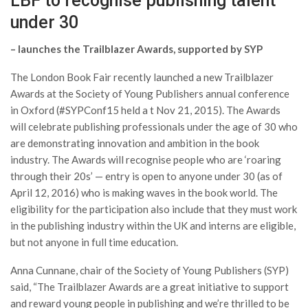
LBF to recognise publishing talent
under 30
– launches the Trailblazer Awards, supported by SYP
The London Book Fair recently launched a new Trailblazer
Awards at the Society of Young Publishers annual conference
in Oxford (#SYPConf15 held a t Nov 21, 2015). The Awards
will celebrate publishing professionals under the age of 30 who
are demonstrating innovation and ambition in the book
industry. The Awards will recognise people who are ‘roaring
through their 20s’ — entry is open to anyone under 30 (as of
April 12, 2016) who is making waves in the book world. The
eligibility for the participation also include that they must work
in the publishing industry within the UK and interns are eligible,
but not anyone in full time education.
Anna Cunnane, chair of the Society of Young Publishers (SYP)
said, “The Trailblazer Awards are a great initiative to support
and reward young people in publishing and we’re thrilled to be