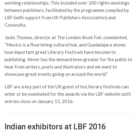
working relationships. This included over 100 rights meetings
between publishers, facilitated by the programme compiled by
LBF (with support from UK Publishers Association) and
Conaculta.
Jacks Thomas, director at The London Book Fair, commented,
“Mexico is a flourishing cultural hub, and Guadalajara shows
how important great Literary Festivals have become to
publishing. Never has the demand been greater for the public to
hear from writers, poets and illustrators and we want to
showcase great events going on around the world.”
LBF are a key part of the UK guest of hoLiterary festivals can
enter or be nominated for the awards via the LBF website until
entries close on January 15, 2016.
Indian exhibitors at LBF 2016