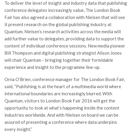
To deliver the level of insight and industry data that publishing
conference delegates increasingly value, The London Book
Fair has also agreed a collaboration with Nielsen that will see
it present research on the global publishing industry at
Quantum. Nielsen’s research activities across the media will
add further value to delegates, providing data to support the
content of individual conference sessions. New media pioneer
Bill Thompson and digital publishing strategist Alison Jones
will chair Quantum – bringing together their formidable
experience and insight to the programme line-up.
Orna O’Brien, conference manager for The London Book Fair,
said, “Publishing is at the heart of a multimedia world where
international boundaries are increasingly blurred. With
Quantum, visitors to London Book Fair 2016 will get the
opportunity to look at what’s happening inside the content
industries worldwide. And with Nielsen on board we can be
assured of presenting a conference where data underpins
every insight.”