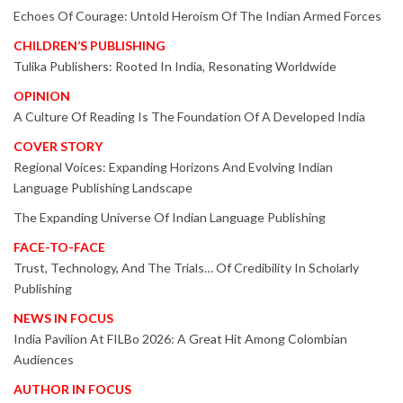
Echoes Of Courage: Untold Heroism Of The Indian Armed Forces
CHILDREN’S PUBLISHING
Tulika Publishers: Rooted In India, Resonating Worldwide
OPINION
A Culture Of Reading Is The Foundation Of A Developed India
COVER STORY
Regional Voices: Expanding Horizons And Evolving Indian
Language Publishing Landscape
The Expanding Universe Of Indian Language Publishing
FACE-TO-FACE
Trust, Technology, And The Trials… Of Credibility In Scholarly
Publishing
NEWS IN FOCUS
India Pavilion At FILBo 2026: A Great Hit Among Colombian
Audiences
AUTHOR IN FOCUS