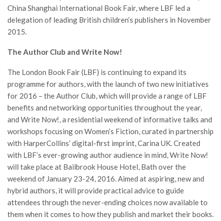
China Shanghai International Book Fair, where LBF led a
delegation of leading British children’s publishers in November
2015.
The Author Club and Write Now!
The London Book Fair (LBF) is continuing to expand its
programme for authors, with the launch of two new initiatives
for 2016 – the Author Club, which will provide a range of LBF
benefits and networking opportunities throughout the year,
and Write Now!, a residential weekend of informative talks and
workshops focusing on Women’s Fiction, curated in partnership
with HarperCollins’ digital-first imprint, Carina UK. Created
with LBF’s ever-growing author audience in mind, Write Now!
will take place at Bailbrook House Hotel, Bath over the
weekend of January 23-24, 2016. Aimed at aspiring, new and
hybrid authors, it will provide practical advice to guide
attendees through the never-ending choices now available to
them when it comes to how they publish and market their books.