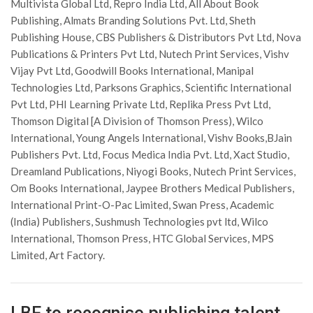
Multivista Global Ltd, Repro India Ltd, All About Book
Publishing, Almats Branding Solutions Pvt. Ltd, Sheth
Publishing House, CBS Publishers & Distributors Pvt Ltd, Nova
Publications & Printers Pvt Ltd, Nutech Print Services, Vishv
Vijay Pvt Ltd, Goodwill Books International, Manipal
Technologies Ltd, Parksons Graphics, Scientific International
Pvt Ltd, PHI Learning Private Ltd, Replika Press Pvt Ltd,
Thomson Digital [A Division of Thomson Press), Wilco
International, Young Angels International, Vishv Books,BJain
Publishers Pvt. Ltd, Focus Medica India Pvt. Ltd, Xact Studio,
Dreamland Publications, Niyogi Books, Nutech Print Services,
Om Books International, Jaypee Brothers Medical Publishers,
International Print-O-Pac Limited, Swan Press, Academic
(India) Publishers, Sushmush Technologies pvt ltd, Wilco
International, Thomson Press, HTC Global Services, MPS
Limited, Art Factory.