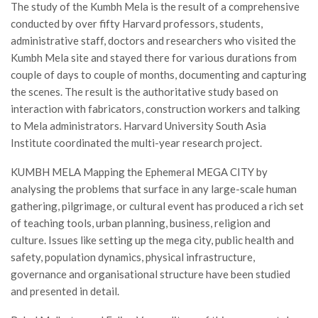
The study of the Kumbh Mela is the result of a comprehensive
conducted by over fifty Harvard professors, students,
administrative staff, doctors and researchers who visited the
Kumbh Mela site and stayed there for various durations from
couple of days to couple of months, documenting and capturing
the scenes. The result is the authoritative study based on
interaction with fabricators, construction workers and talking
to Mela administrators. Harvard University South Asia
Institute coordinated the multi-year research project.
KUMBH MELA Mapping the Ephemeral MEGA CITY by
analysing the problems that surface in any large-scale human
gathering, pilgrimage, or cultural event has produced a rich set
of teaching tools, urban planning, business, religion and
culture. Issues like setting up the mega city, public health and
safety, population dynamics, physical infrastructure,
governance and organisational structure have been studied
and presented in detail.