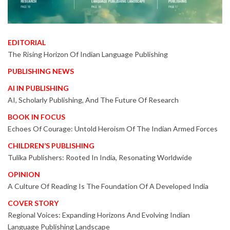
EDITORIAL
The Rising Horizon Of Indian Language Publishing
PUBLISHING NEWS
AI IN PUBLISHING
AI, Scholarly Publishing, And The Future Of Research
BOOK IN FOCUS
Echoes Of Courage: Untold Heroism Of The Indian Armed Forces
CHILDREN’S PUBLISHING
Tulika Publishers: Rooted In India, Resonating Worldwide
OPINION
A Culture Of Reading Is The Foundation Of A Developed India
COVER STORY
Regional Voices: Expanding Horizons And Evolving Indian
Language Publishing Landscape