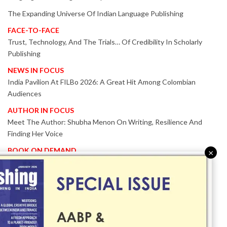
The Expanding Universe Of Indian Language Publishing
FACE-TO-FACE
Trust, Technology, And The Trials… Of Credibility In Scholarly
Publishing
NEWS IN FOCUS
India Pavilion At FILBo 2026: A Great Hit Among Colombian
Audiences
AUTHOR IN FOCUS
Meet The Author: Shubha Menon On Writing, Resilience And
Finding Her Voice
BOOK ON DEMAND
×
Patented KnowzzleJet M880 Gains Global Acceptance With
Proven Performance
EVENT IN FOCUS
Together We Are Better!
-Bologna Children’s Book Fair 2026 Celebrates Global Publishing
Collaboration