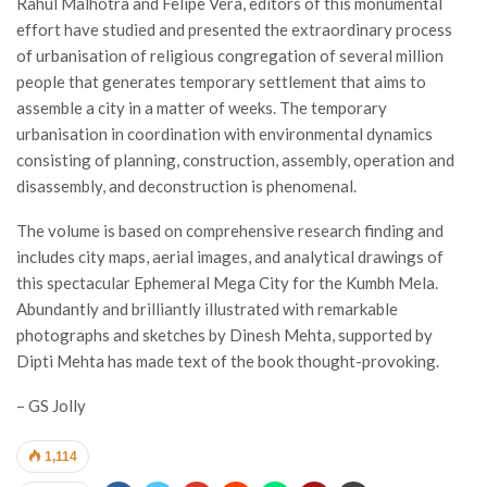
Rahul Malhotra and Felipe Vera, editors of this monumental
effort have studied and presented the extraordinary process
of urbanisation of religious congregation of several million
people that generates temporary settlement that aims to
assemble a city in a matter of weeks. The temporary
urbanisation in coordination with environmental dynamics
consisting of planning, construction, assembly, operation and
disassembly, and deconstruction is phenomenal.
The volume is based on comprehensive research finding and
includes city maps, aerial images, and analytical drawings of
this spectacular Ephemeral Mega City for the Kumbh Mela.
Abundantly and brilliantly illustrated with remarkable
photographs and sketches by Dinesh Mehta, supported by
Dipti Mehta has made text of the book thought-provoking.
– GS Jolly
1,114