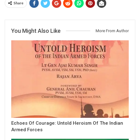
Share
You Might Also Like
More From Author
Echoes Of Courage: Untold Heroism Of The Indian
Armed Forces