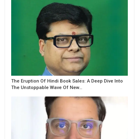
The Eruption Of Hindi Book Sales: A Deep Dive Into
The Unstoppable Wave Of New…