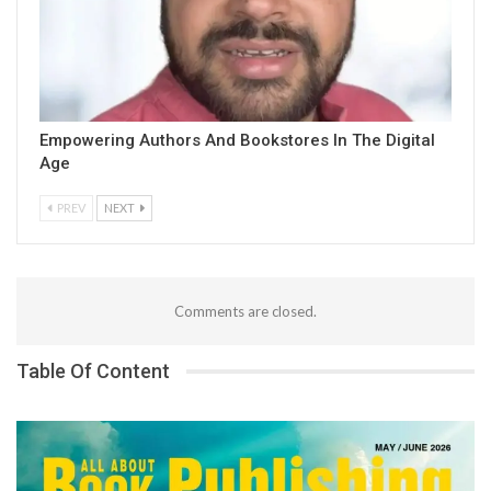
Empowering Authors And Bookstores In The Digital
Age
PREV
NEXT
Comments are closed.
Table Of Content