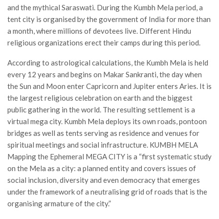
and the mythical Saraswati. During the Kumbh Mela period, a
tent city is organised by the government of India for more than
a month, where millions of devotees live. Different Hindu
religious organizations erect their camps during this period.
According to astrological calculations, the Kumbh Mela is held
every 12 years and begins on Makar Sankranti, the day when
the Sun and Moon enter Capricorn and Jupiter enters Aries. It is
the largest religious celebration on earth and the biggest
public gathering in the world. The resulting settlement is a
virtual mega city. Kumbh Mela deploys its own roads, pontoon
bridges as well as tents serving as residence and venues for
spiritual meetings and social infrastructure. KUMBH MELA
Mapping the Ephemeral MEGA CITY is a “first systematic study
on the Mela as a city: a planned entity and covers issues of
social inclusion, diversity and even democracy that emerges
under the framework of a neutralising grid of roads that is the
organising armature of the city.”