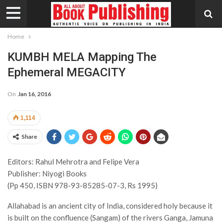
Home
KUMBH MELA Mapping The
Ephemeral MEGACITY
On
Jan 16, 2016
1,114
Share
Editors: Rahul Mehrotra and Felipe Vera
Publisher: Niyogi Books
(Pp 450, ISBN 978-93-85285-07-3, Rs 1995)
Allahabad is an ancient city of India, considered holy because it
is built on the confluence (Sangam) of the rivers Ganga, Jamuna