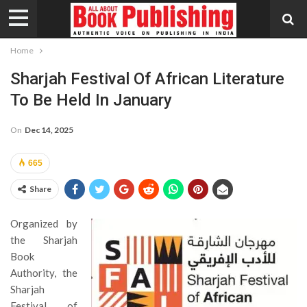
Home
Sharjah Festival Of African Literature
To Be Held In January
On
Dec 14, 2025
665
Share
Organized by
the Sharjah
Book
Authority, the
Sharjah
Festival of