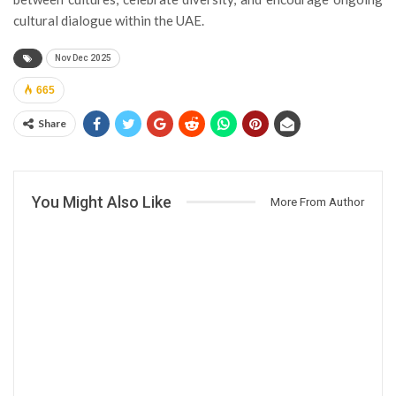
cultural dialogue within the UAE.
Nov Dec 2025
665
Share
You Might Also Like
More From Author