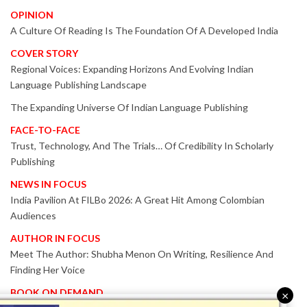
OPINION
A Culture Of Reading Is The Foundation Of A Developed India
COVER STORY
Regional Voices: Expanding Horizons And Evolving Indian
Language Publishing Landscape
The Expanding Universe Of Indian Language Publishing
FACE-TO-FACE
Trust, Technology, And The Trials… Of Credibility In Scholarly
Publishing
NEWS IN FOCUS
India Pavilion At FILBo 2026: A Great Hit Among Colombian
Audiences
AUTHOR IN FOCUS
Meet The Author: Shubha Menon On Writing, Resilience And
Finding Her Voice
BOOK ON DEMAND
×