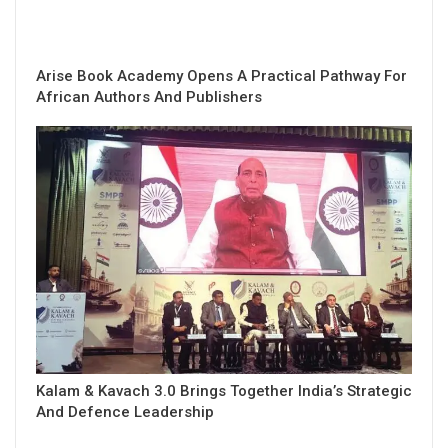
Arise Book Academy Opens A Practical Pathway For
African Authors And Publishers
Kalam & Kavach 3.0 Brings Together India’s Strategic
And Defence Leadership