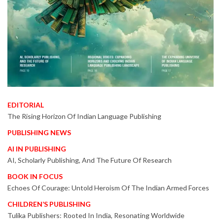
EDITORIAL
The Rising Horizon Of Indian Language Publishing
PUBLISHING NEWS
AI IN PUBLISHING
AI, Scholarly Publishing, And The Future Of Research
BOOK IN FOCUS
Echoes Of Courage: Untold Heroism Of The Indian Armed Forces
CHILDREN’S PUBLISHING
Tulika Publishers: Rooted In India, Resonating Worldwide