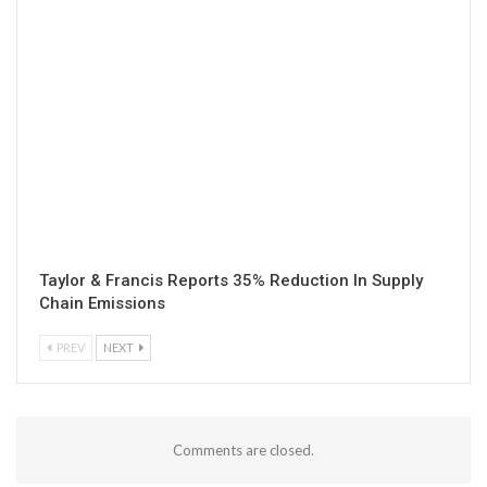
Taylor & Francis Reports 35% Reduction In Supply
Chain Emissions
PREV
NEXT
Comments are closed.