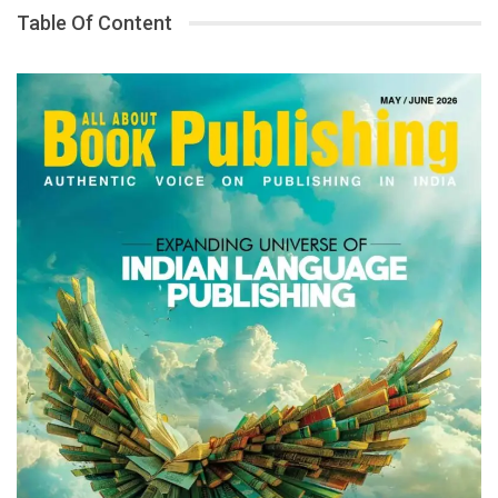
Table Of Content