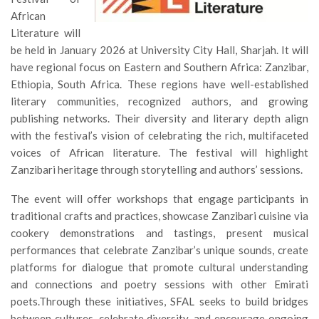
African
Literature will
be held in January 2026 at University City Hall, Sharjah. It will
have regional focus on Eastern and Southern Africa: Zanzibar,
Ethiopia, South Africa. These regions have well-established
literary communities, recognized authors, and growing
publishing networks. Their diversity and literary depth align
with the festival’s vision of celebrating the rich, multifaceted
voices of African literature. The festival will highlight
Zanzibari heritage through storytelling and authors’ sessions.
The event will offer workshops that engage participants in
traditional crafts and practices, showcase Zanzibari cuisine via
cookery demonstrations and tastings, present musical
performances that celebrate Zanzibar’s unique sounds, create
platforms for dialogue that promote cultural understanding
and connections and poetry sessions with other Emirati
poets.Through these initiatives, SFAL seeks to build bridges
between cultures, celebrate diversity, and encourage ongoing