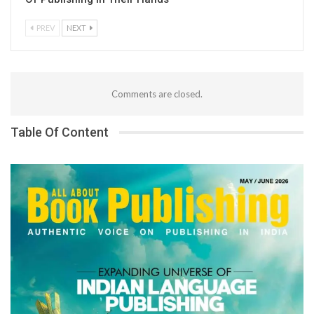
PREV
NEXT
Comments are closed.
Table Of Content