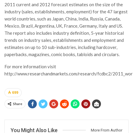
2011 current and 2012 forecast estimates on the size of the
industry (sales, establishments, employment) for the 47 largest
world countries, such as Japan, China, India, Russia, Canada,
Mexico, Brazil, Argentina, UK, France, Germany, Italy and US.
The report also includes industry definition, 5-year historical
trends on industry sales, establishments and employment and
estimates on up to 10 sub-industries, including hardcover,
paperbacks, magazines, comic books, tabloids and circulars.
For more information visit
http://www.researchandmarkets.com/research/fcdbc2/2011_wor
699
Share
You Might Also Like
More From Author