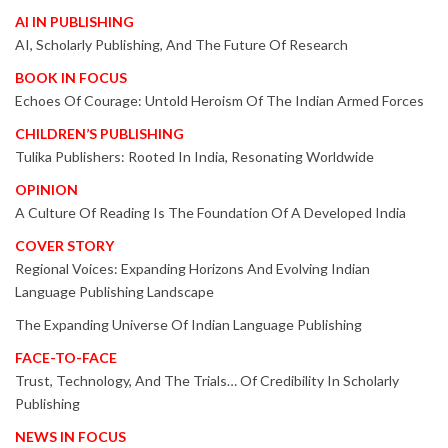
AI IN PUBLISHING
AI, Scholarly Publishing, And The Future Of Research
BOOK IN FOCUS
Echoes Of Courage: Untold Heroism Of The Indian Armed Forces
CHILDREN’S PUBLISHING
Tulika Publishers: Rooted In India, Resonating Worldwide
OPINION
A Culture Of Reading Is The Foundation Of A Developed India
COVER STORY
Regional Voices: Expanding Horizons And Evolving Indian
Language Publishing Landscape
The Expanding Universe Of Indian Language Publishing
FACE-TO-FACE
Trust, Technology, And The Trials… Of Credibility In Scholarly
Publishing
NEWS IN FOCUS