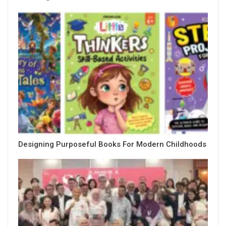
Designing Purposeful Books For Modern Childhoods