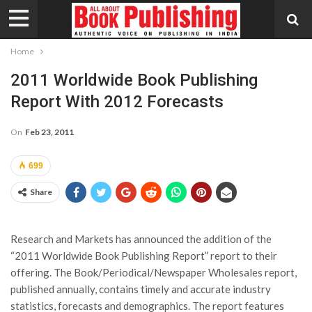
Home
2011 Worldwide Book Publishing
Report With 2012 Forecasts
On
Feb 23, 2011
699
Share
Research and Markets has announced the addition of the
“2011 Worldwide Book Publishing Report” report to their
offering. The Book/Periodical/Newspaper Wholesales report,
published annually, contains timely and accurate industry
statistics, forecasts and demographics. The report features