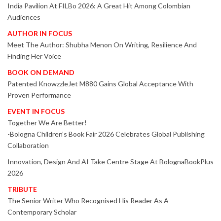
India Pavilion At FILBo 2026: A Great Hit Among Colombian
Audiences
AUTHOR IN FOCUS
Meet The Author: Shubha Menon On Writing, Resilience And
Finding Her Voice
BOOK ON DEMAND
Patented KnowzzleJet M880 Gains Global Acceptance With
Proven Performance
EVENT IN FOCUS
Together We Are Better!
-Bologna Children’s Book Fair 2026 Celebrates Global Publishing
Collaboration
Innovation, Design And AI Take Centre Stage At BolognaBookPlus
2026
TRIBUTE
The Senior Writer Who Recognised His Reader As A
Contemporary Scholar