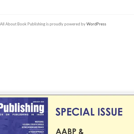
All About Book Publishing is proudly powered by
WordPress