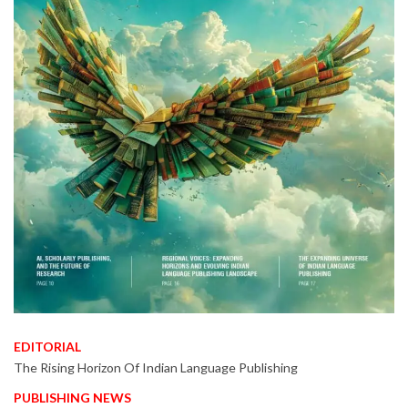
EDITORIAL
The Rising Horizon Of Indian Language Publishing
PUBLISHING NEWS