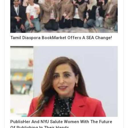
Tamil Diaspora BookMarket Offers A SEA Change!
PublisHer And NYU Salute Women With The Future
Of Publishing In Their Hands