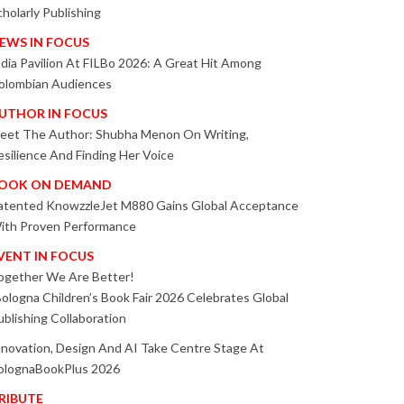
cholarly Publishing
EWS IN FOCUS
ndia Pavilion At FILBo 2026: A Great Hit Among
olombian Audiences
UTHOR IN FOCUS
eet The Author: Shubha Menon On Writing,
esilience And Finding Her Voice
OOK ON DEMAND
atented KnowzzleJet M880 Gains Global Acceptance
ith Proven Performance
VENT IN FOCUS
ogether We Are Better!
Bologna Children’s Book Fair 2026 Celebrates Global
ublishing Collaboration
nnovation, Design And AI Take Centre Stage At
olognaBookPlus 2026
RIBUTE