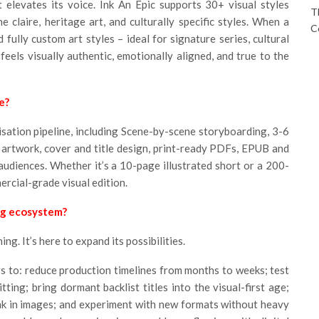
 elevates its voice. Ink An Epic supports 30+ visual styles
T
e claire, heritage art, and culturally specific styles. When a
C
 fully custom art styles – ideal for signature series, cultural
feels visually authentic, emotionally aligned, and true to the
e?
sation pipeline, including Scene-by-scene storyboarding, 3-6
 artwork, cover and title design, print-ready PDFs, EPUB and
 audiences. Whether it’s a 10-page illustrated short or a 200-
ercial-grade visual edition.
ng ecosystem?
ng. It’s here to expand its possibilities.
rs to: reduce production timelines from months to weeks; test
ing; bring dormant backlist titles into the visual-first age;
nk in images; and experiment with new formats without heavy