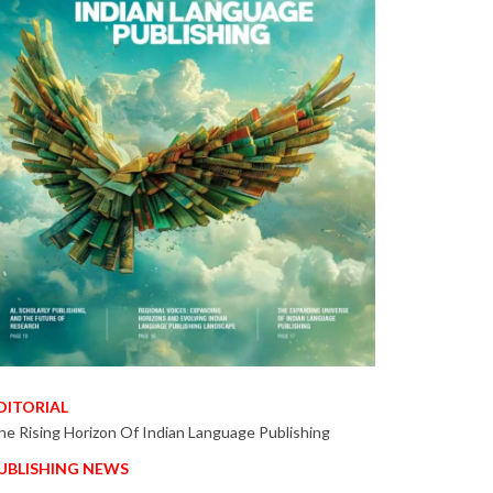
DITORIAL
he Rising Horizon Of Indian Language Publishing
UBLISHING NEWS