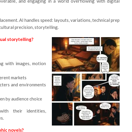
overable, and engaging in a world overflowing with digital
eplacement. AI handles speed: layouts, variations, technical prep
ltural precision, storytelling.
al storytelling?
ng with images, motion
ferent markets
acters and environments
en by audience choice
ith their identities,
es.
hic novels?