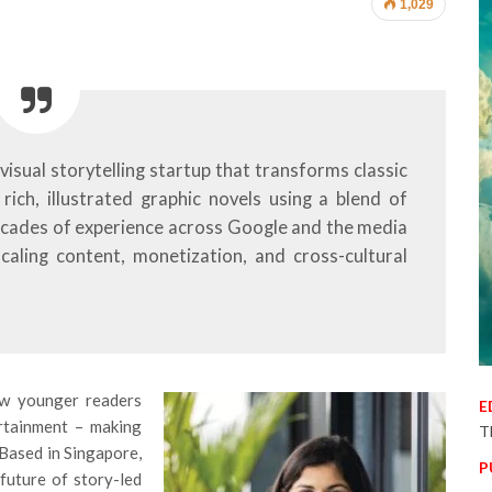
1,029
visual storytelling startup that transforms classic
rich, illustrated graphic novels using a blend of
ecades of experience across Google and the media
scaling content, monetization, and cross-cultural
ow younger readers
E
ertainment – making
T
 Based in Singapore,
P
 future of story-led