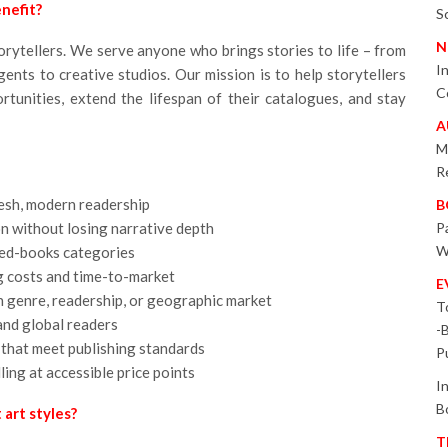
nefit?
S
N
storytellers. We serve anyone who brings stories to life – from
I
gents to creative studios. Our mission is to help storytellers
C
tunities, extend the lifespan of their catalogues, and stay
A
M
R
fresh, modern readership
B
on without losing narrative depth
P
W
ted-books categories
 costs and time-to-market
E
ch genre, readership, or geographic market
T
and global readers
-
 that meet publishing standards
P
ing at accessible price points
I
B
art styles?
T