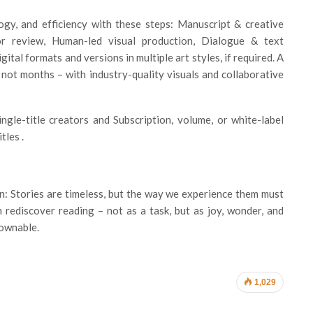
ogy, and efficiency with these steps: Manuscript & creative
hor review, Human-led visual production, Dialogue & text
ital formats and versions in multiple art styles, if required. A
 not months – with industry-quality visuals and collaborative
ngle-title creators and Subscription, volume, or white-label
tles .
on: Stories are timeless, but the way we experience them must
 rediscover reading – not as a task, but as joy, wonder, and
downable.
1,029