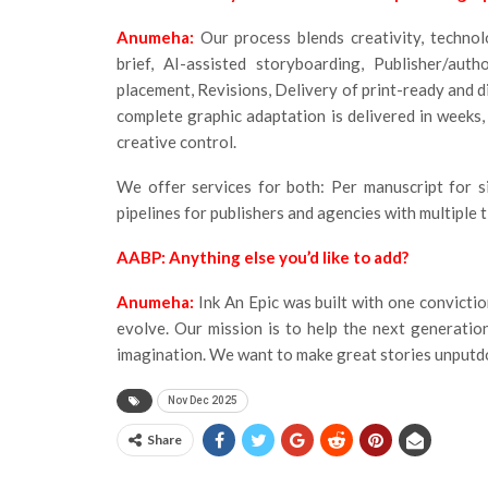
Anumeha:
Our process blends creativity, technol
brief, AI-assisted storyboarding, Publisher/aut
placement, Revisions, Delivery of print-ready and dig
complete graphic adaptation is delivered in weeks,
creative control.
We offer services for both: Per manuscript for si
pipelines for publishers and agencies with multiple ti
AABP: Anything else you’d like to add?
Anumeha:
Ink An Epic was built with one convicti
evolve. Our mission is to help the next generation
imagination. We want to make great stories unput
Nov Dec 2025
Share