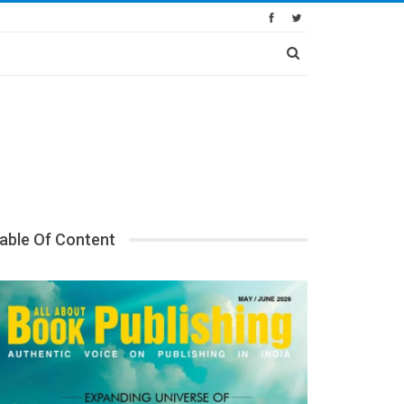
able Of Content