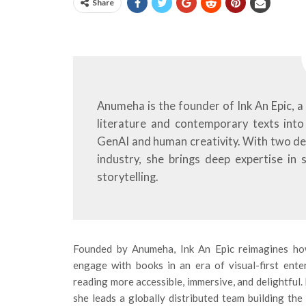
Share
Anumeha is the founder of Ink An Epic, a 
literature and contemporary texts into 
GenAI and human creativity. With two d
industry, she brings deep expertise in 
storytelling.
Founded by Anumeha, Ink An Epic reimagines h
engage with books in an era of visual-first ent
reading more accessible, immersive, and delightful.
she leads a globally distributed team building the