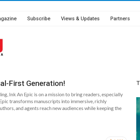
gazine
Subscribe
Views & Updates
Partners
l-First Generation!
T
ing, Ink An Epic is on a mission to bring readers, especially
Epic transforms manuscripts into immersive, richly
, authors, and agents reach new audiences while keeping the