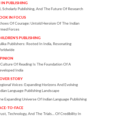
I IN PUBLISHING
I, Scholarly Publishing, And The Future Of Research
OOK IN FOCUS
choes Of Courage: Untold Heroism Of The Indian
rmed Forces
HILDREN’S PUBLISHING
ulika Publishers: Rooted In India, Resonating
orldwide
PINION
 Culture Of Reading Is The Foundation Of A
eveloped India
OVER STORY
egional Voices: Expanding Horizons And Evolving
ndian Language Publishing Landscape
he Expanding Universe Of Indian Language Publishing
ACE-TO-FACE
rust, Technology, And The Trials… Of Credibility In