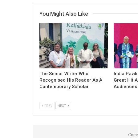
You Might Also Like
The Senior Writer Who
India Pavil
Recognised His Reader As A
Great Hit
Contemporary Scholar
Audiences
PREV
NEXT
Comm