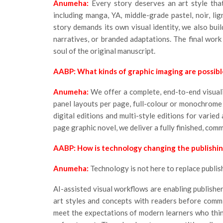
Anumeha:
Every story deserves an art style that
including manga, YA, middle-grade pastel, noir, lign
story demands its own visual identity, we also build
narratives, or branded adaptations. The final work 
soul of the original manuscript.
AABP: What kinds of graphic imaging are possibl
Anumeha:
We offer a complete, end-to-end visuali
panel layouts per page, full-colour or monochrome
digital editions and multi-style editions for varied
page graphic novel, we deliver a fully finished, comm
AABP: How is technology changing the publishi
Anumeha:
Technology is not here to replace publishi
AI-assisted visual workflows are enabling publishe
art styles and concepts with readers before committ
meet the expectations of modern learners who thi