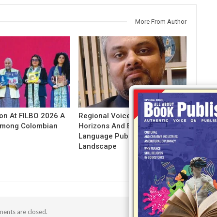
More From Author
ion At FILBO 2026 A
Regional Voices: Expanding
 Among Colombian
Horizons And Evolving Indian
Language Publishing
Landscape
ents are closed.