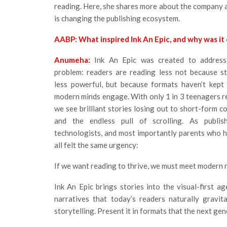
reading. Here, she shares more about the company
is changing the publishing ecosystem.
AABP: What inspired Ink An Epic, and why was it
Anumeha:
Ink An Epic was created to address 
problem: readers are reading less not because s
less powerful, but because formats haven’t kept
modern minds engage. With only 1 in 3 teenagers re
we see brilliant stories losing out to short-form co
and the endless pull of scrolling. As publish
technologists, and most importantly parents who h
all felt the same urgency:
If we want reading to thrive, we must meet modern 
Ink An Epic brings stories into the visual-first a
narratives that today’s readers naturally gravi
storytelling. Present it in formats that the next gen