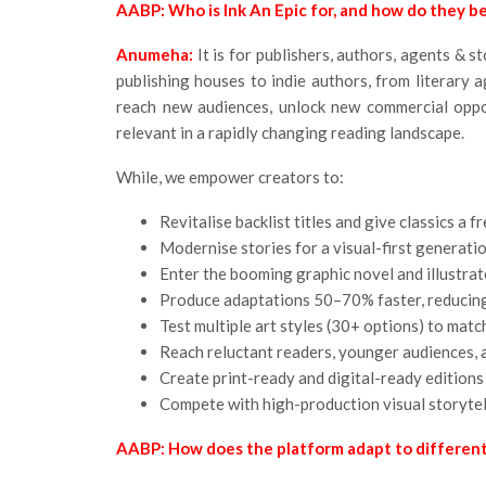
AABP: Who is Ink An Epic for, and how do they be
Anumeha:
It is for publishers, authors, agents & 
publishing houses to indie authors, from literary a
reach new audiences, unlock new commercial oppor
relevant in a rapidly changing reading landscape.
While, we empower creators to:
Revitalise backlist titles and give classics a 
Modernise stories for a visual-first generati
Enter the booming graphic novel and illustra
Produce adaptations 50–70% faster, reducing
Test multiple art styles (30+ options) to mat
Reach reluctant readers, younger audiences, 
Create print-ready and digital-ready editions
Compete with high-production visual storytell
AABP: How does the platform adapt to different 