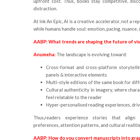
upfront cost. Thus, books stay competitive, disc
distraction.
At Ink An Epic, AI is a creative accelerator, not a r
while humans handle soul: emotion, pacing, nuance, cu
AABP: What trends are shaping the future of visu
Anumeha:
The landscape is evolving toward:
Cross-format and cross-platform storytelli
panels & interactive elements
Multi-style editions of the same book for dif
Cultural authenticity in imagery, where char
feel relatable to the reader
Hyper-personalised reading experiences, driv
Thus,readers experience stories that align w
preferences, attention patterns, and cultural realiti
AABP: How do you convert manuscripts into grap