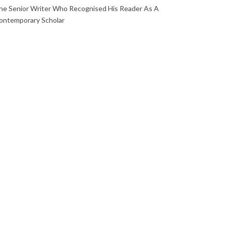
he Senior Writer Who Recognised His Reader As A
ontemporary Scholar