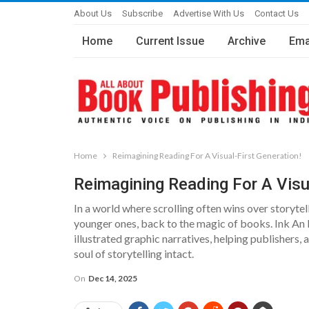
About Us
Subscribe
Advertise With Us
Contact Us
Home
Current Issue
Archive
Ema
Home
Reimagining Reading For A Visual-First Generation!
Reimagining Reading For A Visua
In a world where scrolling often wins over storytell
younger ones, back to the magic of books. Ink An 
illustrated graphic narratives, helping publishers
soul of storytelling intact.
On
Dec 14, 2025