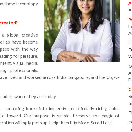
A
 and how technology
A
B
 created?
E
A
a global creative
tories have become
C
 pace with the way
T
ading for pleasure,
W
ntent, visual media,
O
ing professionals,
A
ave lived and worked across India, Singapore, and the US, we
D
C
readers where they are today.
R
I
ge – adapting books into immersive, emotionally rich graphic
T
tate toward. Our purpose is simple: Preserve the magic of
eration willingly picks up. Help them Flip More, Scroll Less.
F
T