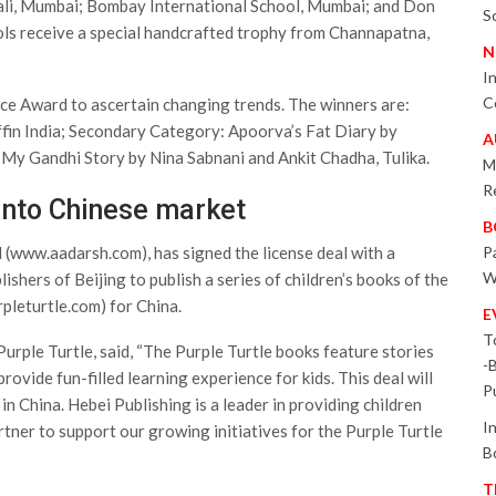
ali, Mumbai; Bombay International School, Mumbai; and Don
S
ls receive a special handcrafted trophy from Channapatna,
N
I
C
ice Award to ascertain changing trends. The winners are:
fin India; Secondary Category: Apoorva’s Fat Diary by
A
My Gandhi Story by Nina Sabnani and Ankit Chadha, Tulika.
M
R
into Chinese market
B
(www.aadarsh.com), has signed the license deal with a
P
W
ishers of Beijing to publish a series of children’s books of the
pleturtle.com) for China.
E
T
urple Turtle, said, “The Purple Turtle books feature stories
-
rovide fun-filled learning experience for kids. This deal will
P
in China. Hebei Publishing is a leader in providing children
I
artner to support our growing initiatives for the Purple Turtle
B
T