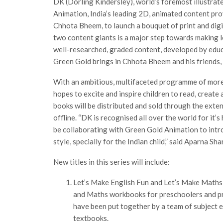
DK (Dorling Kindersley), world’s foremost illustrat
Animation, India’s leading 2D, animated content pr
Chhota Bheem, to launch a bouquet of print and digi
two content giants is a major step towards making l
well-researched, graded content, developed by educa
Green Gold brings in Chhota Bheem and his friends, 
With an ambitious, multifaceted programme of more 
hopes to excite and inspire children to read, creat
books will be distributed and sold through the ex
offline. “DK is recognised all over the world for it’s
be collaborating with Green Gold Animation to intr
style, specially for the Indian child,” said Aparna S
New titles in this series will include:
Let’s Make English Fun and Let’s Make Maths
and Maths workbooks for preschoolers and pr
have been put together by a team of subject 
textbooks.