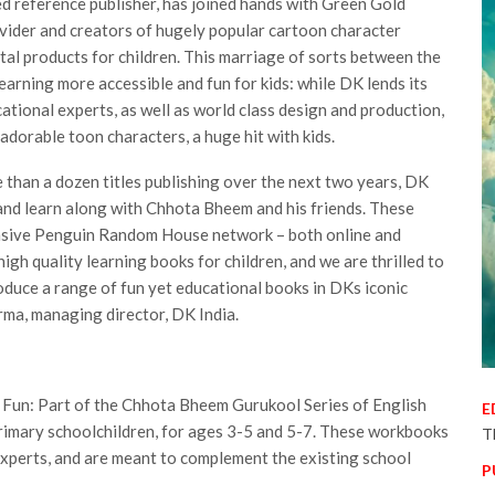
ed reference publisher, has joined hands with Green Gold
ovider and creators of hugely popular cartoon character
tal products for children. This marriage of sorts between the
earning more accessible and fun for kids: while DK lends its
tional experts, as well as world class design and production,
adorable toon characters, a huge hit with kids.
than a dozen titles publishing over the next two years, DK
e and learn along with Chhota Bheem and his friends. These
tensive Penguin Random House network – both online and
 high quality learning books for children, and we are thrilled to
oduce a range of fun yet educational books in DKs iconic
harma, managing director, DK India.
 Fun: Part of the Chhota Bheem Gurukool Series of English
E
imary schoolchildren, for ages 3-5 and 5-7. These workbooks
T
experts, and are meant to complement the existing school
P