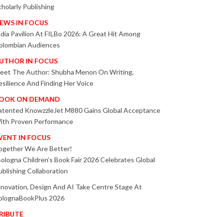
cholarly Publishing
EWS IN FOCUS
ndia Pavilion At FILBo 2026: A Great Hit Among
olombian Audiences
UTHOR IN FOCUS
eet The Author: Shubha Menon On Writing,
esilience And Finding Her Voice
OOK ON DEMAND
atented KnowzzleJet M880 Gains Global Acceptance
ith Proven Performance
VENT IN FOCUS
ogether We Are Better!
Bologna Children’s Book Fair 2026 Celebrates Global
ublishing Collaboration
nnovation, Design And AI Take Centre Stage At
olognaBookPlus 2026
RIBUTE