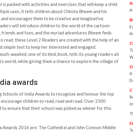
A
s packed with activities and exercises that will keep a child
A
tiple uses, it tells children about Chhota Bheem and his
y, and encourages them to be creative and imaginative.
B
ders will introduce children to the world of the cartoon
E
, friends and foes, and the myriad adventures Bheem finds
A
 to read, these Level 2 Readers are created with the help of an
C
nd simple text to keep her interested and engaged.
T
h-awaited, one of its kind, book, tells its young readers all
W
 world, while giving them a chance to explore the village of
O
A
D
ndia awards
C
g Schools of India Awards to recognize and honour the top
R
to encourage children to read, read and read. Over 2500
I
to ensure that their school was picked as winner for this
T
F
dia Awards 2016 are: The Cathedral and John Connon Middle
T