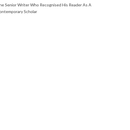
he Senior Writer Who Recognised His Reader As A
ontemporary Scholar