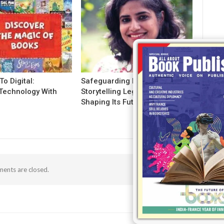
To Digital:
Safeguarding India’s
Technology With
Storytelling Legacy And
g
Shaping Its Future!
ents are closed.