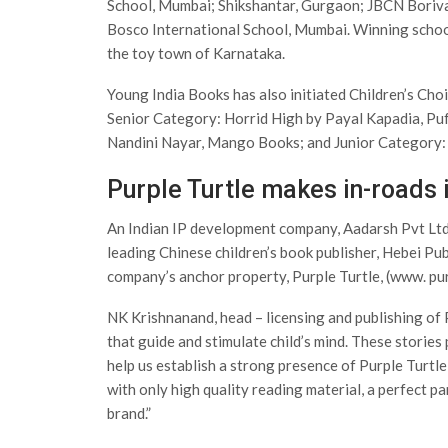
School, Mumbai; Shikshantar, Gurgaon; JBCN Boriv
Bosco International School, Mumbai. Winning schoo
the toy town of Karnataka.
Young India Books has also initiated Children’s Cho
Senior Category: Horrid High by Payal Kapadia, Puf
Nandini Nayar, Mango Books; and Junior Category: 
Purple Turtle makes in-roads 
An Indian IP development company, Aadarsh Pvt Ltd 
leading Chinese children’s book publisher, Hebei Publ
company’s anchor property, Purple Turtle, (www. pur
NK Krishnanand, head – licensing and publishing of P
that guide and stimulate child’s mind. These stories p
help us establish a strong presence of Purple Turtle 
with only high quality reading material, a perfect p
brand.”