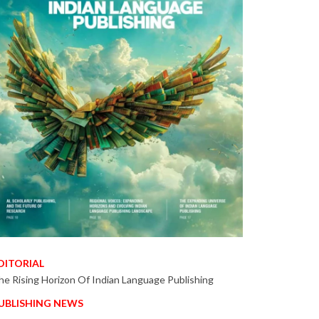
DITORIAL
he Rising Horizon Of Indian Language Publishing
UBLISHING NEWS