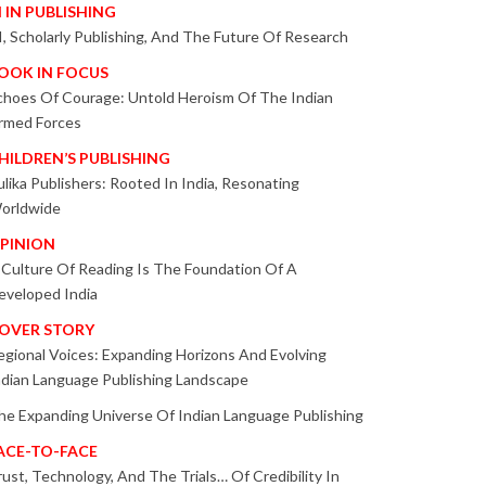
I IN PUBLISHING
I, Scholarly Publishing, And The Future Of Research
OOK IN FOCUS
choes Of Courage: Untold Heroism Of The Indian
rmed Forces
HILDREN’S PUBLISHING
ulika Publishers: Rooted In India, Resonating
orldwide
PINION
 Culture Of Reading Is The Foundation Of A
eveloped India
OVER STORY
egional Voices: Expanding Horizons And Evolving
ndian Language Publishing Landscape
he Expanding Universe Of Indian Language Publishing
ACE-TO-FACE
rust, Technology, And The Trials… Of Credibility In