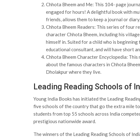
Chhota Bheem and Me: This 104- page journal i
engaged for hours! A delightful book with mul
friends, allows them to keep a journal or diar
Chhota Bheem Readers: This series of four rea
character Chhota Bheem, including his village
himself in. Suited for a child who is beginning
educational consultant, and will have short a
Chhota Bheem Character Encyclopedia: This muc
about the famous characters in Chhota Bheem’s
Dholakpur where they live.
Leading Reading Schools of I
Young India Books has initiated the Leading Readin
five schools of the country that go the extra mile 
students from top 55 schools across India competed 
prestigious nationwide award.
The winners of the Leading Reading Schools of In