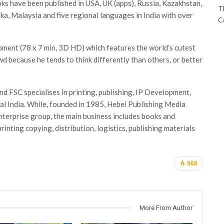
oks have been published in USA, UK (apps), Russia, Kazakhstan,
T
nka, Malaysia and five regional languages in India with over
C
pment (78 x 7 min, 3D HD) which features the world’s cutest
wd because he tends to think differently than others, or better
d FSC specialises in printing, publishing, IP Development,
al India. While, founded in 1985, Hebei Publishing Media
terprise group, the main business includes books and
printing copying, distribution, logistics, publishing materials
968
More From Author