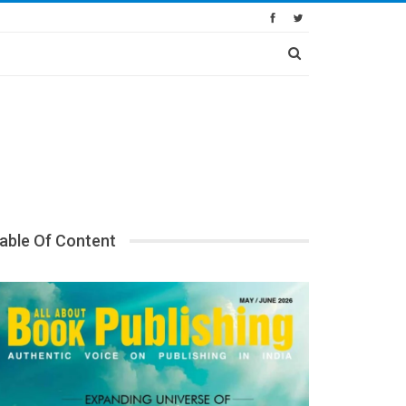
able Of Content