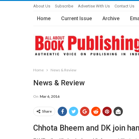
About Us
Subscribe
Advertise With Us
Contact Us
Home
Current Issue
Archive
Ema
Home
News & Review
News & Review
On
Mar 6, 2016
Share
Chhota Bheem and DK join ha