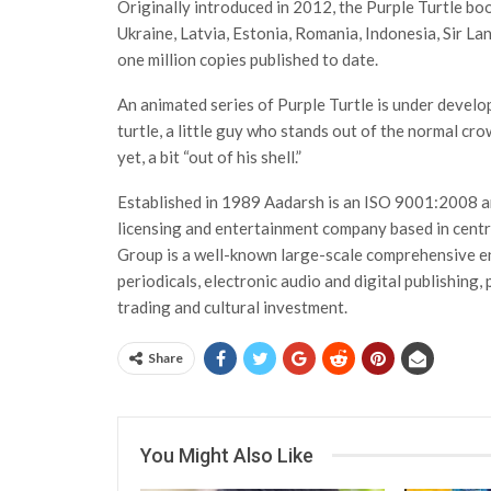
Originally introduced in 2012, the Purple Turtle bo
Ukraine, Latvia, Estonia, Romania, Indonesia, Sir La
one million copies published to date.
An animated series of Purple Turtle is under develo
turtle, a little guy who stands out of the normal cro
yet, a bit “out of his shell.”
Established in 1989 Aadarsh is an ISO 9001:2008 an
licensing and entertainment company based in centr
Group is a well-known large-scale comprehensive en
periodicals, electronic audio and digital publishing, 
trading and cultural investment.
Share
You Might Also Like