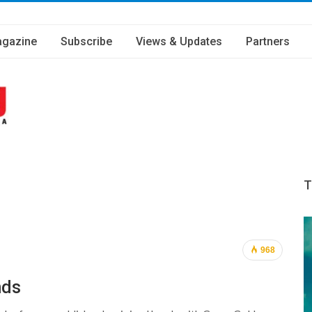
gazine
Subscribe
Views & Updates
Partners
T
968
nds