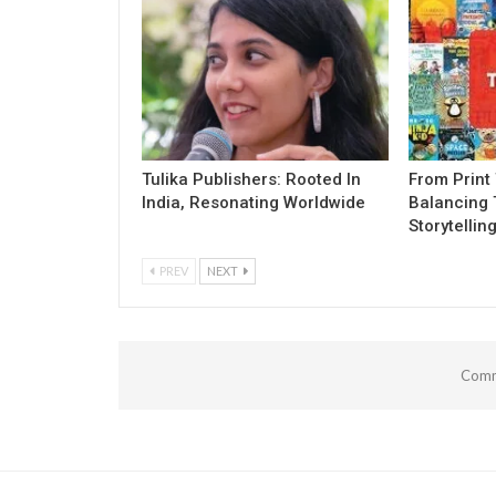
Tulika Publishers: Rooted In
From Print 
India, Resonating Worldwide
Balancing 
Storytellin
PREV
NEXT
Comm