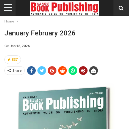
Home
January February 2026
On
Jan 12, 2026
837
Share