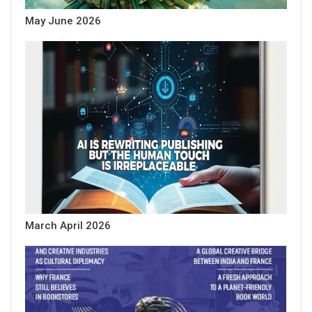
May June 2026
March April 2026