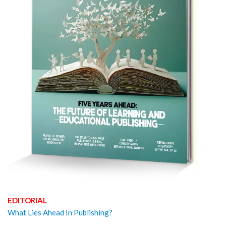
EDITORIAL
What Lies Ahead In Publishing?