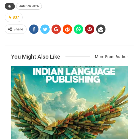
Jan Feb 2026
837
Share
You Might Also Like
More From Author