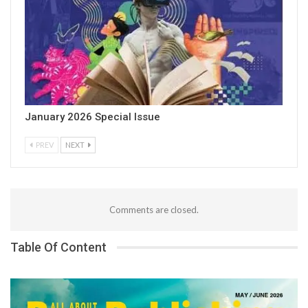
January 2026 Special Issue
PREV
NEXT
Comments are closed.
Table Of Content