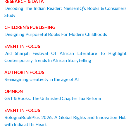
RESEARCH & DATA
Decoding The Indian Reader: NielsenIQ’s Books & Consumers
Study
CHILDREN’S PUBLISHING
Designing Purposeful Books For Modern Childhoods
EVENT IN FOCUS
2nd Sharjah Festival Of African Literature To Highlight
Contemporary Trends In African Storytelling
AUTHOR IN FOCUS
Reimagining creativity in the age of AI
OPINION
GST & Books: The Unfinished Chapter Tax Reform
EVENT IN FOCUS
BolognaBookPlus 2026: A Global Rights and Innovation Hub
with India at Its Heart