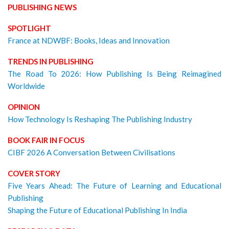
PUBLISHING NEWS
SPOTLIGHT
France at NDWBF: Books, Ideas and Innovation
TRENDS IN PUBLISHING
The Road To 2026: How Publishing Is Being Reimagined
Worldwide
OPINION
How Technology Is Reshaping The Publishing Industry
BOOK FAIR IN FOCUS
CIBF 2026 A Conversation Between Civilisations
COVER STORY
Five Years Ahead: The Future of Learning and Educational
Publishing
Shaping the Future of Educational Publishing In India