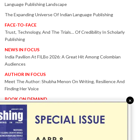
Language Publishing Landscape
The Expanding Universe Of Indian Language Publishing
FACE-TO-FACE
Trust, Technology, And The Trials… Of Credibility In Scholarly
Publishing
NEWS IN FOCUS
India Pavilion At FILBo 2026: A Great Hit Among Colombian
Audiences
AUTHOR IN FOCUS
Meet The Author: Shubha Menon On Writing, Resilience And
Finding Her Voice
BOOK ON DEMAND
×
Patented KnowzzleJet M880 Gains Global Acceptance With
Proven Performance
EVENT IN FOCUS
Together We Are Better!
-Bologna Children’s Book Fair 2026 Celebrates Global Publishing