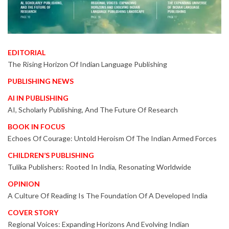
EDITORIAL
The Rising Horizon Of Indian Language Publishing
PUBLISHING NEWS
AI IN PUBLISHING
AI, Scholarly Publishing, And The Future Of Research
BOOK IN FOCUS
Echoes Of Courage: Untold Heroism Of The Indian Armed Forces
CHILDREN’S PUBLISHING
Tulika Publishers: Rooted In India, Resonating Worldwide
OPINION
A Culture Of Reading Is The Foundation Of A Developed India
COVER STORY
Regional Voices: Expanding Horizons And Evolving Indian