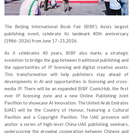
The Beijing International Book Fair (BIBF), Asia’s largest
publishing event, celebrate its landmark 40th anniversary
(1986–2026) from June 17–21,2026.
As it celebrates 40 years, BIBF also marks a strategic
evolution to bridge the gap between traditional publishing and
the opportunities of IP licensing and digital creative assets.
This transformation will help publishers stay ahead of
developments in AI and opportunities in licensing and cross-
media IP. There will be an expanded BIBF ComicHub, the first
ever IP licensing zone and a new Online Publishing Joint
Pavillion to showcase AI innovation. The United Arab Emirates
(UAE) will be the Country of Honour, featuring a Cultural
Pavilion and a Copyright Pavilion. The UAE presence will
anchor a series of high-level China-UAE publishing seminars,
underscoring the growing cooperation between Chinese and