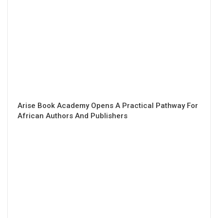
Arise Book Academy Opens A Practical Pathway For
African Authors And Publishers