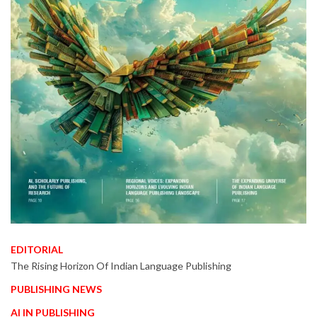
EDITORIAL
The Rising Horizon Of Indian Language Publishing
PUBLISHING NEWS
AI IN PUBLISHING