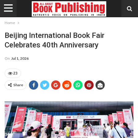
Home
Beijing International Book Fair
Celebrates 40th Anniversary
On
Jul 1, 2026
23
Share