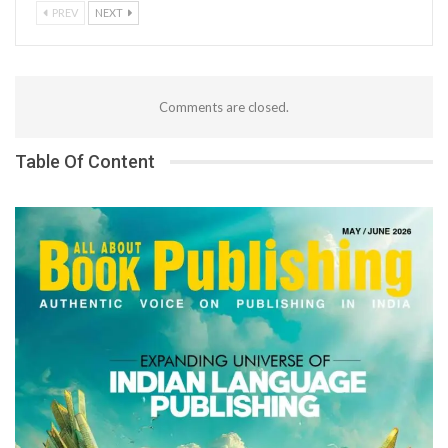
PREV
NEXT
Comments are closed.
Table Of Content