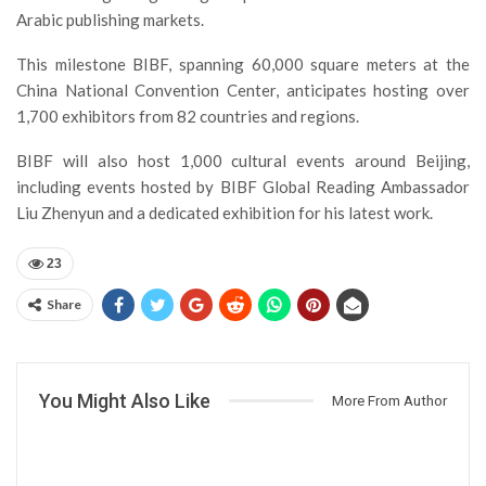
Arabic publishing markets.
This milestone BIBF, spanning 60,000 square meters at the
China National Convention Center, anticipates hosting over
1,700 exhibitors from 82 countries and regions.
BIBF will also host 1,000 cultural events around Beijing,
including events hosted by BIBF Global Reading Ambassador
Liu Zhenyun and a dedicated exhibition for his latest work.
23
Share
You Might Also Like
More From Author