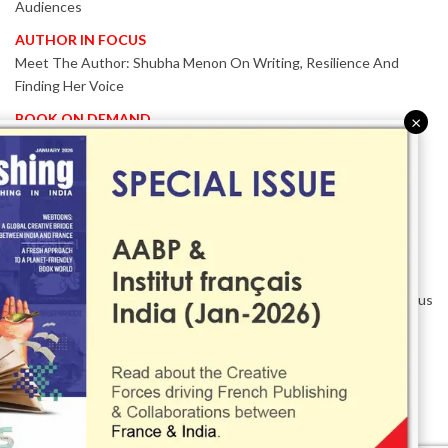
Audiences
AUTHOR IN FOCUS
Meet The Author: Shubha Menon On Writing, Resilience And
Finding Her Voice
BOOK ON DEMAND
×
Patented KnowzzleJet M880 Gains Global Acceptance With
Proven Performance
EVENT IN FOCUS
Together We Are Better!
-Bologna Children’s Book Fair 2026 Celebrates Global Publishing
Collaboration
Innovation, Design And AI Take Centre Stage At BolognaBookPlus
2026
TRIBUTE
The Senior Writer Who Recognised His Reader As A
Contemporary Scholar