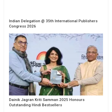
Indian Delegation @ 35th International Publishers
Congress 2026
Dainik Jagran Kriti Samman 2025 Honours
Outstanding Hindi Bestsellers