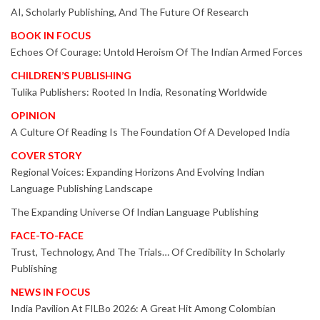
AI, Scholarly Publishing, And The Future Of Research
BOOK IN FOCUS
Echoes Of Courage: Untold Heroism Of The Indian Armed Forces
CHILDREN’S PUBLISHING
Tulika Publishers: Rooted In India, Resonating Worldwide
OPINION
A Culture Of Reading Is The Foundation Of A Developed India
COVER STORY
Regional Voices: Expanding Horizons And Evolving Indian
Language Publishing Landscape
The Expanding Universe Of Indian Language Publishing
FACE-TO-FACE
Trust, Technology, And The Trials… Of Credibility In Scholarly
Publishing
NEWS IN FOCUS
India Pavilion At FILBo 2026: A Great Hit Among Colombian