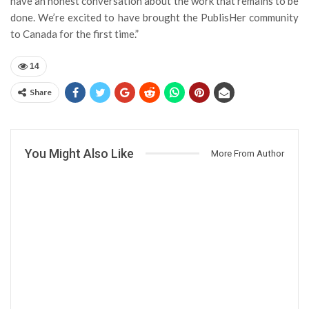
have an honest conversation about the work that remains to be
done. We’re excited to have brought the PublisHer community
to Canada for the first time.”
14
Share
You Might Also Like
More From Author