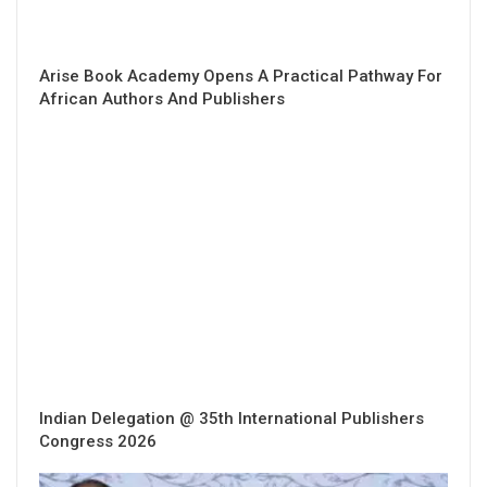
Arise Book Academy Opens A Practical Pathway For
African Authors And Publishers
Indian Delegation @ 35th International Publishers
Congress 2026