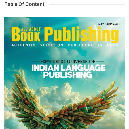
Table Of Content