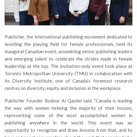
PublisHer, the international publishing movement dedicated to
levelling the playing field for female professionals, held its
inaugural Canadian event, assembling senior publishing leaders
and emerging talent to celebrate the strides made in female
leadership at the top. The invitation-only event took place at
Toronto Metropolitan University (TMU) in collaboration with
its Diversity Institute, one of Canada’s foremost research
centres on diversity, equity and inclusion in the workplace.
PublisHer Founder Bodour Al Qasimi said, “Canada is leading
the way with women helming the majority of their houses,
representing some of the most accomplished women in
publishing anywhere in the world. This event was an
opportunity to recognize and draw lessons from that, and to