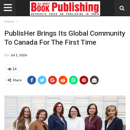
Home
PublisHer Brings Its Global Community
To Canada For The First Time
On
Jul 1, 2026
14
Share