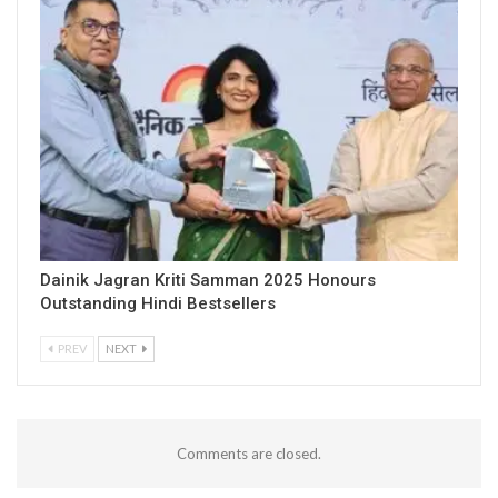
Dainik Jagran Kriti Samman 2025 Honours
Outstanding Hindi Bestsellers
PREV
NEXT
Comments are closed.