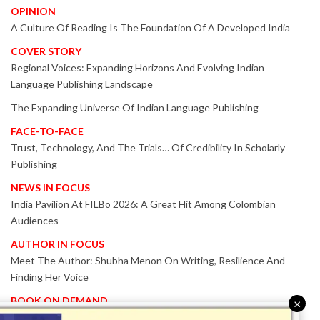
OPINION
A Culture Of Reading Is The Foundation Of A Developed India
COVER STORY
Regional Voices: Expanding Horizons And Evolving Indian
Language Publishing Landscape
The Expanding Universe Of Indian Language Publishing
FACE-TO-FACE
Trust, Technology, And The Trials… Of Credibility In Scholarly
Publishing
NEWS IN FOCUS
India Pavilion At FILBo 2026: A Great Hit Among Colombian
Audiences
AUTHOR IN FOCUS
Meet The Author: Shubha Menon On Writing, Resilience And
Finding Her Voice
BOOK ON DEMAND
×
Patented KnowzzleJet M880 Gains Global Acceptance With