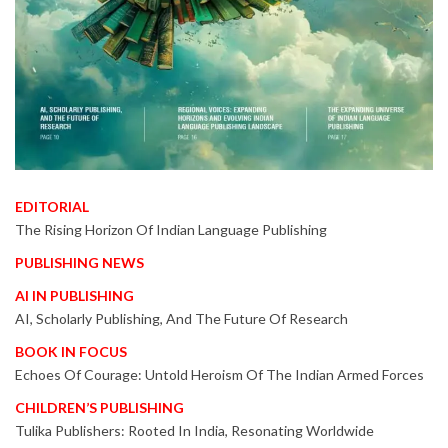
EDITORIAL
The Rising Horizon Of Indian Language Publishing
PUBLISHING NEWS
AI IN PUBLISHING
AI, Scholarly Publishing, And The Future Of Research
BOOK IN FOCUS
Echoes Of Courage: Untold Heroism Of The Indian Armed Forces
CHILDREN’S PUBLISHING
Tulika Publishers: Rooted In India, Resonating Worldwide