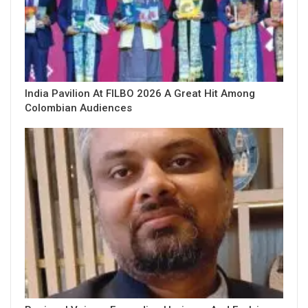
India Pavilion At FILBO 2026 A Great Hit Among
Colombian Audiences