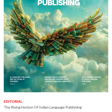
EDITORIAL
The Rising Horizon Of Indian Language Publishing