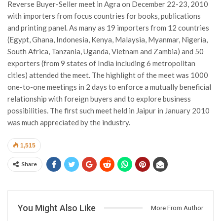
Reverse Buyer-Seller meet in Agra on December 22-23, 2010
with importers from focus countries for books, publications
and printing panel. As many as 19 importers from 12 countries
(Egypt, Ghana, Indonesia, Kenya, Malaysia, Myanmar, Nigeria,
South Africa, Tanzania, Uganda, Vietnam and Zambia) and 50
exporters (from 9 states of India including 6 metropolitan
cities) attended the meet. The highlight of the meet was 1000
one-to-one meetings in 2 days to enforce a mutually beneficial
relationship with foreign buyers and to explore business
possibilities. The first such meet held in Jaipur in January 2010
was much appreciated by the industry.
1,515
Share
You Might Also Like
More From Author