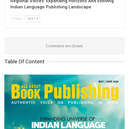
Regional Voices: Expanding Horizons And Evolving
Indian Language Publishing Landscape
PREV
NEXT
Comments are closed.
Table Of Content