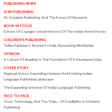
PUBLISHING NEWS
AI IN PUBLISHING
AI, Scholarly Publishing, And The Future Of Research
BOOK IN FOCUS
Echoes Of Courage: Untold Heroism Of The Indian Armed Forces
CHILDREN’S PUBLISHING
Tulika Publishers: Rooted In India, Resonating Worldwide
OPINION
A Culture Of Reading Is The Foundation Of A Developed India
COVER STORY
Regional Voices: Expanding Horizons And Evolving Indian
Language Publishing Landscape
The Expanding Universe Of Indian Language Publishing
FACE-TO-FACE
Trust, Technology, And The Trials… Of Credibility In Scholarly
Publishing