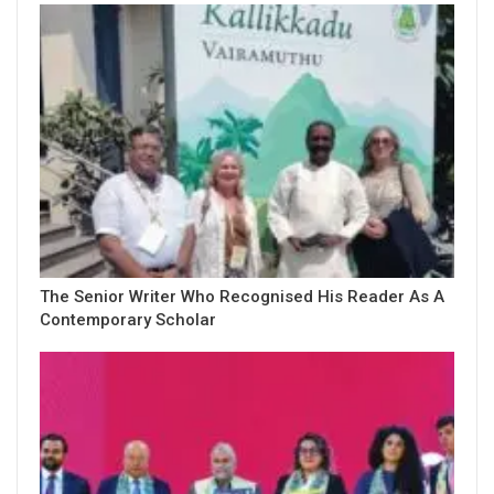
The Senior Writer Who Recognised His Reader As A
Contemporary Scholar