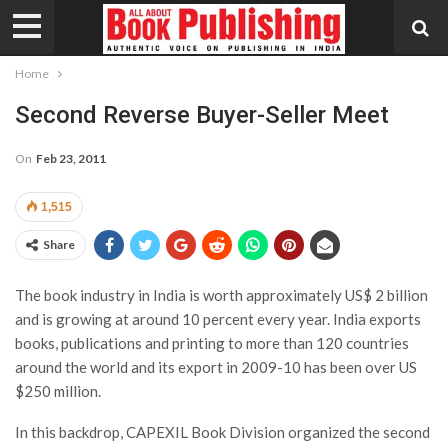
Home
Second Reverse Buyer-Seller Meet
On
Feb 23, 2011
1,515
Share
The book industry in India is worth approximately US$ 2 billion
and is growing at around 10 percent every year. India exports
books, publications and printing to more than 120 countries
around the world and its export in 2009-10 has been over US
$250 million.
In this backdrop, CAPEXIL Book Division organized the second