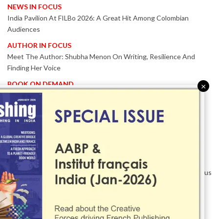
NEWS IN FOCUS
India Pavilion At FILBo 2026: A Great Hit Among Colombian
Audiences
AUTHOR IN FOCUS
Meet The Author: Shubha Menon On Writing, Resilience And
Finding Her Voice
BOOK ON DEMAND
×
Patented KnowzzleJet M880 Gains Global Acceptance With
Proven Performance
EVENT IN FOCUS
Together We Are Better!
-Bologna Children’s Book Fair 2026 Celebrates Global Publishing
Collaboration
Innovation, Design And AI Take Centre Stage At BolognaBookPlus
2026
TRIBUTE
The Senior Writer Who Recognised His Reader As A