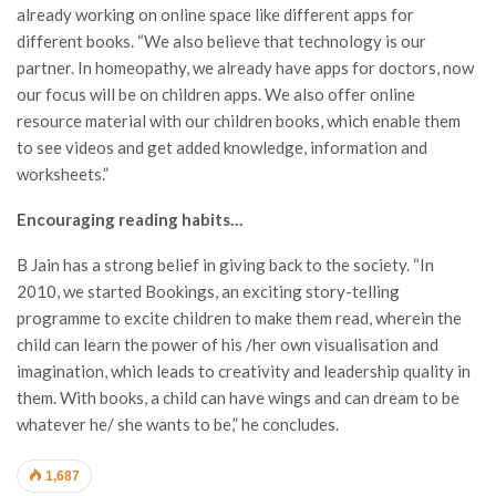
already working on online space like different apps for
different books. “We also believe that technology is our
partner. In homeopathy, we already have apps for doctors, now
our focus will be on children apps. We also offer online
resource material with our children books, which enable them
to see videos and get added knowledge, information and
worksheets.”
Encouraging reading habits…
B Jain has a strong belief in giving back to the society. “In
2010, we started Bookings, an exciting story-telling
programme to excite children to make them read, wherein the
child can learn the power of his /her own visualisation and
imagination, which leads to creativity and leadership quality in
them. With books, a child can have wings and can dream to be
whatever he/ she wants to be,” he concludes.
1,687