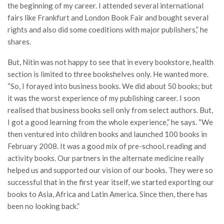
the beginning of my career. I attended several international
fairs like Frankfurt and London Book Fair and bought several
rights and also did some coeditions with major publishers,” he
shares.
But, Nitin was not happy to see that in every bookstore, health
section is limited to three bookshelves only. He wanted more.
“So, I forayed into business books. We did about 50 books; but
it was the worst experience of my publishing career. I soon
realised that business books sell only from select authors. But,
I got a good learning from the whole experience,” he says. “We
then ventured into children books and launched 100 books in
February 2008. It was a good mix of pre-school, reading and
activity books. Our partners in the alternate medicine really
helped us and supported our vision of our books. They were so
successful that in the first year itself, we started exporting our
books to Asia, Africa and Latin America. Since then, there has
been no looking back.”