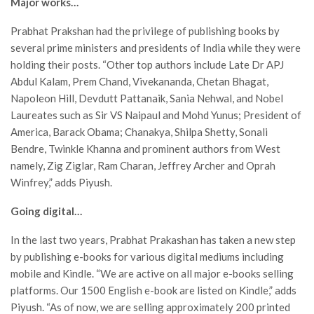
Major works…
Prabhat Prakshan had the privilege of publishing books by
several prime ministers and presidents of India while they were
holding their posts. “Other top authors include Late Dr APJ
Abdul Kalam, Prem Chand, Vivekananda, Chetan Bhagat,
Napoleon Hill, Devdutt Pattanaik, Sania Nehwal, and Nobel
Laureates such as Sir VS Naipaul and Mohd Yunus; President of
America, Barack Obama; Chanakya, Shilpa Shetty, Sonali
Bendre, Twinkle Khanna and prominent authors from West
namely, Zig Ziglar, Ram Charan, Jeffrey Archer and Oprah
Winfrey,” adds Piyush.
Going digital…
In the last two years, Prabhat Prakashan has taken a new step
by publishing e-books for various digital mediums including
mobile and Kindle. “We are active on all major e-books selling
platforms. Our 1500 English e-book are listed on Kindle,” adds
Piyush. “As of now, we are selling approximately 200 printed