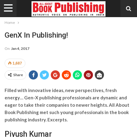
Home
GenX In Publishing!
On
Jan 4, 2017
1,687
Share
Filled with innovative ideas, new perspectives, fresh
energy… Gen-X publishing professionals are dynamic and
eager to take their companies to newer heights. All About
Book Publishing met such young professionals in the book
publishing industry. Excerpts.
Piyush Kumar