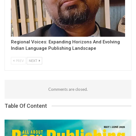
Regional Voices: Expanding Horizons And Evolving
Indian Language Publishing Landscape
PREV
NEXT
Comments are closed.
Table Of Content