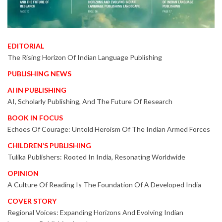
EDITORIAL
The Rising Horizon Of Indian Language Publishing
PUBLISHING NEWS
AI IN PUBLISHING
AI, Scholarly Publishing, And The Future Of Research
BOOK IN FOCUS
Echoes Of Courage: Untold Heroism Of The Indian Armed Forces
CHILDREN’S PUBLISHING
Tulika Publishers: Rooted In India, Resonating Worldwide
OPINION
A Culture Of Reading Is The Foundation Of A Developed India
COVER STORY
Regional Voices: Expanding Horizons And Evolving Indian