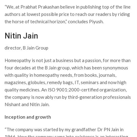
“We, at Prabhat Prakashan believe in publishing top of the line
authors at lowest possible price to reach our readers by riding
the horse of technical horizon,” concludes Piyush.
Nitin Jain
director, B Jain Group
Homeopathy is not just a business but a passion, for more than
four decades at the B Jain group, which has been synonymous
with quality in homeopathy needs, from books, journals,
magazines, globules, remedy bags, IT, seminars and now high
quality medicines. An ISO 9001:2000-certified organization,
the company is now ably run by third-generation professionals
Nishant and Nitin Jain.
Inception and growth
“The company was started by my grandfather Dr PN Jain in
1966. How the company came into existence is an interesting