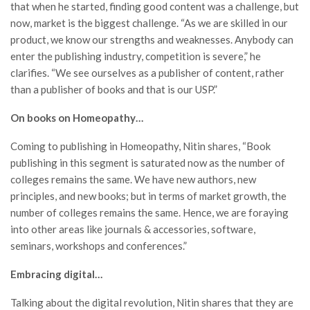
that when he started, finding good content was a challenge, but
now, market is the biggest challenge. “As we are skilled in our
product, we know our strengths and weaknesses. Anybody can
enter the publishing industry, competition is severe,” he
clarifies. “We see ourselves as a publisher of content, rather
than a publisher of books and that is our USP.”
On books on Homeopathy…
Coming to publishing in Homeopathy, Nitin shares, “Book
publishing in this segment is saturated now as the number of
colleges remains the same. We have new authors, new
principles, and new books; but in terms of market growth, the
number of colleges remains the same. Hence, we are foraying
into other areas like journals & accessories, software,
seminars, workshops and conferences.”
Embracing digital…
Talking about the digital revolution, Nitin shares that they are