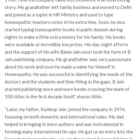
story. My grandfather left family business and moved to Delhi
and joined as a typist in HR Ministry and used to type
homeopathic teachers notes in his extra time. Soon, he also
started typing homeopathic books in public domain during
nights to make a little extra money for his family. His books
were available at incredibly low prices. His day-night efforts
and the support of his wife Bimla Jain soon took the form of B
Jain publishing company. My grandfather was very passionate
about his work and soon he made a name for himself in
Homeopathy. He was successful in identifying the needs of the
doctors and the students and then filling in the gaps. B Jain
started publishing more and more books crossing the mark of
100 titles in the first decade itself,” shares Nitin.
“Later, my father, Kuldeep Jain, joined the company in 1976,
focusing on both domestic and international sales. My dad
helped in bringing in more authors and was instrumental in
forming many international tie-ups. He got us an entry into the
Spanish market and today, we are the largest Asian publisher in