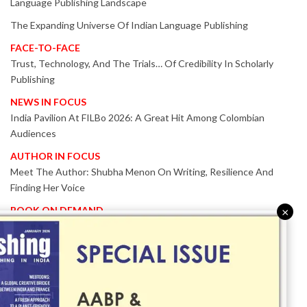
Language Publishing Landscape
The Expanding Universe Of Indian Language Publishing
FACE-TO-FACE
Trust, Technology, And The Trials… Of Credibility In Scholarly
Publishing
NEWS IN FOCUS
India Pavilion At FILBo 2026: A Great Hit Among Colombian
Audiences
AUTHOR IN FOCUS
Meet The Author: Shubha Menon On Writing, Resilience And
Finding Her Voice
BOOK ON DEMAND
×
Patented KnowzzleJet M880 Gains Global Acceptance With
Proven Performance
EVENT IN FOCUS
Together We Are Better!
-Bologna Children’s Book Fair 2026 Celebrates Global Publishing