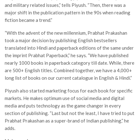
and military related issues,” tells Piyush. “Then, there was a
major shift in the publication pattern in the 90s when reading
fiction became a trend.”
“With the advent of the new millennium, Prabhat Prakashan
took a major decision by publishing English bestsellers
translated into Hindi and paperback editions of the same under
the imprint Prabhat Paperback,” he says. “We have published
nearly 1000 books in paperback category till date. While, there
are 500+ English titles. Combined together, we have a 4,000+
long list of books on our current catalogue in English & Hindi.”
Piyush also started marketing focus for each book for specific
markets. He makes optimum use of social media and digital
media and puts technology as the game changer in every
section of publishing. “Last but not the least, I have tried to put
Prabhat Prakashan as a super-brand of Indian publishing,” he
adds.