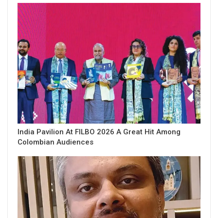
India Pavilion At FILBO 2026 A Great Hit Among
Colombian Audiences