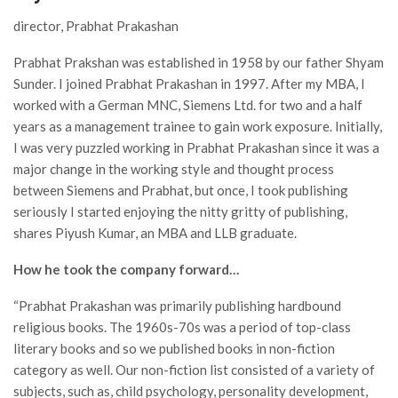
director, Prabhat Prakashan
Prabhat Prakshan was established in 1958 by our father Shyam
Sunder. I joined Prabhat Prakashan in 1997. After my MBA, I
worked with a German MNC, Siemens Ltd. for two and a half
years as a management trainee to gain work exposure. Initially,
I was very puzzled working in Prabhat Prakashan since it was a
major change in the working style and thought process
between Siemens and Prabhat, but once, I took publishing
seriously I started enjoying the nitty gritty of publishing,
shares Piyush Kumar, an MBA and LLB graduate.
How he took the company forward…
“Prabhat Prakashan was primarily publishing hardbound
religious books. The 1960s-70s was a period of top-class
literary books and so we published books in non-fiction
category as well. Our non-fiction list consisted of a variety of
subjects, such as, child psychology, personality development,