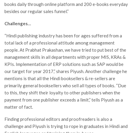
books daily through online platform and 200 e-books everyday
besides our regular sales funnel.”
Challenges…
“Hindi publishing industry has been for ages suffered from a
total lack of a professional attitude among management
people. At Prabhat Prakashan, we have tried to put best of the
management skills in all departments with proper MIS, KRAs &
KPIs. Implementation of ERP solutions such as SAP would be
our target for year 2017,” shares Piyush. Another challenge he
mentions is that all the Hindi booksellers & re-sellers are
primarily general booksellers who sell all types of books. “Due
to this, they shift their loyalty to other publishers when the
payment from one publisher exceeds a limit,” tells Piyush as a
matter of fact.
Finding professional editors and proofreaders is also a
challenge and Piyush is trying to rope in graduates in Hindi and