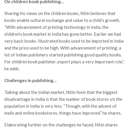
On children book publishing…
Sharing his views on the children books, Nitin believes that
books enable cultural exchange and value to a child’s growth.
“With advancement of printing technology in India, the
children’s book market in India has gone better. Earlier we had
very basic books. Illustrated books used to be imported in India
and the price used to be high. With advancement of printing, a
lot of Indian publishers started publishing good quality books.
For children book publisher, export plays a very important role,”
he adds.
Challenges in publishing…
Talking about the Indian market, Nitin feels that the biggest
disadvantage in India is that the number of book stores v/s the
population in India is very less. “Though, with the advent of
malls and online bookstores, things have improved,” he shares.
Elaborating further on the challenges he faced, Nitin shares