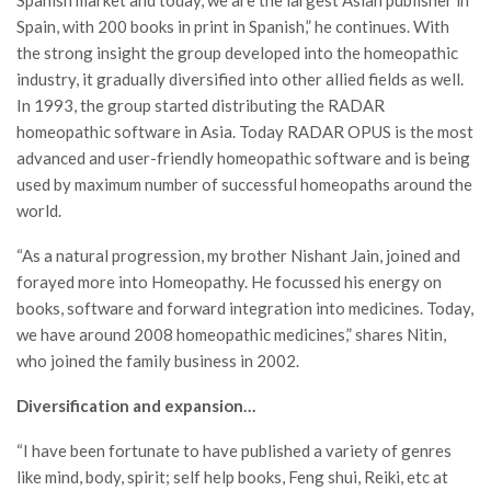
Spain, with 200 books in print in Spanish,” he continues. With
the strong insight the group developed into the homeopathic
industry, it gradually diversified into other allied fields as well.
In 1993, the group started distributing the RADAR
homeopathic software in Asia. Today RADAR OPUS is the most
advanced and user-friendly homeopathic software and is being
used by maximum number of successful homeopaths around the
world.
“As a natural progression, my brother Nishant Jain, joined and
forayed more into Homeopathy. He focussed his energy on
books, software and forward integration into medicines. Today,
we have around 2008 homeopathic medicines,” shares Nitin,
who joined the family business in 2002.
Diversification and expansion…
“I have been fortunate to have published a variety of genres
like mind, body, spirit; self help books, Feng shui, Reiki, etc at