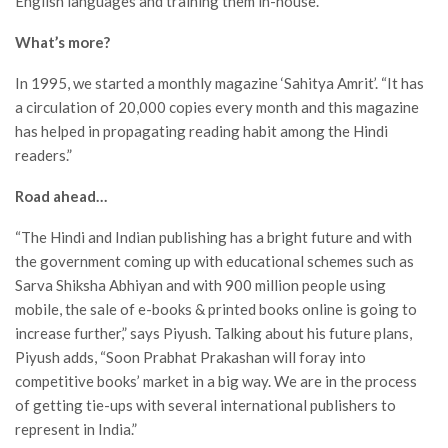
English languages and training them in-house.
What’s more?
In 1995, we started a monthly magazine ‘Sahitya Amrit’. “It has
a circulation of 20,000 copies every month and this magazine
has helped in propagating reading habit among the Hindi
readers.”
Road ahead…
“The Hindi and Indian publishing has a bright future and with
the government coming up with educational schemes such as
Sarva Shiksha Abhiyan and with 900 million people using
mobile, the sale of e-books & printed books online is going to
increase further,” says Piyush. Talking about his future plans,
Piyush adds, “Soon Prabhat Prakashan will foray into
competitive books’ market in a big way. We are in the process
of getting tie-ups with several international publishers to
represent in India.”