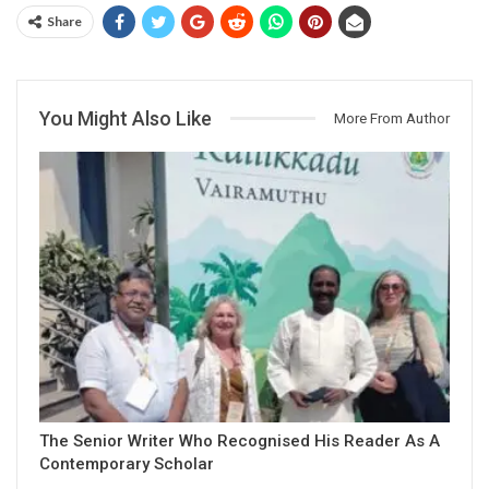
Share
You Might Also Like
More From Author
The Senior Writer Who Recognised His Reader As A
Contemporary Scholar