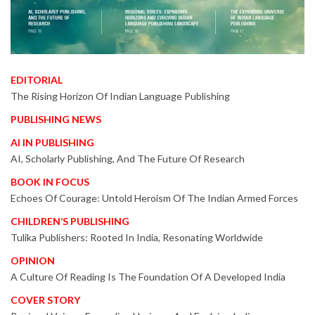
EDITORIAL
The Rising Horizon Of Indian Language Publishing
PUBLISHING NEWS
AI IN PUBLISHING
AI, Scholarly Publishing, And The Future Of Research
BOOK IN FOCUS
Echoes Of Courage: Untold Heroism Of The Indian Armed Forces
CHILDREN’S PUBLISHING
Tulika Publishers: Rooted In India, Resonating Worldwide
OPINION
A Culture Of Reading Is The Foundation Of A Developed India
COVER STORY