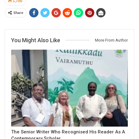
1,700
Share
You Might Also Like
More From Author
The Senior Writer Who Recognised His Reader As A
Contemporary Scholar