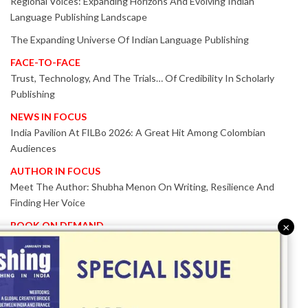
Regional Voices: Expanding Horizons And Evolving Indian
Language Publishing Landscape
The Expanding Universe Of Indian Language Publishing
FACE-TO-FACE
Trust, Technology, And The Trials… Of Credibility In Scholarly
Publishing
NEWS IN FOCUS
India Pavilion At FILBo 2026: A Great Hit Among Colombian
Audiences
AUTHOR IN FOCUS
Meet The Author: Shubha Menon On Writing, Resilience And
Finding Her Voice
BOOK ON DEMAND
×
Patented KnowzzleJet M880 Gains Global Acceptance With
Proven Performance
EVENT IN FOCUS
Together We Are Better!