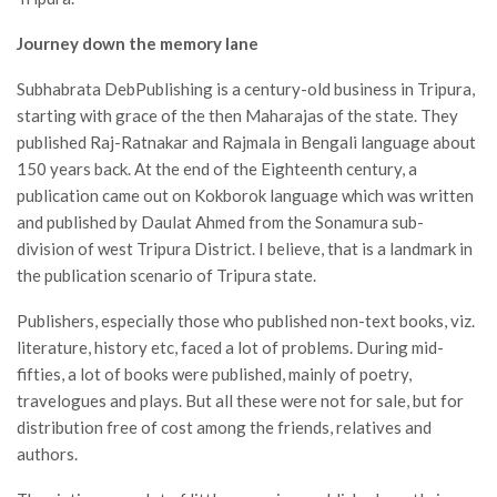
Journey down the memory lane
Subhabrata DebPublishing is a century-old business in Tripura,
starting with grace of the then Maharajas of the state. They
published Raj-Ratnakar and Rajmala in Bengali language about
150 years back. At the end of the Eighteenth century, a
publication came out on Kokborok language which was written
and published by Daulat Ahmed from the Sonamura sub-
division of west Tripura District. I believe, that is a landmark in
the publication scenario of Tripura state.
Publishers, especially those who published non-text books, viz.
literature, history etc, faced a lot of problems. During mid-
fifties, a lot of books were published, mainly of poetry,
travelogues and plays. But all these were not for sale, but for
distribution free of cost among the friends, relatives and
authors.