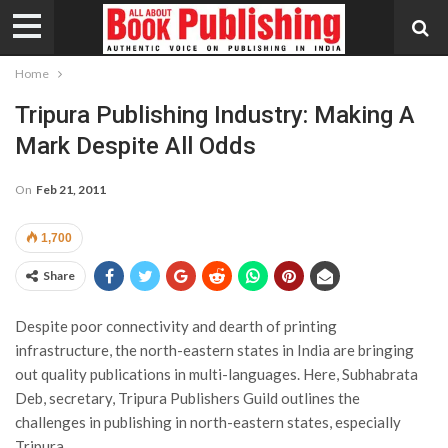
Home
Tripura Publishing Industry: Making A
Mark Despite All Odds
On
Feb 21, 2011
1,700
Share
Despite poor connectivity and dearth of printing
infrastructure, the north-eastern states in India are bringing
out quality publications in multi-languages. Here, Subhabrata
Deb, secretary, Tripura Publishers Guild outlines the
challenges in publishing in north-eastern states, especially
Tripura.