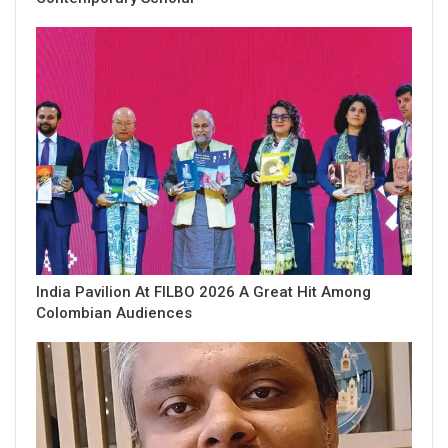
India Pavilion At FILBO 2026 A Great Hit Among
Colombian Audiences