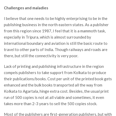
Challenges and maladies
I believe that one needs to be highly enterprising to be in the
publishing business in the north eastern states. As a publisher
from this region since 1987, I feel that it is a mammoth task,
especially in Tripura, which is almost surrounded by
international boundary and aviation is still the basic route to
travel to other parts of India. Though railways and roads are
there, but still the connectivity is very poor.
Lack of printing and publishing infrastructure in the region
compels publishers to take support from Kolkata to produce
their publications/books. Cost per unit of the printed book gets
enhanced and the bulk books transported all the way from
Kolkata to Agartala, hinge extra cost. Besides, the usual print
run of 500 copies is not at all viable and sometimes, it even
takes more than 2-3 years to sell the 500 copies stock.
Most of the publishers are first-generation publishers, but with