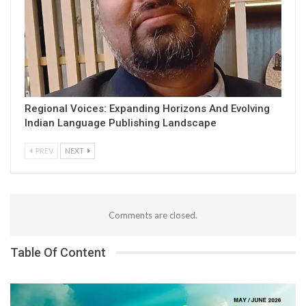
Regional Voices: Expanding Horizons And Evolving
Indian Language Publishing Landscape
PREV
NEXT
Comments are closed.
Table Of Content