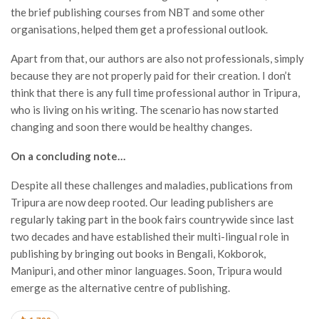
the brief publishing courses from NBT and some other
organisations, helped them get a professional outlook.
Apart from that, our authors are also not professionals, simply
because they are not properly paid for their creation. I don’t
think that there is any full time professional author in Tripura,
who is living on his writing. The scenario has now started
changing and soon there would be healthy changes.
On a concluding note…
Despite all these challenges and maladies, publications from
Tripura are now deep rooted. Our leading publishers are
regularly taking part in the book fairs countrywide since last
two decades and have established their multi-lingual role in
publishing by bringing out books in Bengali, Kokborok,
Manipuri, and other minor languages. Soon, Tripura would
emerge as the alternative centre of publishing.