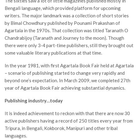
The sixties saw a lot of little magazines published mostly in
Bengali language, which provided platform for upcoming
writers. The major landmark was a collection of short stories
by Bimal Chowdhury published by Pounami Prakashan of
Agartala in the 1970s. That collection was titled Taranath O
Chandrabijoy (Taranath and Journey to the moon). Though
there were only 3-4 part-time publishers, still they brought out
some valuable literary publications at that time.
In the year 1981, with first Agartala Book Fair held at Agartala
– scenario of publishing started to change very rapidly and
beyond one’s expectation. In March 2009, we completed 27th
year of Agartala Book Fair achieving substantial dynamics.
Publishing industry…today
It is indeed achievement to reckon with that there are now 30
active publishers having a record of 250 titles every year from
Tripura, in Bengali, Kokborok, Manipuri and other tribal
languages.