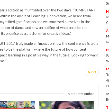
S
ear’s edition as it unfolded over the two days: “JUMPSTART
N
Within the ambit of Learning +Innovation, we heard from
I
mystified gamification and we immersed ourselves in the
C
medium of dance and saw an outline of what an unboxed
A
its promise as a platform for creative ideas.”
M
R
ART 2017 truly made an impact on how the conference is truly
nues to be the platform where the future of how content
B
pact learning in a positive way in the future! Looking forward
P
eas!”
W
E
783
T
-
P
I
More From Author
B
T