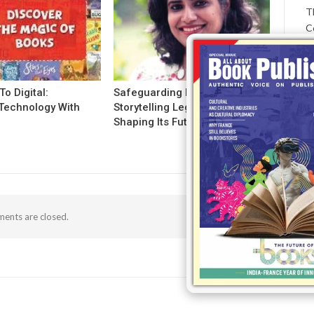
T
C
To Digital:
Safeguarding India’s
Technology With
Storytelling Legacy And
g
Shaping Its Future!
ents are closed.