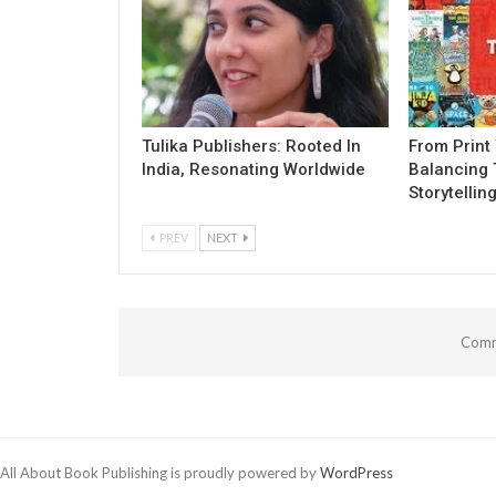
Tulika Publishers: Rooted In
From Print 
India, Resonating Worldwide
Balancing 
Storytellin
PREV
NEXT
Comm
All About Book Publishing is proudly powered by
WordPress