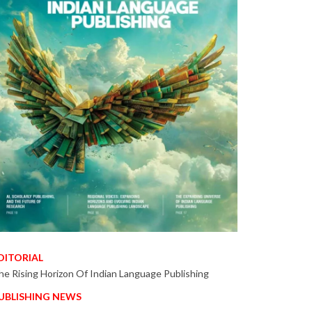
DITORIAL
he Rising Horizon Of Indian Language Publishing
UBLISHING NEWS