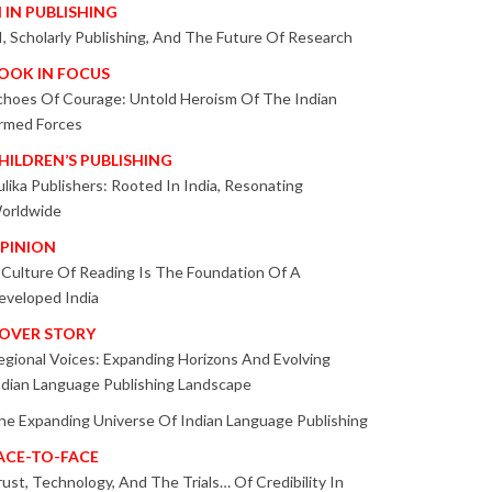
I IN PUBLISHING
I, Scholarly Publishing, And The Future Of Research
OOK IN FOCUS
choes Of Courage: Untold Heroism Of The Indian
rmed Forces
HILDREN’S PUBLISHING
ulika Publishers: Rooted In India, Resonating
orldwide
PINION
 Culture Of Reading Is The Foundation Of A
eveloped India
OVER STORY
egional Voices: Expanding Horizons And Evolving
ndian Language Publishing Landscape
he Expanding Universe Of Indian Language Publishing
ACE-TO-FACE
rust, Technology, And The Trials… Of Credibility In