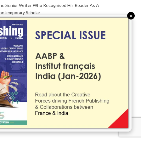
he Senior Writer Who Recognised His Reader As A
ontemporary Scholar
×