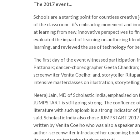
The 2017 event…
Schools are a starting point for countless creative
of the classroom—it’s embracing movement and inn
at learning from new, innovative perspectives to fin
evaluated the impact of learning on authoring blen
learning, and reviewed the use of technology for be
The first day of the event witnessed participatio
Pattanaik; dancer-choreographer Geeta Chandran; i
screenwriter Venita Coelho; and, storyteller Ritup
intensive masterclasses on illustration, storytelling
Neeraj Jain, MD of Scholastic India, emphasised on th
JUMPSTART is still going strong. The confluence of 
literature with such aplomb is a strong indicator of 
said. Scholastic India also chose JUMPSTART 2017 a
written by Venita Coelho who was also a speaker
author-screenwriter introduced her upcoming book a