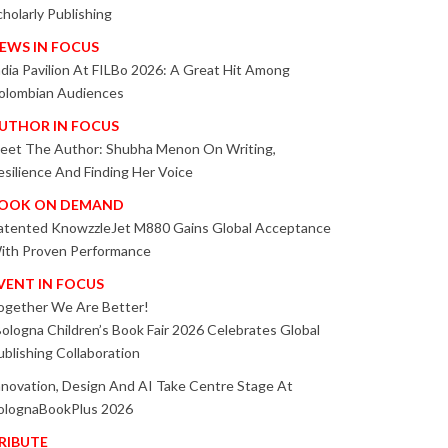
cholarly Publishing
EWS IN FOCUS
ndia Pavilion At FILBo 2026: A Great Hit Among
olombian Audiences
UTHOR IN FOCUS
eet The Author: Shubha Menon On Writing,
esilience And Finding Her Voice
OOK ON DEMAND
atented KnowzzleJet M880 Gains Global Acceptance
ith Proven Performance
VENT IN FOCUS
ogether We Are Better!
Bologna Children’s Book Fair 2026 Celebrates Global
ublishing Collaboration
nnovation, Design And AI Take Centre Stage At
olognaBookPlus 2026
RIBUTE