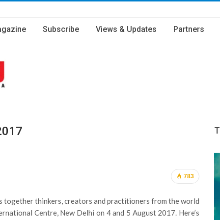
gazine
Subscribe
Views & Updates
Partners
2017
T
783
 together thinkers, creators and practitioners from the world
nternational Centre, New Delhi on 4 and 5 August 2017. Here’s