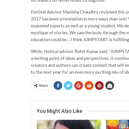
its readers on tenterhooks throughout!
Festival Advisor Manisha Chaudhry reviewed this y
2017 has been a revelation in more ways than one! 
seasoned experts as well as a young student. We de
mystique of stories. We saw the body through the 
education could be… I think JUMPSTART is fulfilling 
While, festival advisor Rohit Kumar said, “JUMPST
a melting point of ideas and perspectives. It conti
creators and authors can create content that will im
to the next year for an even more exciting mix of id
Share
You Might Also Like