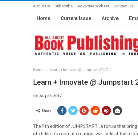
About Us
Subscribe
Advertise With Us
Contact Us
Home
Current Issue
Archive
Ema
Home
Learn + Innovate @ Jumpstart 2017
Learn + Innovate @ Jumpstart 
On
Aug 28, 2017
Share
The 9th edition of JUMPSTART , a forum that brings
of children’s content creation, was held at India I