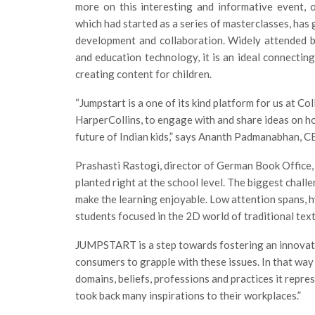
more on this interesting and informative event,
which had started as a series of masterclasses, has
development and collaboration. Widely attended by 
and education technology, it is an ideal connectin
creating content for children.
“Jumpstart is a one of its kind platform for us at Co
HarperCollins, to engage with and share ideas on h
future of Indian kids,” says Ananth Padmanabhan, CE
Prashasti Rastogi, director of German Book Office, 
planted right at the school level. The biggest chall
make the learning enjoyable. Low attention spans, hy
students focused in the 2D world of traditional tex
JUMPSTART is a step towards fostering an innovativ
consumers to grapple with these issues. In that way
domains, beliefs, professions and practices it repre
took back many inspirations to their workplaces.”