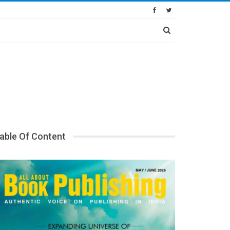
able Of Content