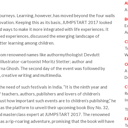
A
A
 journeys. Learning, however, has moved beyond the four walls
B
ovation. Keeping this as its basis, JUMPSTART 2017 looked
E
d ways to make it more integrated with life experiences. It
A
ded experiences, discussed the emerging landscape of
C
tter learning among children.
T
n from renowned names like authormythologist Devdutt
W
llustrator-cartoonist Moritz Stetter; author and
O
arna Ghosh. The second day of the event was followed by
A
, creative writing and multimedia.
D
e need of such festivals in India. “It is the ninth year and
C
R
teachers, authors, publishers and lovers of children’s
I
just how important such events are to children’s publishing,” he
s the platform to unveil their upcoming book Boy No. 32,
T
 and masterclass expert at JUMPSTART 2017. The renowned
F
s a rip-roaring adventure, promising that the book will have
T