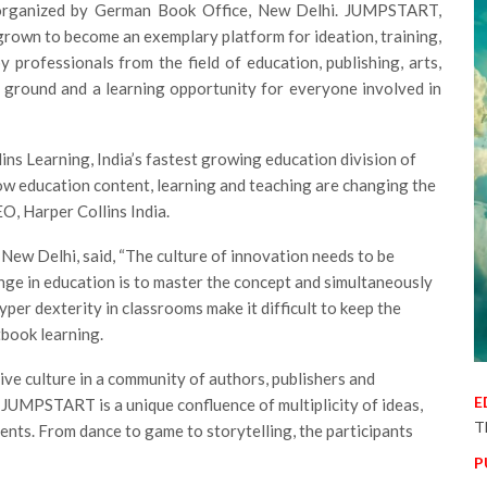
 organized by German Book Office, New Delhi.
JUMPSTART,
 grown to become an exemplary platform for ideation, training,
professionals from the field of education, publishing, arts,
g ground and a learning opportunity for everyone involved in
llins Learning, India’s fastest growing education division of
ow education content, learning and teaching are changing the
O, Harper Collins India.
New Delhi, said, “The culture of innovation needs to be
enge in education is to master the concept and simultaneously
per dexterity in classrooms make it difficult to keep the
tbook learning.
e culture in a community of authors, publishers and
E
 JUMPSTART is a unique confluence of multiplicity of ideas,
T
sents. From dance to game to storytelling, the participants
P