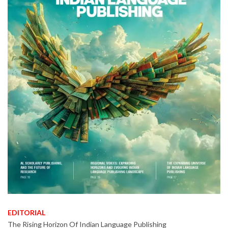
EDITORIAL
The Rising Horizon Of Indian Language Publishing