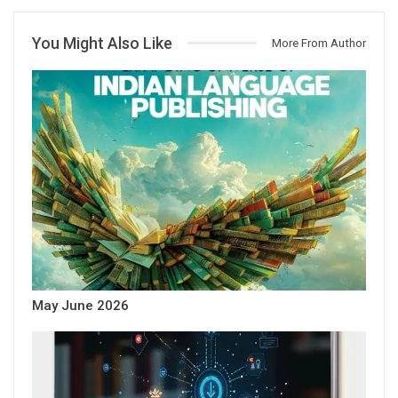
You Might Also Like
More From Author
May June 2026