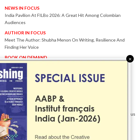
NEWS IN FOCUS
India Pavilion At FILBo 2026: A Great Hit Among Colombian
Audiences
AUTHOR IN FOCUS
Meet The Author: Shubha Menon On Writing, Resilience And
Finding Her Voice
BOOK ON DEMAND
×
Patented KnowzzleJet M880 Gains Global Acceptance With
Proven Performance
EVENT IN FOCUS
Together We Are Better!
-Bologna Children’s Book Fair 2026 Celebrates Global Publishing
Collaboration
Innovation, Design And AI Take Centre Stage At BolognaBookPlus
2026
TRIBUTE
The Senior Writer Who Recognised His Reader As A