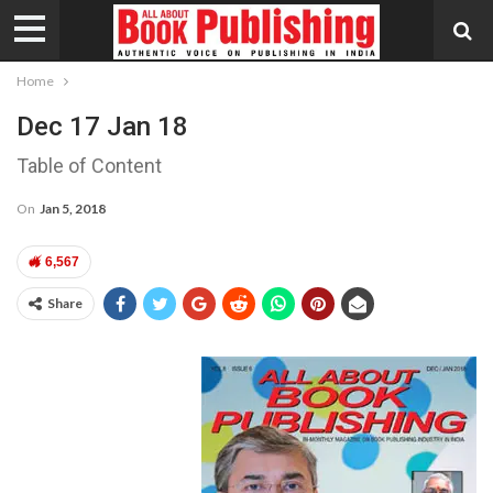
Home
Dec 17 Jan 18
Table of Content
On
Jan 5, 2018
6,567
Share