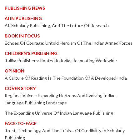
PUBLISHING NEWS
AI IN PUBLISHING
AI, Scholarly Publishing, And The Future Of Research
BOOK IN FOCUS
Echoes Of Courage: Untold Heroism Of The Indian Armed Forces
CHILDREN’S PUBLISHING
Tulika Publishers: Rooted In India, Resonating Worldwide
OPINION
A Culture Of Reading Is The Foundation Of A Developed India
COVER STORY
Regional Voices: Expanding Horizons And Evolving Indian
Language Publishing Landscape
The Expanding Universe Of Indian Language Publishing
FACE-TO-FACE
Trust, Technology, And The Trials… Of Credibility In Scholarly
Publishing