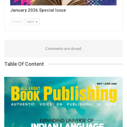
January 2026 Special Issue
PREV
NEXT
Comments are closed.
Table Of Content