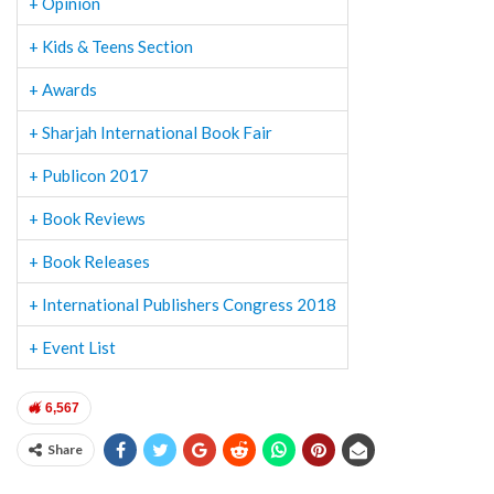
+ Opinion
+ Kids & Teens Section
+ Awards
+ Sharjah International Book Fair
+ Publicon 2017
+ Book Reviews
+ Book Releases
+ International Publishers Congress 2018
+ Event List
6,567
Share