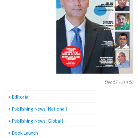
Dec 17 – Jan 18
+ Editorial
+ Publishing News [National]
+ Publishing News [Global]
+ Book Launch