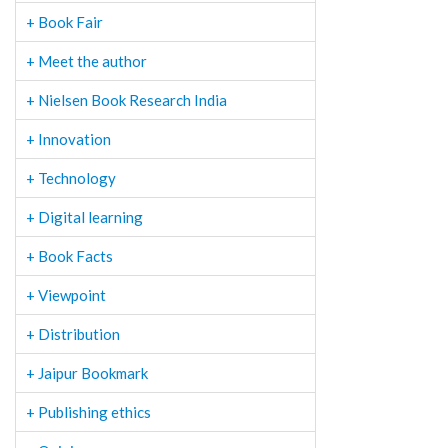
+ Book Fair
+ Meet the author
+ Nielsen Book Research India
+ Innovation
+ Technology
+ Digital learning
+ Book Facts
+ Viewpoint
+ Distribution
+ Jaipur Bookmark
+ Publishing ethics