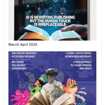
March April 2026