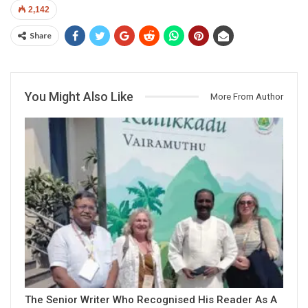
2,142
Share
You Might Also Like
More From Author
The Senior Writer Who Recognised His Reader As A