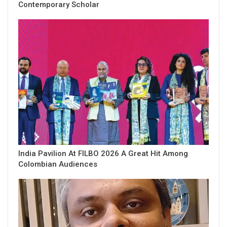
Contemporary Scholar
India Pavilion At FILBO 2026 A Great Hit Among
Colombian Audiences