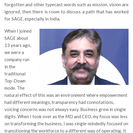
forgotten and other typecast words such as mission, vision are
ignored, then there is room to discuss a path that has worked
for SAGE, especially in India.
When I joined
SAGE about
13 years ago,
we were a
company run
in the
traditional
Top-Down
mode. The
natural effect of this was an environment where empowerment
had different meanings, transparency had connotations,
voicing concerns was not always easy. Business grew in single
digits. When I took over as the MD and CEO, my focus was less
on transforming the business, I was single-mindedly focused on
transitioning the workforce to a different way of operating. It