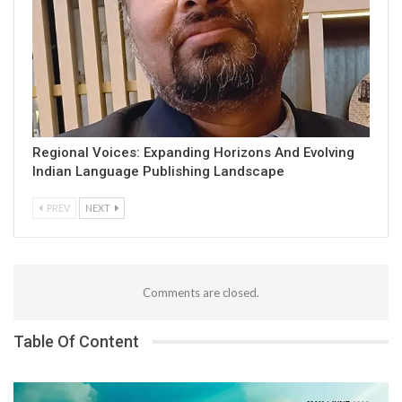
Regional Voices: Expanding Horizons And Evolving
Indian Language Publishing Landscape
PREV
NEXT
Comments are closed.
Table Of Content