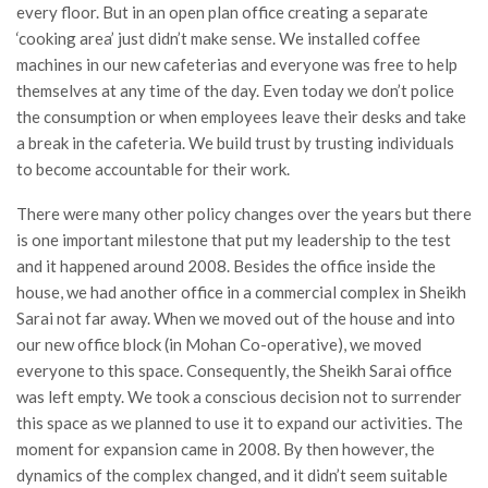
every floor. But in an open plan office creating a separate
‘cooking area’ just didn’t make sense. We installed coffee
machines in our new cafeterias and everyone was free to help
themselves at any time of the day. Even today we don’t police
the consumption or when employees leave their desks and take
a break in the cafeteria. We build trust by trusting individuals
to become accountable for their work.
There were many other policy changes over the years but there
is one important milestone that put my leadership to the test
and it happened around 2008. Besides the office inside the
house, we had another office in a commercial complex in Sheikh
Sarai not far away. When we moved out of the house and into
our new office block (in Mohan Co-operative), we moved
everyone to this space. Consequently, the Sheikh Sarai office
was left empty. We took a conscious decision not to surrender
this space as we planned to use it to expand our activities. The
moment for expansion came in 2008. By then however, the
dynamics of the complex changed, and it didn’t seem suitable