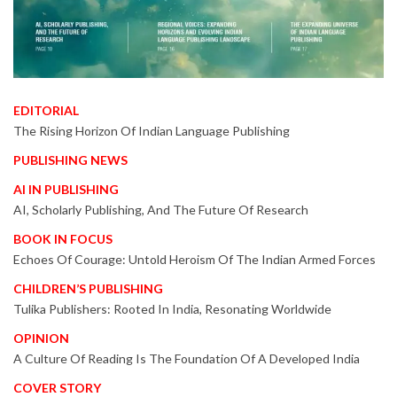
EDITORIAL
The Rising Horizon Of Indian Language Publishing
PUBLISHING NEWS
AI IN PUBLISHING
AI, Scholarly Publishing, And The Future Of Research
BOOK IN FOCUS
Echoes Of Courage: Untold Heroism Of The Indian Armed Forces
CHILDREN’S PUBLISHING
Tulika Publishers: Rooted In India, Resonating Worldwide
OPINION
A Culture Of Reading Is The Foundation Of A Developed India
COVER STORY