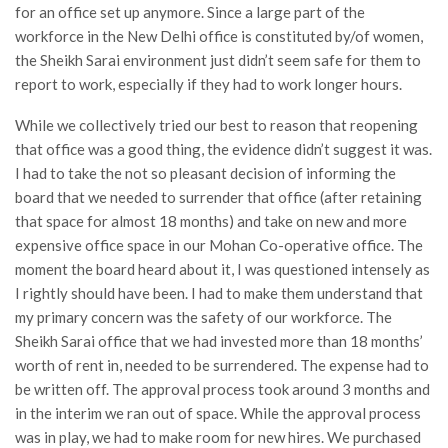
for an office set up anymore. Since a large part of the
workforce in the New Delhi office is constituted by/of women,
the Sheikh Sarai environment just didn’t seem safe for them to
report to work, especially if they had to work longer hours.
While we collectively tried our best to reason that reopening
that office was a good thing, the evidence didn’t suggest it was.
I had to take the not so pleasant decision of informing the
board that we needed to surrender that office (after retaining
that space for almost 18 months) and take on new and more
expensive office space in our Mohan Co-operative office. The
moment the board heard about it, I was questioned intensely as
I rightly should have been. I had to make them understand that
my primary concern was the safety of our workforce. The
Sheikh Sarai office that we had invested more than 18 months’
worth of rent in, needed to be surrendered. The expense had to
be written off. The approval process took around 3 months and
in the interim we ran out of space. While the approval process
was in play, we had to make room for new hires. We purchased