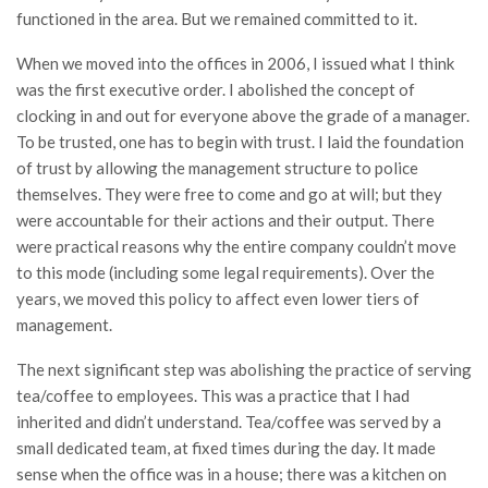
functioned in the area. But we remained committed to it.
When we moved into the offices in 2006, I issued what I think
was the first executive order. I abolished the concept of
clocking in and out for everyone above the grade of a manager.
To be trusted, one has to begin with trust. I laid the foundation
of trust by allowing the management structure to police
themselves. They were free to come and go at will; but they
were accountable for their actions and their output. There
were practical reasons why the entire company couldn’t move
to this mode (including some legal requirements). Over the
years, we moved this policy to affect even lower tiers of
management.
The next significant step was abolishing the practice of serving
tea/coffee to employees. This was a practice that I had
inherited and didn’t understand. Tea/coffee was served by a
small dedicated team, at fixed times during the day. It made
sense when the office was in a house; there was a kitchen on