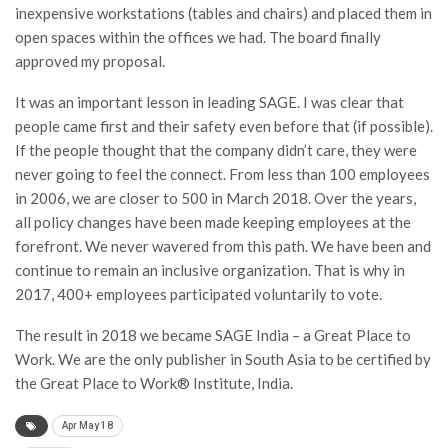
inexpensive workstations (tables and chairs) and placed them in
open spaces within the offices we had. The board finally
approved my proposal.
It was an important lesson in leading SAGE. I was clear that
people came first and their safety even before that (if possible).
If the people thought that the company didn’t care, they were
never going to feel the connect. From less than 100 employees
in 2006, we are closer to 500 in March 2018. Over the years,
all policy changes have been made keeping employees at the
forefront. We never wavered from this path. We have been and
continue to remain an inclusive organization. That is why in
2017, 400+ employees participated voluntarily to vote.
The result in 2018 we became SAGE India – a Great Place to
Work. We are the only publisher in South Asia to be certified by
the Great Place to Work® Institute, India.
Apr May 18