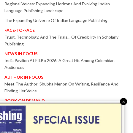
Regional Voices: Expanding Horizons And Evolving Indian
Language Publishing Landscape
The Expanding Universe Of Indian Language Publishing
FACE-TO-FACE
Trust, Technology, And The Trials… Of Credibility In Scholarly
Publishing
NEWS IN FOCUS
India Pavilion At FILBo 2026: A Great Hit Among Colombian
Audiences
AUTHOR IN FOCUS
Meet The Author: Shubha Menon On Writing, Resilience And
Finding Her Voice
BOOK ON DEMAND
×
Patented KnowzzleJet M880 Gains Global Acceptance With
Proven Performance
EVENT IN FOCUS
Together We Are Better!