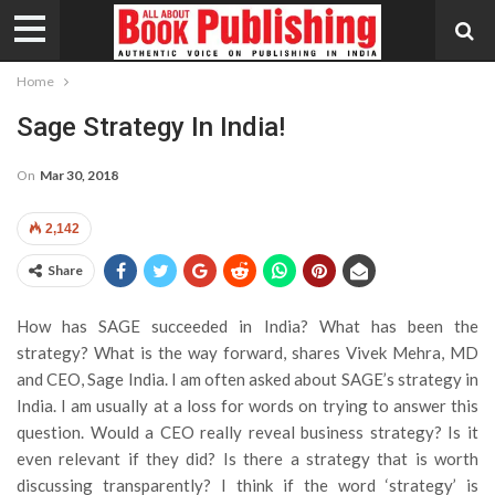
Home
Sage Strategy In India!
On
Mar 30, 2018
2,142
Share
How has SAGE succeeded in India? What has been the
strategy? What is the way forward, shares Vivek Mehra, MD
and CEO, Sage India.
I am often asked about SAGE’s strategy in
India. I am usually at a loss for words on trying to answer this
question. Would a CEO really reveal business strategy? Is it
even relevant if they did? Is there a strategy that is worth
discussing transparently? I think if the word ‘strategy’ is