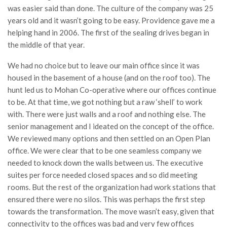
was easier said than done. The culture of the company was 25
years old and it wasn’t going to be easy. Providence gave me a
helping hand in 2006. The first of the sealing drives began in
the middle of that year.
We had no choice but to leave our main office since it was
housed in the basement of a house (and on the roof too). The
hunt led us to Mohan Co-operative where our offices continue
to be. At that time, we got nothing but a raw ‘shell’ to work
with. There were just walls and a roof and nothing else. The
senior management and I ideated on the concept of the office.
We reviewed many options and then settled on an Open Plan
office. We were clear that to be one seamless company we
needed to knock down the walls between us. The executive
suites per force needed closed spaces and so did meeting
rooms. But the rest of the organization had work stations that
ensured there were no silos. This was perhaps the first step
towards the transformation. The move wasn’t easy, given that
connectivity to the offices was bad and very few offices