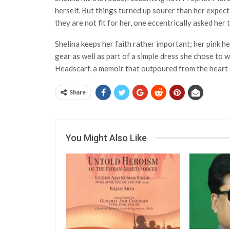
herself. But things turned up sourer than her expe
they are not fit for her, one eccentrically asked her
Shelina keeps her faith rather important; her pink h
gear as well as part of a simple dress she chose to 
Headscarf, a memoir that outpoured from the heart 
Share
You Might Also Like