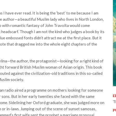
s I have ever read. It is being the ‘best’ to me because I am
he author—a beautiful Muslim lady who lives in North London,
p with romantic fantasy of John Travolta would come
headscarf. Though I am not the kind who judges a book by its
lue embossed fonts didn’t attract me at the first place. But it
 note that dragged me into the whole eight chapters of the
elina—the author, the protagonist—looking for a right kind of
ght forward British Muslim woman of Asian origin. This book
routed against the civilization-old traditions in this so-called
Muslim society.
sian radio aired a programme on mothers looking for someone
E
ir sons. But in her early twenties she faced with the same
T
 home. Sidelining her Oxford graduate, she was judged more on
or in-laws. Jumping out of the scene of sunset samosas,
P
mmed’s first wife sent the prophet a marriage proposal