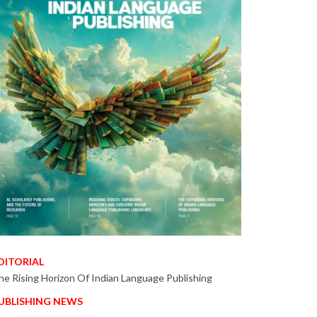
DITORIAL
he Rising Horizon Of Indian Language Publishing
UBLISHING NEWS