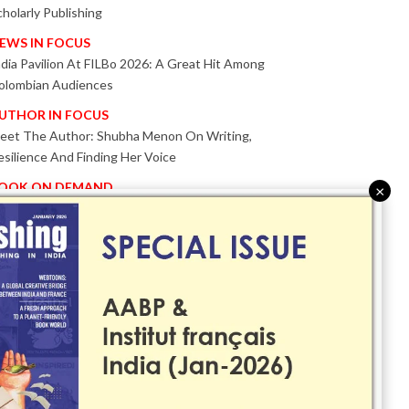
cholarly Publishing
EWS IN FOCUS
ndia Pavilion At FILBo 2026: A Great Hit Among
olombian Audiences
UTHOR IN FOCUS
eet The Author: Shubha Menon On Writing,
esilience And Finding Her Voice
OOK ON DEMAND
×
atented KnowzzleJet M880 Gains Global Acceptance
ith Proven Performance
VENT IN FOCUS
ogether We Are Better!
Bologna Children’s Book Fair 2026 Celebrates Global
ublishing Collaboration
nnovation, Design And AI Take Centre Stage At
olognaBookPlus 2026
RIBUTE