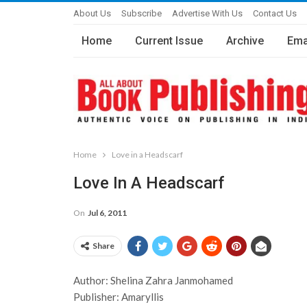
About Us
Subscribe
Advertise With Us
Contact Us
Home
Current Issue
Archive
Ema
Home
Love in a Headscarf
Love In A Headscarf
On
Jul 6, 2011
Share
Author: Shelina Zahra Janmohamed
Publisher: Amaryllis