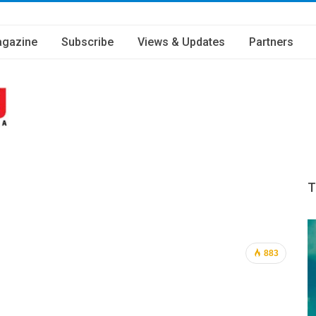
gazine
Subscribe
Views & Updates
Partners
T
883