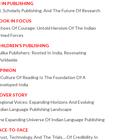
I IN PUBLISHING
I, Scholarly Publishing, And The Future Of Research
OOK IN FOCUS
choes Of Courage: Untold Heroism Of The Indian
rmed Forces
HILDREN’S PUBLISHING
ulika Publishers: Rooted In India, Resonating
orldwide
PINION
 Culture Of Reading Is The Foundation Of A
eveloped India
OVER STORY
egional Voices: Expanding Horizons And Evolving
ndian Language Publishing Landscape
he Expanding Universe Of Indian Language Publishing
ACE-TO-FACE
rust, Technology, And The Trials… Of Credibility In