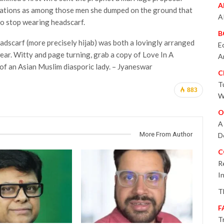
A
ctations as among those men she dumped on the ground that
A
 to stop wearing headscarf.
B
eadscarf (more precisely hijab) was both a lovingly arranged
E
wear. Witty and page turning, grab a copy of Love In A
A
of an Asian Muslim diasporic lady. – Jyaneswar
C
T
883
W
O
A
More From Author
D
C
R
I
T
F
T