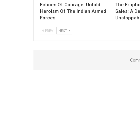
Echoes Of Courage: Untold
The Erupti
Heroism Of The Indian Armed
Sales: A D
Forces
Unstoppab
PREV
NEXT
Comm