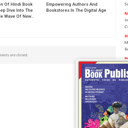
S
on Of Hindi Book
Empowering Authors And
eep Dive Into The
Bookstores In The Digital Age
N
le Wave Of New…
I
C
A
M
R
ents are closed.
B
P
W
E
T
-
P
I
B
T