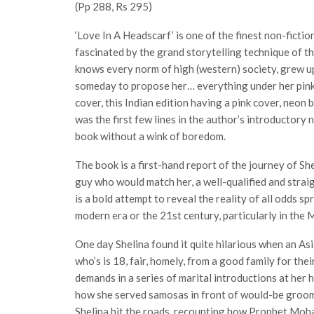
(Pp 288, Rs 295)
‘Love In A Headscarf’ is one of the finest non-fiction
fascinated by the grand storytelling technique of t
knows every norm of high (western) society, grew u
someday to propose her… everything under her pink 
cover, this Indian edition having a pink cover, neon b
was the first few lines in the author’s introductory
book without a wink of boredom.
The book is a first-hand report of the journey of Sh
guy who would match her, a well-qualified and strai
is a bold attempt to reveal the reality of all odds sp
modern era or the 21st century, particularly in the 
One day Shelina found it quite hilarious when an A
who’s is 18, fair, homely, from a good family for the
demands in a series of marital introductions at her
how she served samosas in front of would-be groom 
Shelina hit the roads, recounting how Prophet Moha