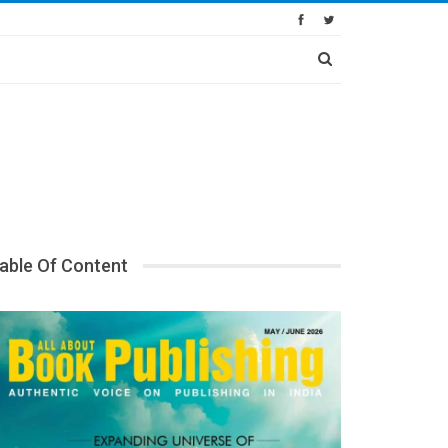
able Of Content