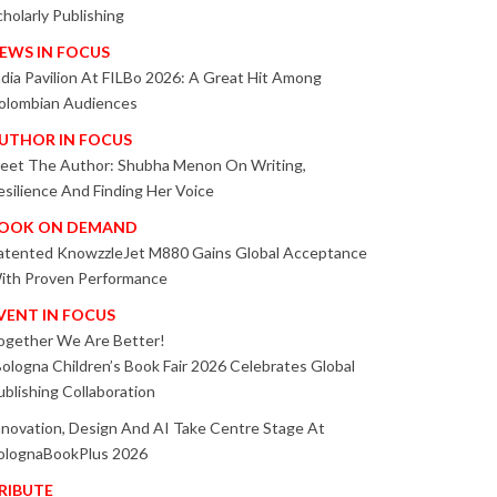
cholarly Publishing
EWS IN FOCUS
ndia Pavilion At FILBo 2026: A Great Hit Among
olombian Audiences
UTHOR IN FOCUS
eet The Author: Shubha Menon On Writing,
esilience And Finding Her Voice
OOK ON DEMAND
atented KnowzzleJet M880 Gains Global Acceptance
ith Proven Performance
VENT IN FOCUS
ogether We Are Better!
Bologna Children’s Book Fair 2026 Celebrates Global
ublishing Collaboration
nnovation, Design And AI Take Centre Stage At
olognaBookPlus 2026
RIBUTE