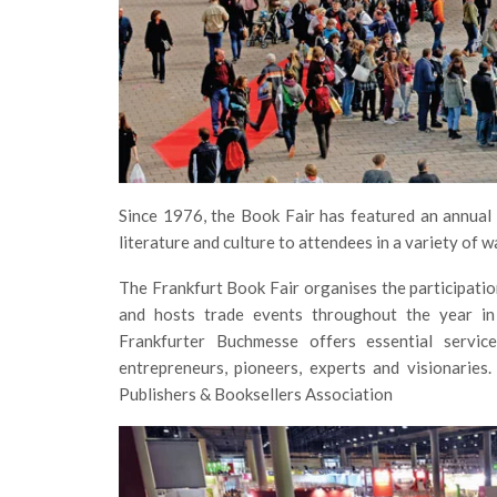
Since 1976, the Book Fair has featured an annual
literature and culture to attendees in a variety of 
The Frankfurt Book Fair organises the participatio
and hosts trade events throughout the year in 
Frankfurter Buchmesse offers essential service
entrepreneurs, pioneers, experts and visionarie
Publishers & Booksellers Association