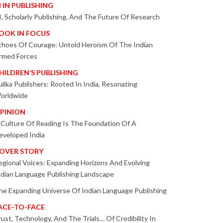
I IN PUBLISHING
I, Scholarly Publishing, And The Future Of Research
OOK IN FOCUS
choes Of Courage: Untold Heroism Of The Indian
rmed Forces
HILDREN’S PUBLISHING
ulika Publishers: Rooted In India, Resonating
orldwide
PINION
 Culture Of Reading Is The Foundation Of A
eveloped India
OVER STORY
egional Voices: Expanding Horizons And Evolving
ndian Language Publishing Landscape
he Expanding Universe Of Indian Language Publishing
ACE-TO-FACE
rust, Technology, And The Trials… Of Credibility In