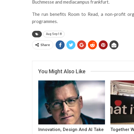
Buchmesse and mediacampus frankfurt.
The run benefits Room to Read, a non-profit orga
programmes.
Aug Sep 18
Share
You Might Also Like
Innovation, Design And AI Take
Together W