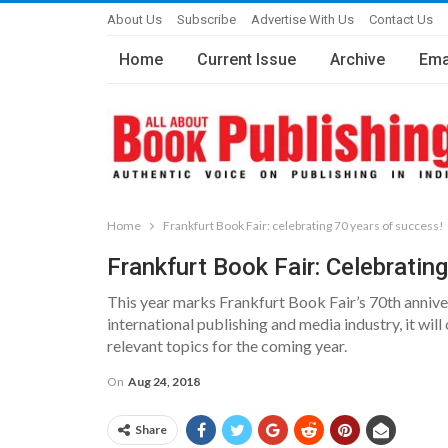
About Us
Subscribe
Advertise With Us
Contact Us
Home
Current Issue
Archive
Ema
Home
Frankfurt Book Fair: celebrating 70 years of success!
Frankfurt Book Fair: Celebratin
This year marks Frankfurt Book Fair’s 70th anniver
international publishing and media industry, it will
relevant topics for the coming year.
On
Aug 24, 2018
Share