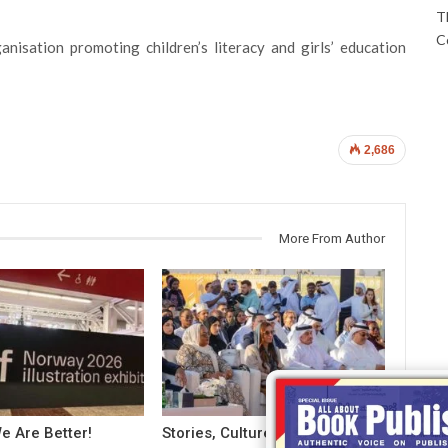
T
C
nisation promoting children’s literacy and girls’ education
2,686
More From Author
e Are Better!
Stories, Cultures And