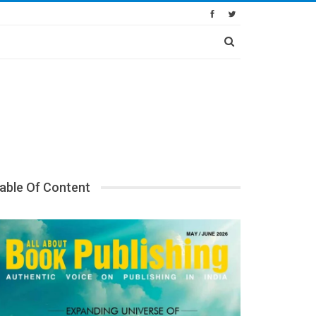
able Of Content