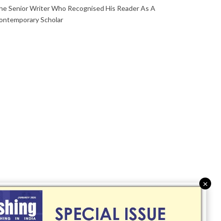
he Senior Writer Who Recognised His Reader As A
ontemporary Scholar
×