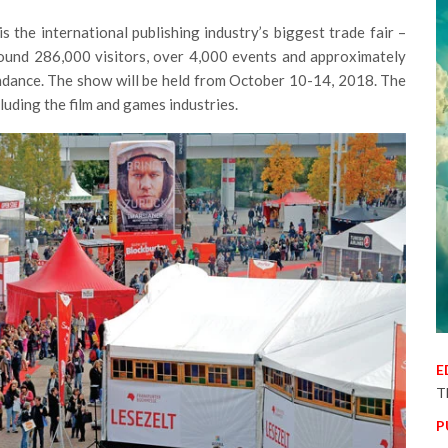
 the international publishing industry’s biggest trade fair –
round 286,000 visitors, over 4,000 events and approximately
endance. The show will be held from October 10-14, 2018. The
luding the film and games industries.
E
T
P