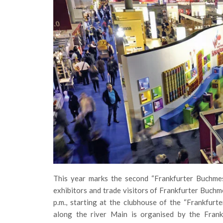
This year marks the second “Frankfurter Buchmes
exhibitors and trade visitors of Frankfurter Buchm
p.m., starting at the clubhouse of the “Frankfurt
along the river Main is organised by the Frank