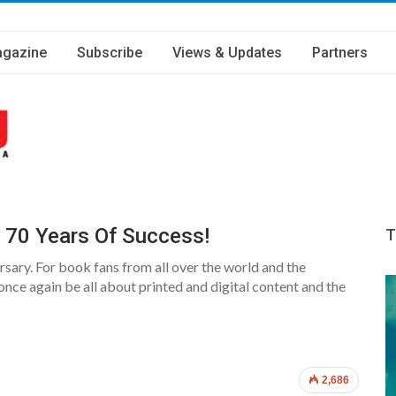
gazine
Subscribe
Views & Updates
Partners
g 70 Years Of Success!
T
sary. For book fans from all over the world and the
 once again be all about printed and digital content and the
2,686