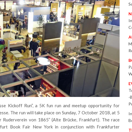
S
N
I
C
A
M
R
B
P
W
E
T
-
P
se Kickoff Run”, a 5K fun run and meetup opportunity for
esse. The run will take place on Sunday, 7 October 2018, at 5
I
er Ruderverein von 1865” (Alte Brücke, Frankfurt). The race
B
furt Book Fair New York in conjunction with Frankfurter
T