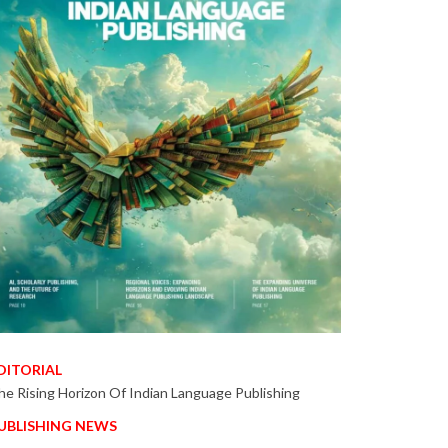
DITORIAL
he Rising Horizon Of Indian Language Publishing
UBLISHING NEWS