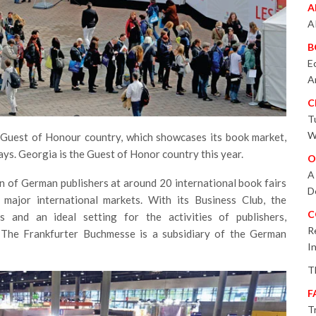
A
A
B
E
A
C
T
W
 Guest of Honour country, which showcases its book market,
ways. Georgia is the Guest of Honor country this year.
O
A
n of German publishers at around 20 international book fairs
D
major international markets. With its Business Club, the
C
s and an ideal setting for the activities of publishers,
R
s. The Frankfurter Buchmesse is a subsidiary of the German
I
T
F
T