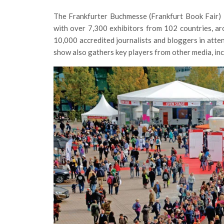
The Frankfurter Buchmesse (Frankfurt Book Fair) is
with over 7,300 exhibitors from 102 countries, a
10,000 accredited journalists and bloggers in att
show also gathers key players from other media, inc